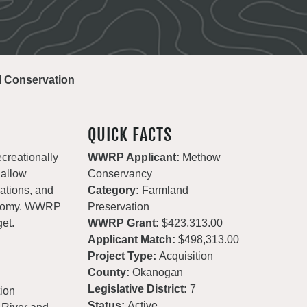
al Conservation
QUICK FACTS
ecreationally
WWRP Applicant:
Methow
 allow
Conservancy
rations, and
Category:
Farmland
conomy. WWRP
Preservation
get.
WWRP Grant:
$423,313.00
Applicant Match:
$498,313.00
Project Type:
Acquisition
County:
Okanogan
Legislative District:
7
ion
Status:
Active