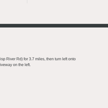
River Rd) for 3.7 miles, then turn left onto
iveway on the left.