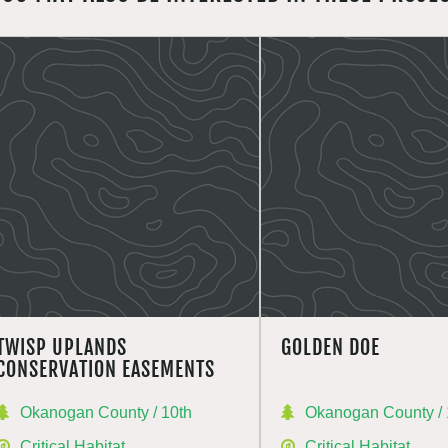
TWISP UPLANDS
GOLDEN DOE
CONSERVATION EASEMENTS
Okanogan County / 10th
Okanogan County / 
Critical Habitat
Critical Habitat