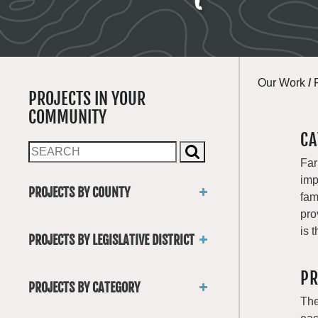
Our Work
/
PROJECTS IN YOUR
COMMUNITY
CA
Far
imp
PROJECTS BY COUNTY
fam
Asotin
pro
Benton
is 
PROJECTS BY LEGISLATIVE DISTRICT
Chelan
District 1
Clallam
PR
District 2
Clark
PROJECTS BY CATEGORY
District 3
Columbia
The
Trails
District 4