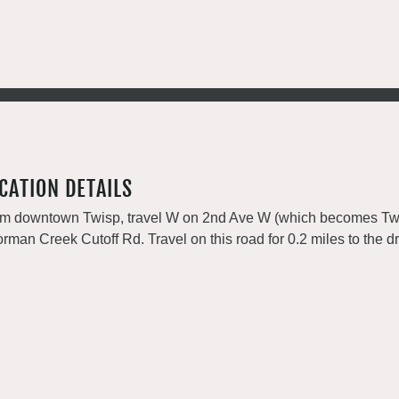
CATION DETAILS
m downtown Twisp, travel W on 2nd Ave W (which becomes Twisp 
rman Creek Cutoff Rd. Travel on this road for 0.2 miles to the dr