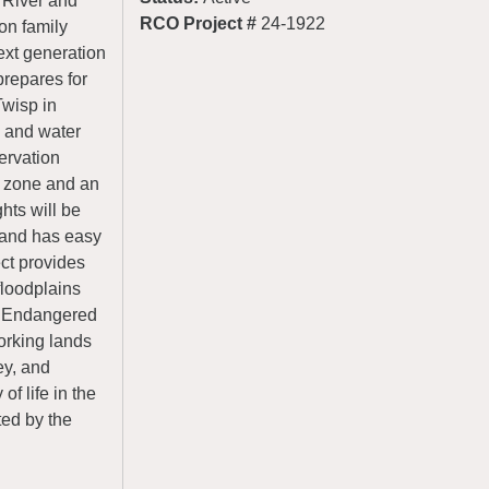
 River and
RCO Project #
24-1922
on family
ext generation
prepares for
Twisp in
s and water
servation
d zone and an
hts will be
d and has easy
ect provides
floodplains
nd Endangered
orking lands
ey, and
of life in the
ted by the