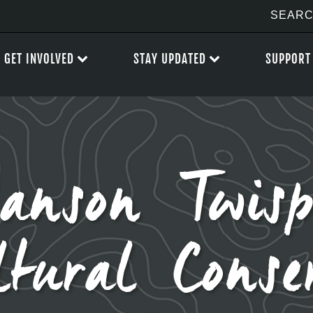
GET INVOLVED
STAY UPDATED
SUPPORT
ianson Twis
ltural Conse