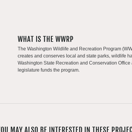
WHAT IS THE WWRP
The Washington Wildlife and Recreation Program (WWRP
creates and conserves local and state parks, wildlife h
Washington State Recreation and Conservation Office
legislature funds the program.
YOU MAY ALSO BE INTERESTED IN THESE PROJE