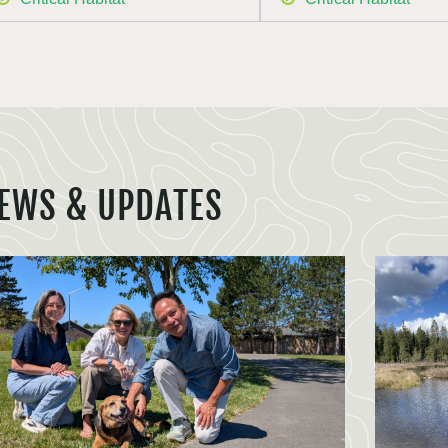
EWS & UPDATES