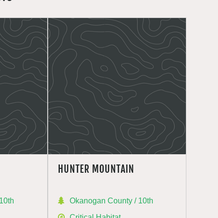
HUNTER MOUNTAIN
10th
Okanogan County / 10th
Critical Habitat