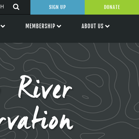
SIGN UP
DONATE
MEMBERSHIP
ABOUT US
p River
rvation