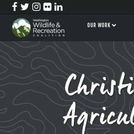
OUR WORK
Christ
Agricu