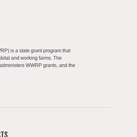
) is a state grant program that
abitat and working farms. The
 administers WWRP grants, and the
CTS