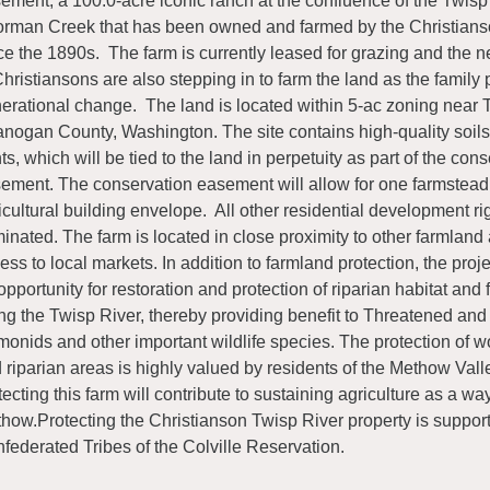
ement, a 100.0-acre iconic ranch at the confluence of the Twisp
rman Creek that has been owned and farmed by the Christians
ce the 1890s. The farm is currently leased for grazing and the n
Christiansons are also stepping in to farm the land as the family 
erational change. The land is located within 5-ac zoning near 
nogan County, Washington. The site contains high-quality soil
hts, which will be tied to the land in perpetuity as part of the con
ement. The conservation easement will allow for one farmstea
icultural building envelope. All other residential development rig
minated. The farm is located in close proximity to other farmlan
ess to local markets. In addition to farmland protection, the proj
opportunity for restoration and protection of riparian habitat and 
ng the Twisp River, thereby providing benefit to Threatened a
monids and other important wildlife species. The protection of w
 riparian areas is highly valued by residents of the Methow Vall
tecting this farm will contribute to sustaining agriculture as a way 
how.Protecting the Christianson Twisp River property is suppor
federated Tribes of the Colville Reservation.