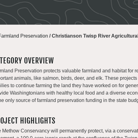
Farmland Preservation
/
Christianson Twisp River Agricultur
TEGORY OVERVIEW
mland Preservation protects valuable farmland and habitat for r
ortant animals, like salmon, birds, deer, and elk. These projects
ilies to continue farming the land they have worked on for gene
vide Washingtonians with healthy local food and a diverse e
the only source of farmland preservation funding in the state bud
OJECT HIGHLIGHTS
 Methow Conservancy will permanently protect, via a conservat