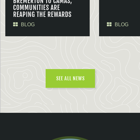
BREMERTON TO CAMAS,
COMMUNITIES ARE
REAPING THE REWARDS
BLOG
BLOG
SEE ALL NEWS