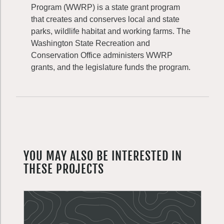
Program (WWRP) is a state grant program
that creates and conserves local and state
parks, wildlife habitat and working farms. The
Washington State Recreation and
Conservation Office administers WWRP
grants, and the legislature funds the program.
YOU MAY ALSO BE INTERESTED IN
THESE PROJECTS