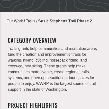
Our Work
/
Trails
/
Susie Stephens Trail Phase 2
CATEGORY OVERVIEW
Trails grants help communities and recreation areas
fund the creation and improvement of trails for
walking, hiking, cycling, horseback riding, and
cross-country skiing. These grants help make
communities more livable, create regional trails
systems, and open up beautiful outdoor spaces for
people to enjoy. WWRP is the largest source of trail
support in the state of Washington.
PROJECT HIGHLIGHTS