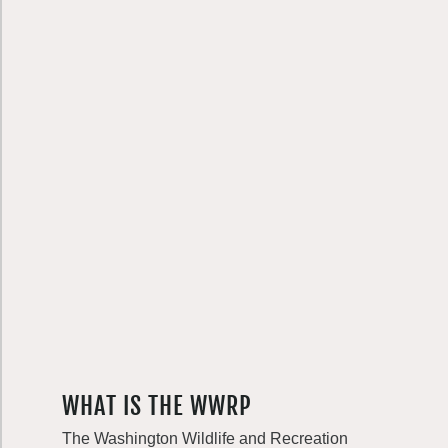
WHAT IS THE WWRP
The Washington Wildlife and Recreation