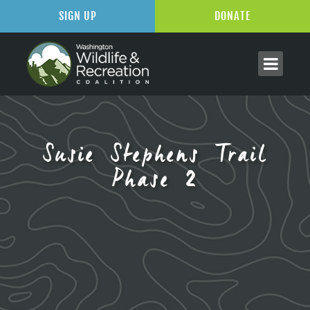
SIGN UP
DONATE
Susie Stephens Trail
Phase 2