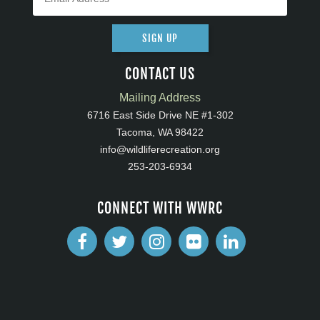
SIGN UP
CONTACT US
Mailing Address
6716 East Side Drive NE #1-302
Tacoma, WA 98422
info@wildliferecreation.org
253-203-6934
CONNECT WITH WWRC