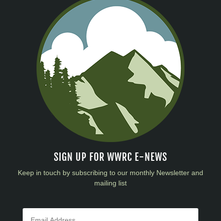
SIGN UP FOR WWRC E-NEWS
Keep in touch by subscribing to our monthly Newsletter and
mailing list