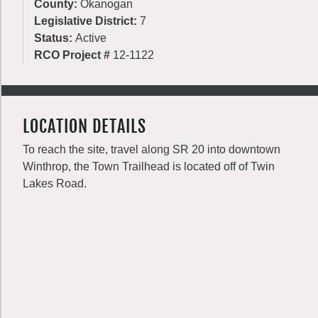
County:
Okanogan
Legislative District:
7
Status:
Active
RCO Project #
12-1122
LOCATION DETAILS
To reach the site, travel along SR 20 into downtown
Winthrop, the Town Trailhead is located off of Twin
Lakes Road.