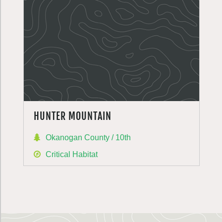
HUNTER MOUNTAIN
Okanogan County / 10th
Critical Habitat