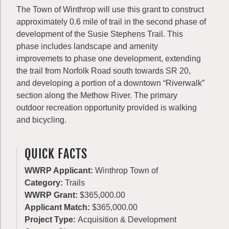
The Town of Winthrop will use this grant to construct
approximately 0.6 mile of trail in the second phase of
development of the Susie Stephens Trail. This
phase includes landscape and amenity
improvemets to phase one development, extending
the trail from Norfolk Road south towards SR 20,
and developing a portion of a downtown “Riverwalk”
section along the Methow River. The primary
outdoor recreation opportunity provided is walking
and bicycling.
QUICK FACTS
WWRP Applicant:
Winthrop Town of
Category:
Trails
WWRP Grant:
$365,000.00
Applicant Match:
$365,000.00
Project Type:
Acquisition & Development