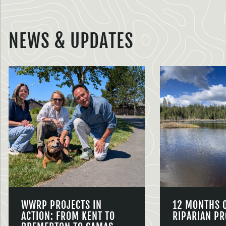
NEWS & UPDATES
WWRP PROJECTS IN
12 MONTHS 
ACTION: FROM KENT TO
RIPARIAN PR