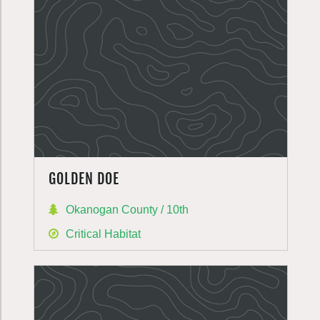
GOLDEN DOE
Okanogan County / 10th
Critical Habitat