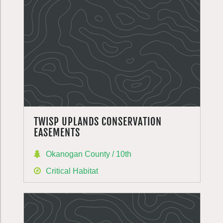
TWISP UPLANDS CONSERVATION
EASEMENTS
Okanogan County / 10th
Critical Habitat