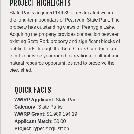
PROJECT HIGHLIGHTS
State Parks acquired 144.39 acres located within
the long-term boundary of Pearrygin State Park. The
property has outstanding views of Pearrygin Lake.
Acquiring the property provides connection between
existing State Park property and significant blocks of
public lands through the Bear Creek Corridor in an
effort to provide year round recreational, cultural and
natural resource opportunities and to preserve the
view shed.
QUICK FACTS
WWRP Applicant:
State Parks
Category:
State Parks
WWRP Grant:
$1,989,194.19
Applicant Match:
$0.00
Project Type:
Acquisition