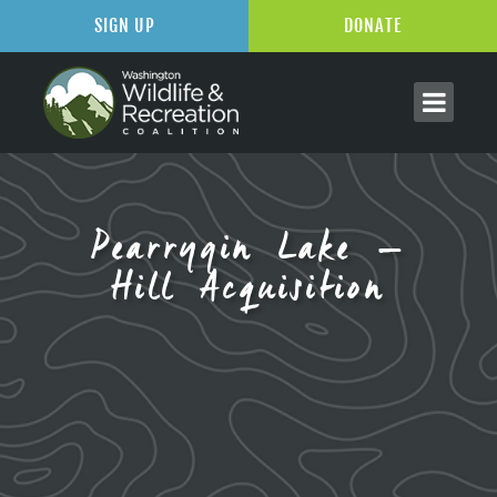
SIGN UP
DONATE
Pearrygin Lake –
Hill Acquisition