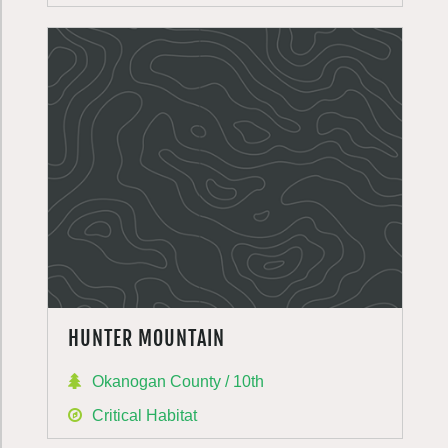
HUNTER MOUNTAIN
Okanogan County / 10th
Critical Habitat