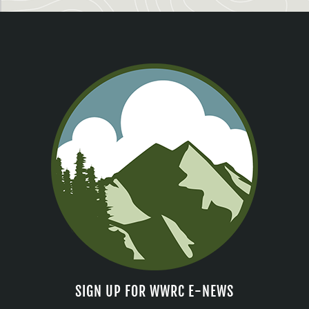
SIGN UP FOR WWRC E-NEWS