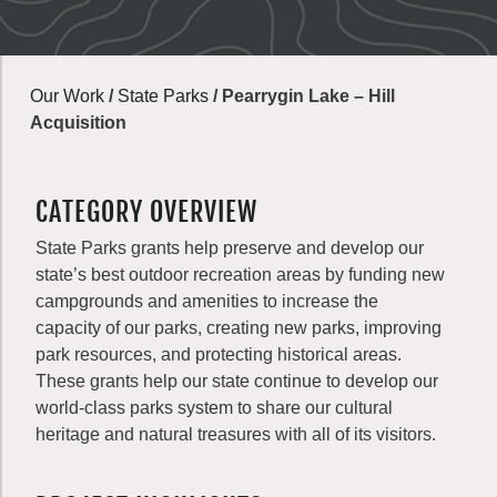
Our Work
/
State Parks
/
Pearrygin Lake – Hill
Acquisition
CATEGORY OVERVIEW
State Parks grants help preserve and develop our
state’s best outdoor recreation areas by funding new
campgrounds and amenities to increase the
capacity of our parks, creating new parks, improving
park resources, and protecting historical areas.
These grants help our state continue to develop our
world-class parks system to share our cultural
heritage and natural treasures with all of its visitors.