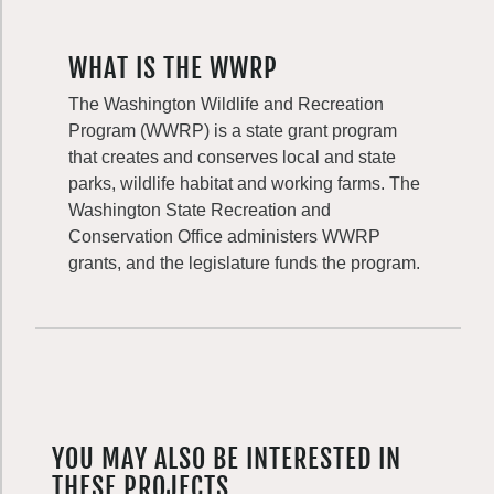
WHAT IS THE WWRP
The Washington Wildlife and Recreation
Program (WWRP) is a state grant program
that creates and conserves local and state
parks, wildlife habitat and working farms. The
Washington State Recreation and
Conservation Office administers WWRP
grants, and the legislature funds the program.
YOU MAY ALSO BE INTERESTED IN
THESE PROJECTS