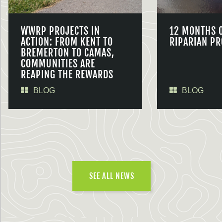
WWRP PROJECTS IN
12 MONTHS 
ACTION: FROM KENT TO
RIPARIAN PR
BREMERTON TO CAMAS,
COMMUNITIES ARE
REAPING THE REWARDS
BLOG
BLOG
SEE ALL NEWS