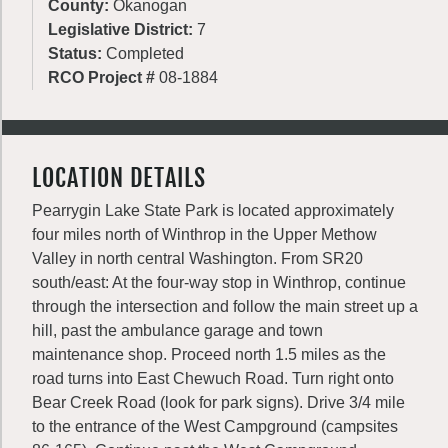
County:
Okanogan
Legislative District:
7
Status:
Completed
RCO Project #
08-1884
LOCATION DETAILS
Pearrygin Lake State Park is located approximately
four miles north of Winthrop in the Upper Methow
Valley in north central Washington. From SR20
south/east: At the four-way stop in Winthrop, continue
through the intersection and follow the main street up a
hill, past the ambulance garage and town
maintenance shop. Proceed north 1.5 miles as the
road turns into East Chewuch Road. Turn right onto
Bear Creek Road (look for park signs). Drive 3/4 mile
to the entrance of the West Campground (campsites