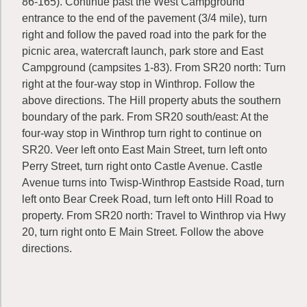
86-165). Continue past the West Campground
entrance to the end of the pavement (3/4 mile), turn
right and follow the paved road into the park for the
picnic area, watercraft launch, park store and East
Campground (campsites 1-83). From SR20 north: Turn
right at the four-way stop in Winthrop. Follow the
above directions. The Hill property abuts the southern
boundary of the park. From SR20 south/east: At the
four-way stop in Winthrop turn right to continue on
SR20. Veer left onto East Main Street, turn left onto
Perry Street, turn right onto Castle Avenue. Castle
Avenue turns into Twisp-Winthrop Eastside Road, turn
left onto Bear Creek Road, turn left onto Hill Road to
property. From SR20 north: Travel to Winthrop via Hwy
20, turn right onto E Main Street. Follow the above
directions.