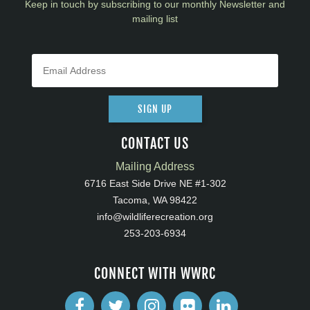
Keep in touch by subscribing to our monthly Newsletter and
mailing list
SIGN UP
CONTACT US
Mailing Address
6716 East Side Drive NE #1-302
Tacoma, WA 98422
info@wildliferecreation.org
253-203-6934
CONNECT WITH WWRC