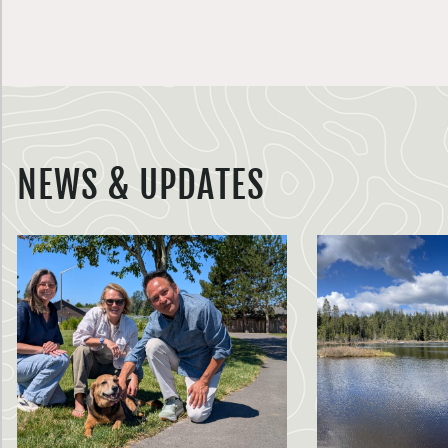
NEWS & UPDATES