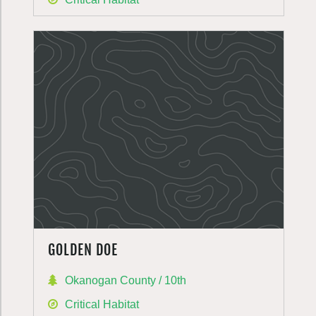
GOLDEN DOE
Okanogan County / 10th
Critical Habitat