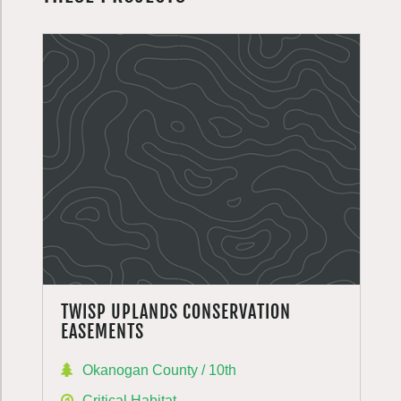
TWISP UPLANDS CONSERVATION
EASEMENTS
Okanogan County / 10th
Critical Habitat