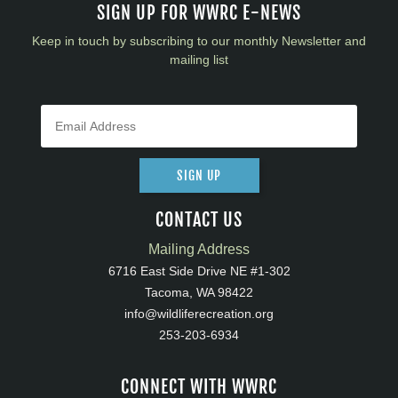
SIGN UP FOR WWRC E-NEWS
Keep in touch by subscribing to our monthly Newsletter and
mailing list
SIGN UP
CONTACT US
Mailing Address
6716 East Side Drive NE #1-302
Tacoma, WA 98422
info@wildliferecreation.org
253-203-6934
CONNECT WITH WWRC