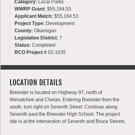
Category:
Local Parks
WWRP Grant:
$55,184.53
Applicant Match:
$55,184.53
Project Type:
Development
County:
Okanogan
Legislative District:
7
Status:
Completed
RCO Project #
02-1035
LOCATION DETAILS
Brewster is located on Highway 97, north of
Wenatchee and Chelan. Entering Brewster from the
south, turn right on Seventh Street. Continue along
Seventh past the Brewster High School. The project
site is at the intersection of Seventh and Bruce Streets.