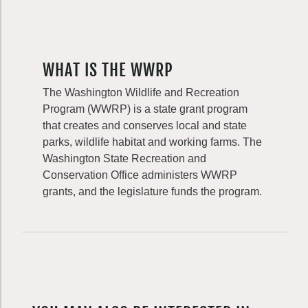
WHAT IS THE WWRP
The Washington Wildlife and Recreation
Program (WWRP) is a state grant program
that creates and conserves local and state
parks, wildlife habitat and working farms. The
Washington State Recreation and
Conservation Office administers WWRP
grants, and the legislature funds the program.