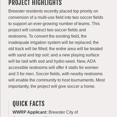
PROJECT HIGHLIGHTS
Brewster residents recently placed top priority on
conversion of a multi-use field into two soccer fields
to support an ever-growing number of teams. This
project will construct two soccer fields and
restrooms. To convert the existing field, the
inadequate irrigation system will be replaced; the
old track will be filled; the entire area will be treated
with sand and top soil; and a new playing surface
will be laid with sod and hydro-seed. New, ADA
accessible restrooms will offer 4 stalls for women
and 3 for men. Soccer fields, with nearby restrooms
will enable the community to host tournaments. Most
importantly, the project will give soccer a home.
QUICK FACTS
WWRP Applicant:
Brewster City of