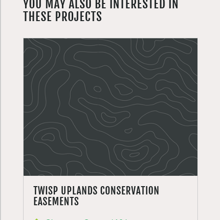
YOU MAY ALSO BE INTERESTED IN
THESE PROJECTS
TWISP UPLANDS CONSERVATION
EASEMENTS