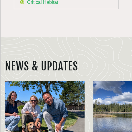
Critical Habitat
NEWS & UPDATES