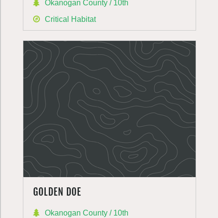
Okanogan County / 10th
Critical Habitat
GOLDEN DOE
Okanogan County / 10th