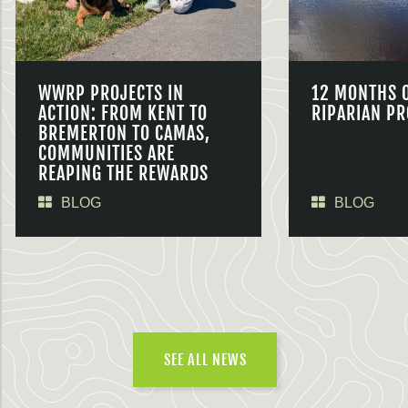
WWRP PROJECTS IN
12 MONTHS 
ACTION: FROM KENT TO
RIPARIAN PR
BREMERTON TO CAMAS,
COMMUNITIES ARE
REAPING THE REWARDS
BLOG
BLOG
SEE ALL NEWS