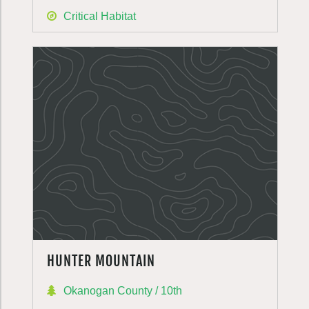
Critical Habitat
HUNTER MOUNTAIN
Okanogan County / 10th