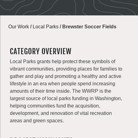
Our Work
/
Local Parks
/
Brewster Soccer Fields
CATEGORY OVERVIEW
Local Parks grants help protect these symbols of
vibrant communities, providing places for families to
gather and play and promoting a healthy and active
lifestyle in an era when people spend increasing
amounts of their time inside. The WWRP is the
largest source of local parks funding in Washington,
helping communities fund the acquisition,
development, and renovation of vital recreation
areas and green spaces.