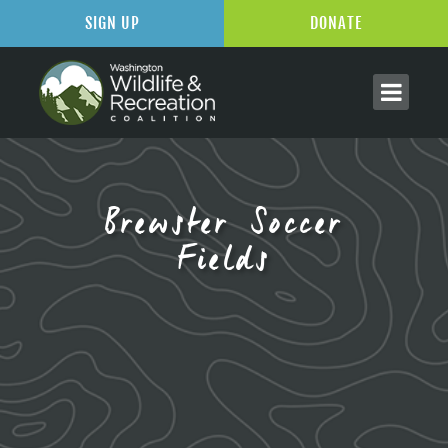
SIGN UP
DONATE
Brewster Soccer
Fields