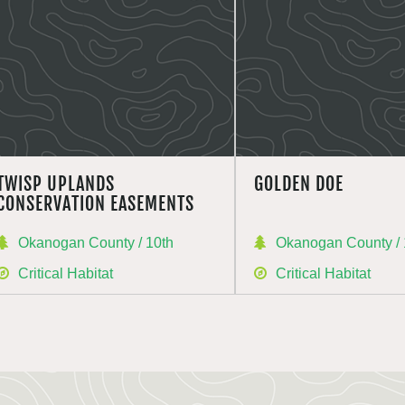
TWISP UPLANDS
GOLDEN DOE
CONSERVATION EASEMENTS
Okanogan County / 10th
Okanogan County / 
Critical Habitat
Critical Habitat