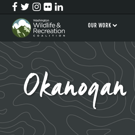
OUR WORK
Okanogan