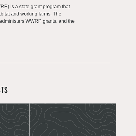
) is a state grant program that
abitat and working farms. The
 administers WWRP grants, and the
CTS