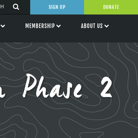
SIGN UP
DONATE
MEMBERSHIP
ABOUT US
n Phase 2