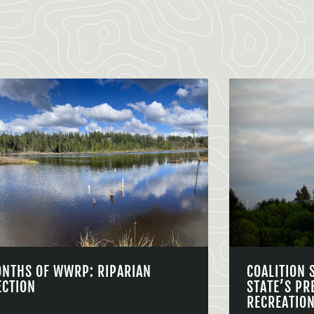
ONTHS OF WWRP: RIPARIAN
COALITION 
ECTION
STATE’S PR
RECREATIO