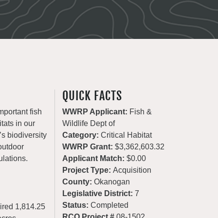
QUICK FACTS
mportant fish
WWRP Applicant:
Fish &
tats in our
Wildlife Dept of
’s biodiversity
Category:
Critical Habitat
 outdoor
WWRP Grant:
$3,362,603.32
ulations.
Applicant Match:
$0.00
Project Type:
Acquisition
County:
Okanogan
Legislative District:
7
Status:
Completed
ired 1,814.25
RCO Project #
08-1502