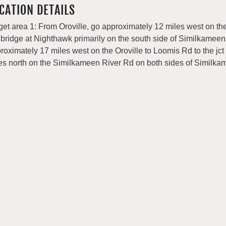
CATION DETAILS
get area 1: From Oroville, go approximately 12 miles west on the
 bridge at Nighthawk primarily on the south side of Similkameen 
roximately 17 miles west on the Oroville to Loomis Rd to the jct
es north on the Similkameen River Rd on both sides of Similka