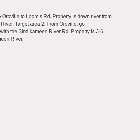
 Oroville to Loomis Rd. Property is down river from
River. Target area 2: From Oroville, go
 with the Similkameen River Rd. Property is 3-6
meen River.