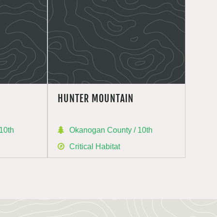
HUNTER MOUNTAIN
10th
Okanogan County / 10th
Critical Habitat