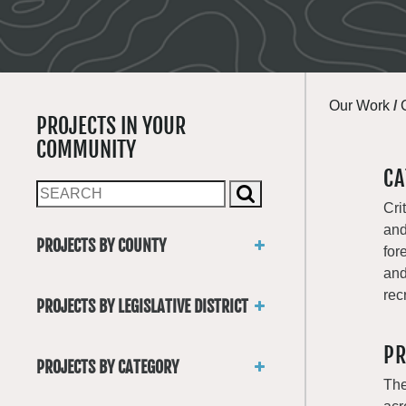
Our Work
/
PROJECTS IN YOUR
COMMUNITY
CA
Cri
and
PROJECTS BY COUNTY
for
Asotin
and
Benton
rec
PROJECTS BY LEGISLATIVE DISTRICT
Chelan
District 1
Clallam
PR
District 2
Clark
PROJECTS BY CATEGORY
District 3
Columbia
The
Trails
District 4