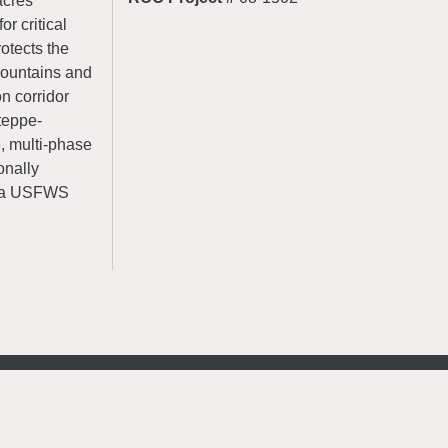
acres
r critical
rotects the
Mountains and
on corridor
teppe-
e, multi-phase
ionally
to a USFWS