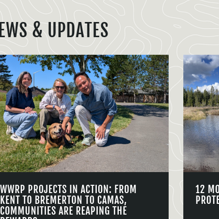
EWS & UPDATES
WWRP PROJECTS IN ACTION: FROM
12 M
KENT TO BREMERTON TO CAMAS,
PROT
COMMUNITIES ARE REAPING THE