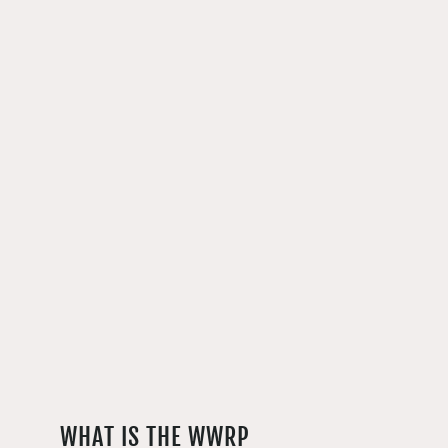
WHAT IS THE WWRP