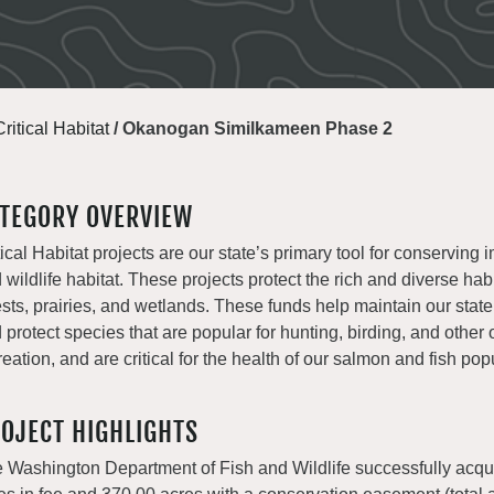
Critical Habitat
/
Okanogan Similkameen Phase 2
TEGORY OVERVIEW
tical Habitat projects are our state’s primary tool for conserving i
 wildlife habitat. These projects protect the rich and diverse habi
ests, prairies, and wetlands. These funds help maintain our state
 protect species that are popular for hunting, birding, and other
reation, and are critical for the health of our salmon and fish pop
OJECT HIGHLIGHTS
 Washington Department of Fish and Wildlife successfully acqu