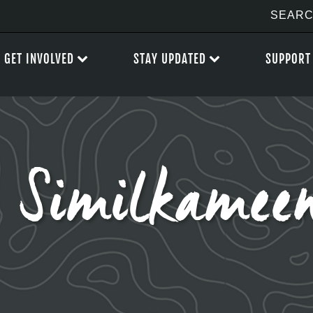
GET INVOLVED
STAY UPDATED
SUPPORT
 Similkamee