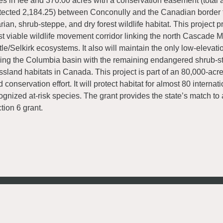
es in fee and 370.00 acres with a conservation easement (total 
tected 2,184.25) between Conconully and the Canadian border fo
arian, shrub-steppe, and dry forest wildlife habitat. This project p
t viable wildlife movement corridor linking the north Cascade 
tle/Selkirk ecosystems. It also will maintain the only low-elevati
king the Columbia basin with the remaining endangered shrub-s
ssland habitats in Canada. This project is part of an 80,000-acr
d conservation effort. It will protect habitat for almost 80 internat
ognized at-risk species. The grant provides the state’s match 
tion 6 grant.