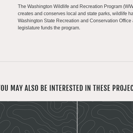
The Washington Wildlife and Recreation Program (WWRP
creates and conserves local and state parks, wildlife h
Washington State Recreation and Conservation Office
legislature funds the program.
YOU MAY ALSO BE INTERESTED IN THESE PROJE