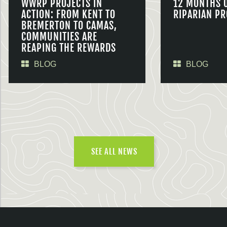
WWRP PROJECTS IN
12 MONTHS 
ACTION: FROM KENT TO
RIPARIAN PR
BREMERTON TO CAMAS,
COMMUNITIES ARE
REAPING THE REWARDS
BLOG
BLOG
SEE ALL NEWS