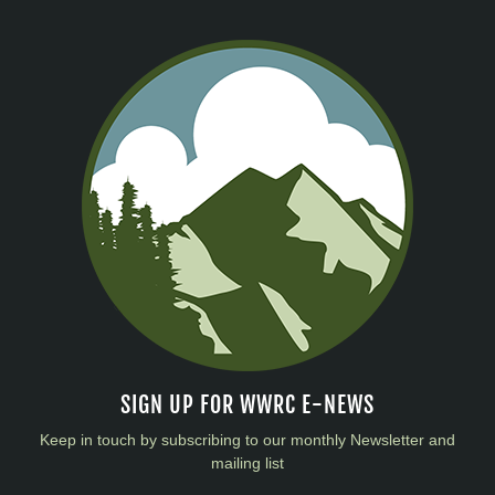
SIGN UP FOR WWRC E-NEWS
Keep in touch by subscribing to our monthly Newsletter and
mailing list