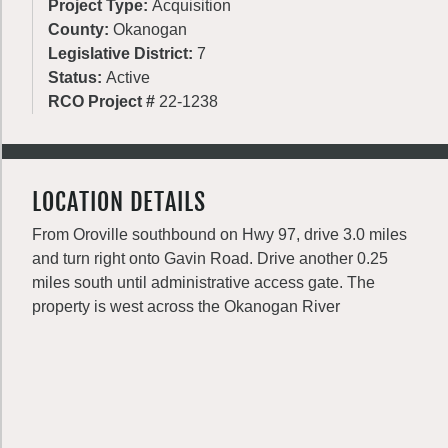
Project Type:
Acquisition
County:
Okanogan
Legislative District:
7
Status:
Active
RCO Project #
22-1238
LOCATION DETAILS
From Oroville southbound on Hwy 97, drive 3.0 miles
and turn right onto Gavin Road. Drive another 0.25
miles south until administrative access gate. The
property is west across the Okanogan River