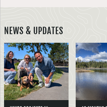
NEWS & UPDATES