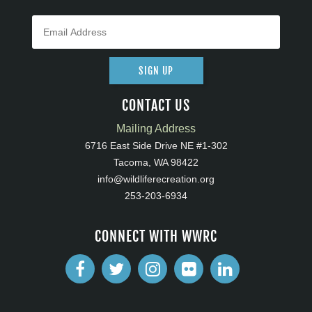
SIGN UP
CONTACT US
Mailing Address
6716 East Side Drive NE #1-302
Tacoma, WA 98422
info@wildliferecreation.org
253-203-6934
CONNECT WITH WWRC