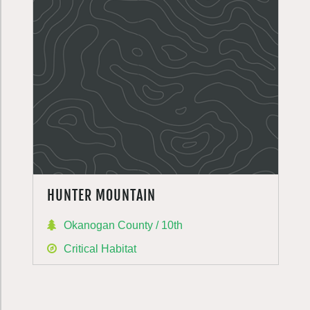
HUNTER MOUNTAIN
Okanogan County / 10th
Critical Habitat