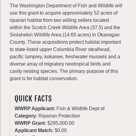
The Washington Department of Fish and Wildlife will
use this grant to acquire approximately 52 acres of
riparian habitat from two willing sellers located
within the Scotch Creek Wildlife Area (37.5) and the
Sinlahekin Wildlife Area (14.65 acres) in Okanogan
County. These acquisitions protect habitat important
to state-listed upper Columbia River stealhead,
pacific lamprey, kokanee, freshwater mussels and a
diverse array of migratory neotropical birds and
cavity nesting species. The primary purpose of this
grant is for habitat conservation.
QUICK FACTS
WWRP Applicant:
Fish & Wildlife Dept of
Category:
Riparian Protection
WWRP Grant:
$295,000.00
Applicant Match:
$0.00