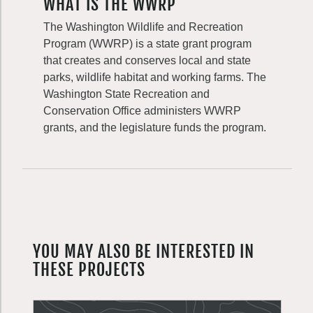
WHAT IS THE WWRP
The Washington Wildlife and Recreation
Program (WWRP) is a state grant program
that creates and conserves local and state
parks, wildlife habitat and working farms. The
Washington State Recreation and
Conservation Office administers WWRP
grants, and the legislature funds the program.
YOU MAY ALSO BE INTERESTED IN
THESE PROJECTS