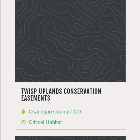
TWISP UPLANDS CONSERVATION
EASEMENTS
Okanogan County / 10th
Critical Habitat