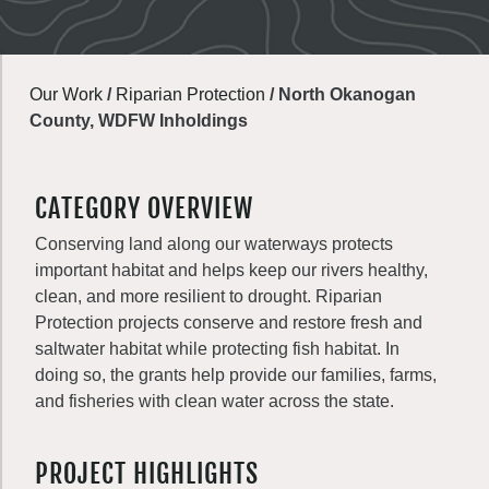
Our Work
/
Riparian Protection
/
North Okanogan
County, WDFW Inholdings
CATEGORY OVERVIEW
Conserving land along our waterways protects
important habitat and helps keep our rivers healthy,
clean, and more resilient to drought. Riparian
Protection projects conserve and restore fresh and
saltwater habitat while protecting fish habitat. In
doing so, the grants help provide our families, farms,
and fisheries with clean water across the state.
PROJECT HIGHLIGHTS