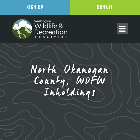
SIGN UP
DONATE
North Okanogan
County, WDFW
Inholdings