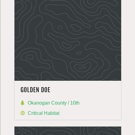
GOLDEN DOE
Okanogan County / 10th
Critical Habitat