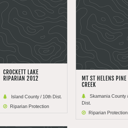
CROCKETT LAKE
RIPARIAN 2012
MT ST HELENS PINE
CREEK
Skamania County /
Island County / 10th Dist.
Dist.
Riparian Protection
Riparian Protection