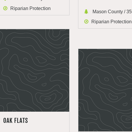
Riparian Protection
Mason County / 35t
Riparian Protection
OAK FLATS