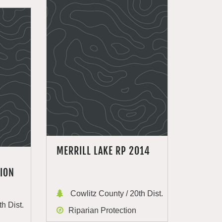
MERRILL LAKE RP 2014
ION
Cowlitz County / 20th Dist.
h Dist.
Riparian Protection