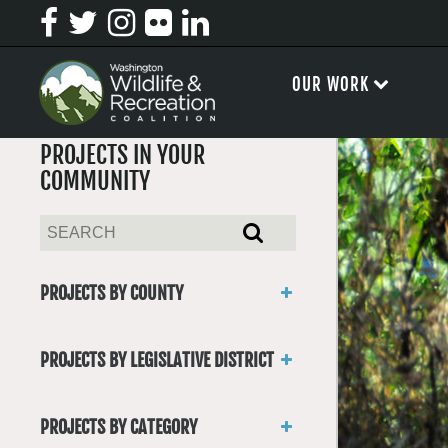
OUR WORK
PROJECTS IN YOUR
COMMUNITY
PROJECTS BY COUNTY
Asotin
Benton
PROJECTS BY LEGISLATIVE DISTRICT
Chelan
District 1
Clallam
District 2
Clark
PROJECTS BY CATEGORY
District 3
Columbia