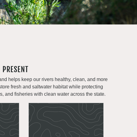
- PRESENT
and helps keep our rivers healthy, clean, and more
store fresh and saltwater habitat while protecting
ms, and fisheries with clean water across the state.