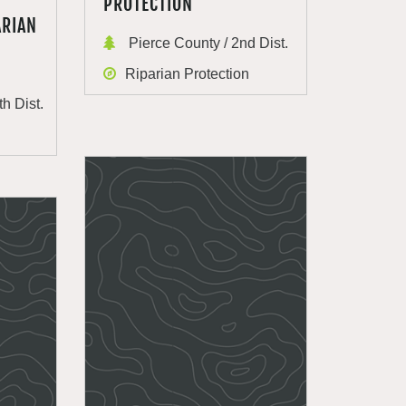
PROTECTION
ARIAN
Pierce County / 2nd Dist.
Riparian Protection
th Dist.