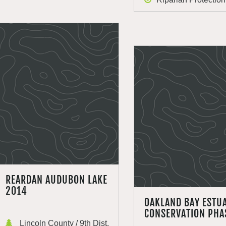
REARDAN AUDUBON LAKE
2014
OAKLAND BAY ESTU
CONSERVATION PHA
Lincoln County / 9th Dist.