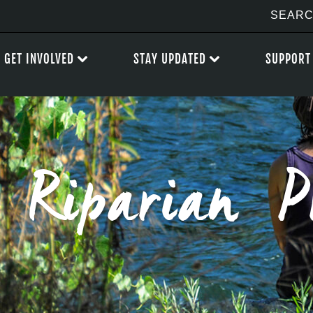
GET INVOLVED
STAY UPDATED
SUPPORT
Riparian P