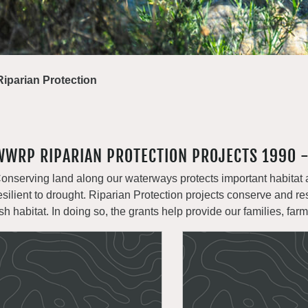
Riparian Protection
WWRP RIPARIAN PROTECTION PROJECTS 1990 
onserving land along our waterways protects important habitat 
esilient to drought. Riparian Protection projects conserve and re
ish habitat. In doing so, the grants help provide our families, far