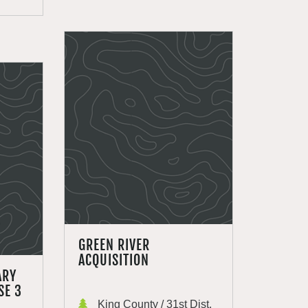
GREEN RIVER
ACQUISITION
ARY
SE 3
King County / 31st Dist.