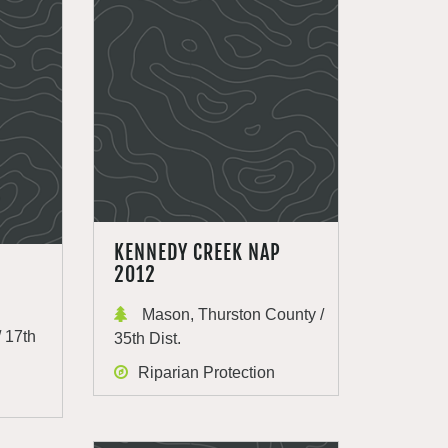
KENNEDY CREEK NAP
2012
Mason, Thurston County /
 17th
35th Dist.
Riparian Protection