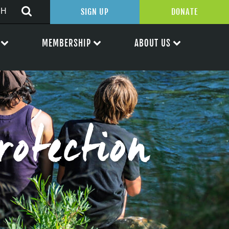
SIGN UP
DONATE
MEMBERSHIP
ABOUT US
rotection