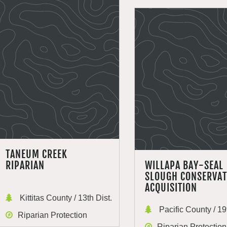
TANEUM CREEK
RIPARIAN
WILLAPA BAY-SEAL
SLOUGH CONSERVAT
ACQUISITION
Kittitas County / 13th Dist.
Pacific County / 19t
Riparian Protection
Riparian Protection