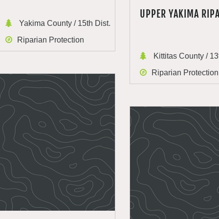
UPPER YAKIMA RIP
Yakima County / 15th Dist.
Riparian Protection
Kittitas County / 13
Riparian Protection