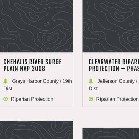
CHEHALIS RIVER SURGE
CLEARWATER RIPAR
PLAIN NAP 2008
PROTECTION – PHA
Grays Harbor County / 19th
Jefferson County / 
Dist.
Dist.
Riparian Protection
Riparian Protection