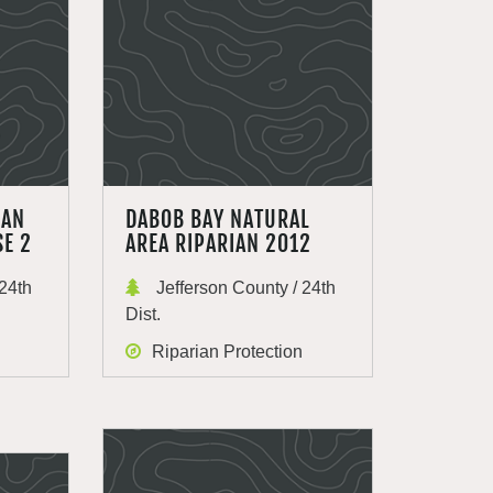
IAN
DABOB BAY NATURAL
SE 2
AREA RIPARIAN 2012
24th
Jefferson County / 24th
Dist.
Riparian Protection