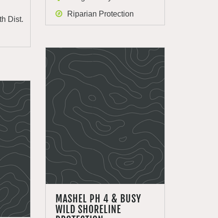
Riparian Protection
h Dist.
MASHEL PH 4 & BUSY
WILD SHORELINE