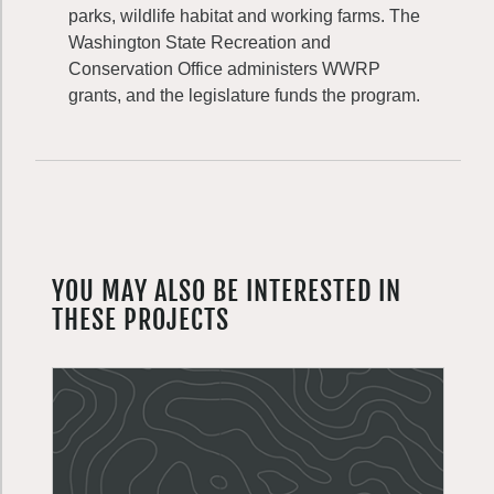
parks, wildlife habitat and working farms. The
Washington State Recreation and
Conservation Office administers WWRP
grants, and the legislature funds the program.
YOU MAY ALSO BE INTERESTED IN
THESE PROJECTS