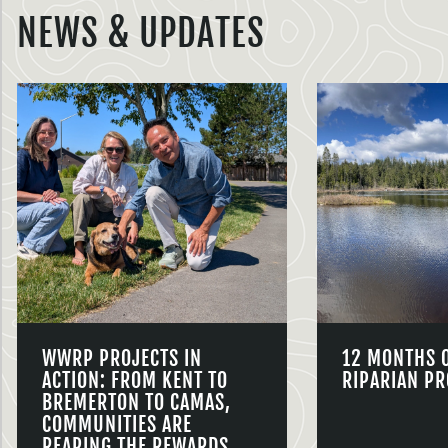
NEWS & UPDATES
WWRP PROJECTS IN
12 MONTHS 
ACTION: FROM KENT TO
RIPARIAN PR
BREMERTON TO CAMAS,
COMMUNITIES ARE
REAPING THE REWARDS