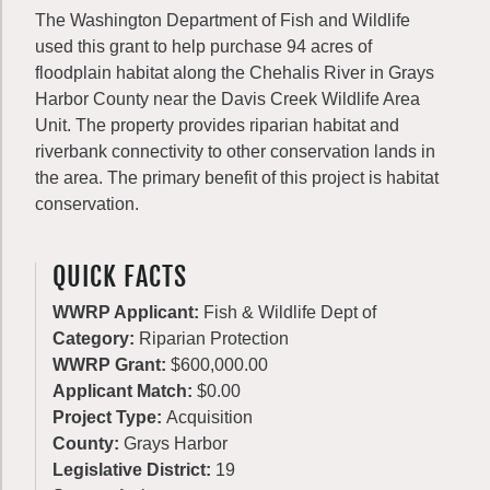
The Washington Department of Fish and Wildlife
used this grant to help purchase 94 acres of
floodplain habitat along the Chehalis River in Grays
Harbor County near the Davis Creek Wildlife Area
Unit. The property provides riparian habitat and
riverbank connectivity to other conservation lands in
the area. The primary benefit of this project is habitat
conservation.
QUICK FACTS
WWRP Applicant:
Fish & Wildlife Dept of
Category:
Riparian Protection
WWRP Grant:
$600,000.00
Applicant Match:
$0.00
Project Type:
Acquisition
County:
Grays Harbor
Legislative District:
19