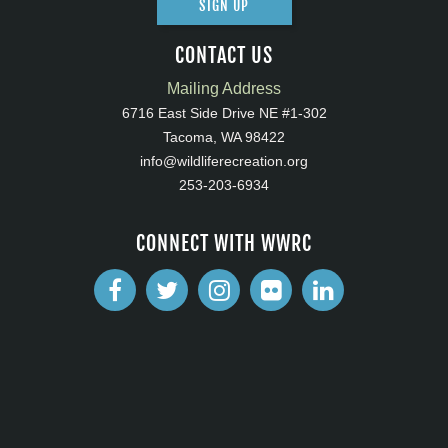
SIGN UP
CONTACT US
Mailing Address
6716 East Side Drive NE #1-302
Tacoma, WA 98422
info@wildliferecreation.org
253-203-6934
CONNECT WITH WWRC