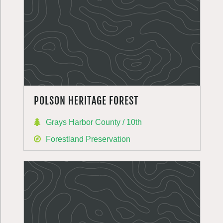
POLSON HERITAGE FOREST
Grays Harbor County / 10th
Forestland Preservation