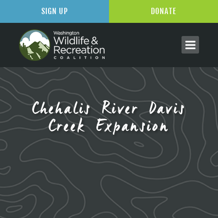
SIGN UP
DONATE
Chehalis River Davis
Creek Expansion