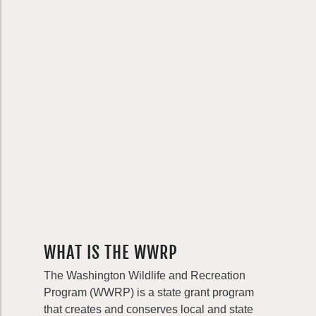
WHAT IS THE WWRP
The Washington Wildlife and Recreation
Program (WWRP) is a state grant program
that creates and conserves local and state