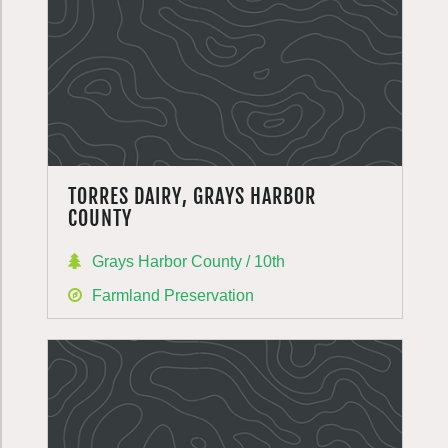
TORRES DAIRY, GRAYS HARBOR
COUNTY
Grays Harbor County / 10th
Farmland Preservation