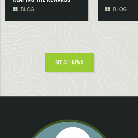
BLOG
BLOG
SEE ALL NEWS