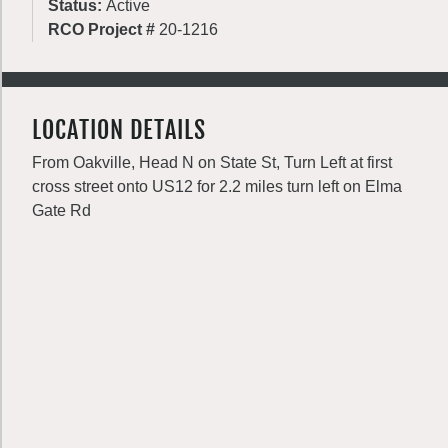
Status:
Active
RCO Project #
20-1216
LOCATION DETAILS
From Oakville, Head N on State St, Turn Left at first
cross street onto US12 for 2.2 miles turn left on Elma
Gate Rd