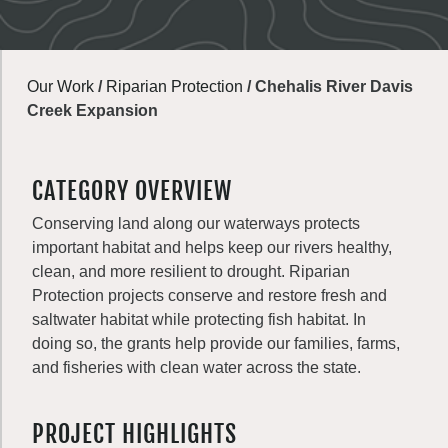
Our Work
/
Riparian Protection
/
Chehalis River Davis
Creek Expansion
CATEGORY OVERVIEW
Conserving land along our waterways protects
important habitat and helps keep our rivers healthy,
clean, and more resilient to drought. Riparian
Protection projects conserve and restore fresh and
saltwater habitat while protecting fish habitat. In
doing so, the grants help provide our families, farms,
and fisheries with clean water across the state.
PROJECT HIGHLIGHTS