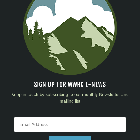
SIGN UP FOR WWRC E-NEWS
Keep in touch by subscribing to our monthly Newsletter and
mailing list