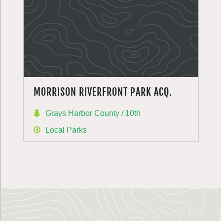
MORRISON RIVERFRONT PARK ACQ.
Grays Harbor County / 10th
Local Parks