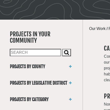
Our Work
/
PROJECTS IN YOUR
COMMUNITY
CA
Con
our
PROJECTS BY COUNTY
pro
Asotin
hab
Benton
cle
PROJECTS BY LEGISLATIVE DISTRICT
Chelan
District 1
Clallam
PR
District 2
Clark
PROJECTS BY CATEGORY
District 3
Columbia
Nor
Trails
District 4