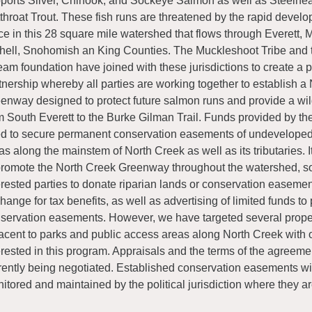
ports Silver, Chinook, and Sockeye Salmon as well as Steelhe
throat Trout. These fish runs are threatened by the rapid devel
ce in this 28 square mile watershed that flows through Everett, M
hell, Snohomish an King Counties. The Muckleshoot Tribe and 
eam foundation have joined with these jurisdictions to create a p
tnership whereby all parties are working together to establish a
enway designed to protect future salmon runs and provide a wild
m South Everett to the Burke Gilman Trail. Funds provided by th
d to secure permanent conservation easements of undeveloped 
as along the mainstem of North Creek as well as its tributaries. It
promote the North Creek Greenway throughout the watershed, sol
erested parties to donate riparian lands or conservation easemen
hange for tax benefits, as well as advertising of limited funds t
servation easements. However, we have targeted several proper
acent to parks and public access areas along North Creek with
erested in this program. Appraisals and the terms of the agreeme
rently being negotiated. Established conservation easements wi
itored and maintained by the political jurisdiction where they ar