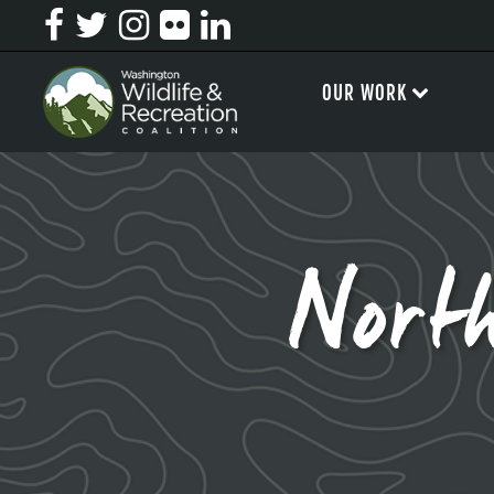
OUR WORK
Nort