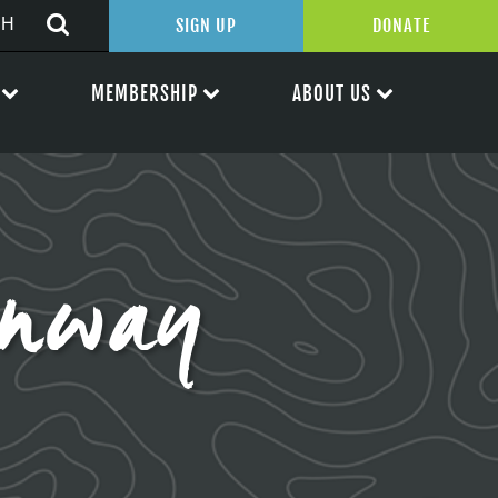
SIGN UP
DONATE
MEMBERSHIP
ABOUT US
enway