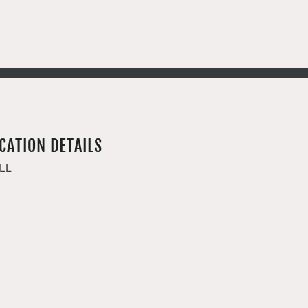
CATION DETAILS
LL