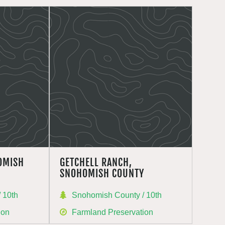
OMISH
GETCHELL RANCH,
SNOHOMISH COUNTY
 10th
Snohomish County / 10th
ion
Farmland Preservation