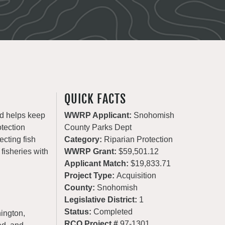
QUICK FACTS
nd helps keep
WWRP Applicant:
Snohomish
otection
County Parks Dept
ecting fish
Category:
Riparian Protection
 fisheries with
WWRP Grant:
$59,501.12
Applicant Match:
$19,833.71
Project Type:
Acquisition
County:
Snohomish
Legislative District:
1
Status:
Completed
ington,
RCO Project #
97-1301