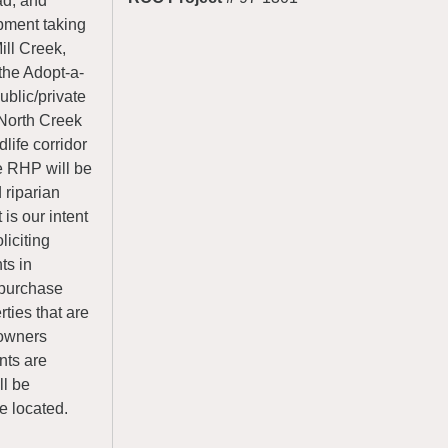
ad, and
opment taking
ill Creek,
the Adopt-a-
ublic/private
 North Creek
life corridor
e RHP will be
riparian
 is our intent
iciting
ts in
o purchase
ties that are
 owners
nts are
ll be
e located.