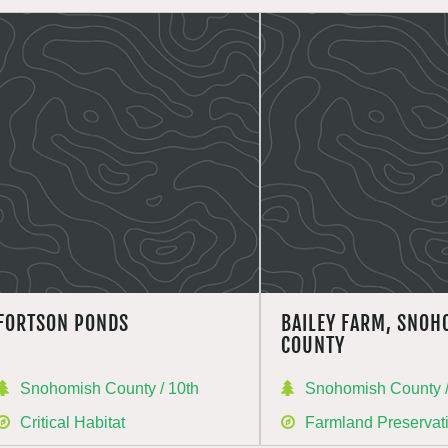
FORTSON PONDS
BAILEY FARM, SNOH
COUNTY
Snohomish County / 10th
Snohomish County /
Critical Habitat
Farmland Preservat