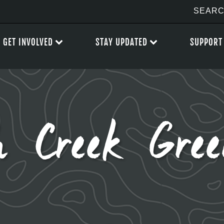
GET INVOLVED
STAY UPDATED
SUPPORT
h Creek Gre