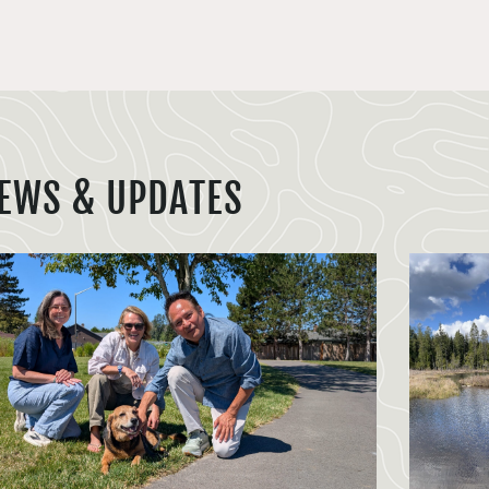
EWS & UPDATES