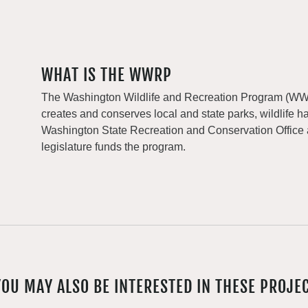
WHAT IS THE WWRP
The Washington Wildlife and Recreation Program (WWRP
creates and conserves local and state parks, wildlife h
Washington State Recreation and Conservation Office
legislature funds the program.
YOU MAY ALSO BE INTERESTED IN THESE PROJE