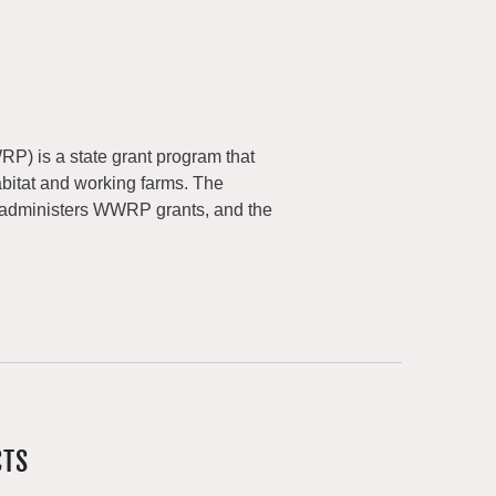
) is a state grant program that
abitat and working farms. The
 administers WWRP grants, and the
CTS