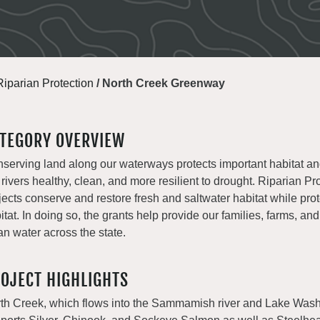
Riparian Protection
/
North Creek Greenway
TEGORY OVERVIEW
serving land along our waterways protects important habitat a
 rivers healthy, clean, and more resilient to drought. Riparian Pr
jects conserve and restore fresh and saltwater habitat while prot
itat. In doing so, the grants help provide our families, farms, and
an water across the state.
OJECT HIGHLIGHTS
th Creek, which flows into the Sammamish river and Lake Wash