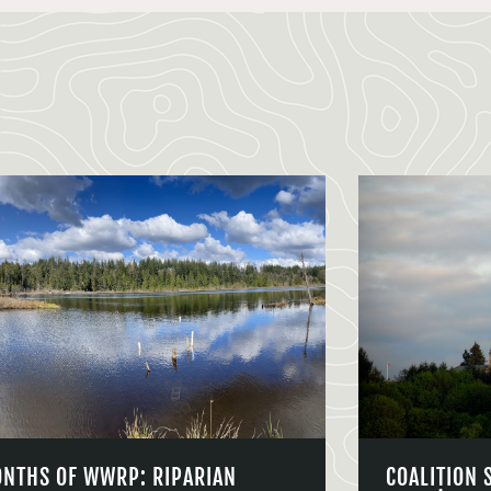
ONTHS OF WWRP: RIPARIAN
COALITION 