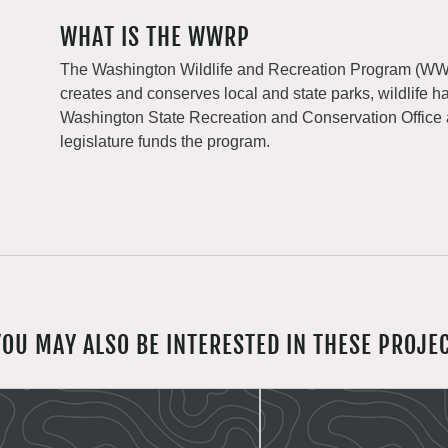
WHAT IS THE WWRP
The Washington Wildlife and Recreation Program (WWRP
creates and conserves local and state parks, wildlife h
Washington State Recreation and Conservation Office
legislature funds the program.
YOU MAY ALSO BE INTERESTED IN THESE PROJE