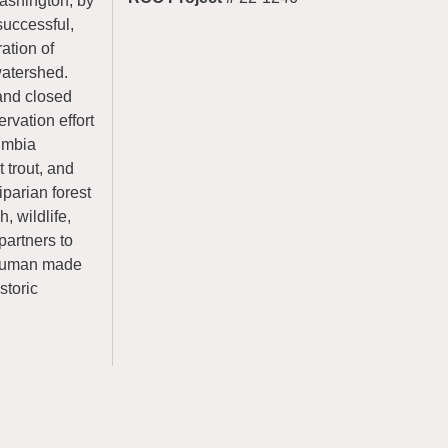
ashington, by
successful,
ration of
watershed.
 and closed
rvation effort
lumbia
 trout, and
iparian forest
, wildlife,
partners to
f human made
storic