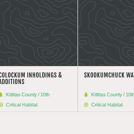
COLOCKUM INHOLDINGS &
SKOOKUMCHUCK WA
ADDITIONS
Kittitas County / 10th
Kittitas County / 10t
Critical Habitat
Critical Habitat