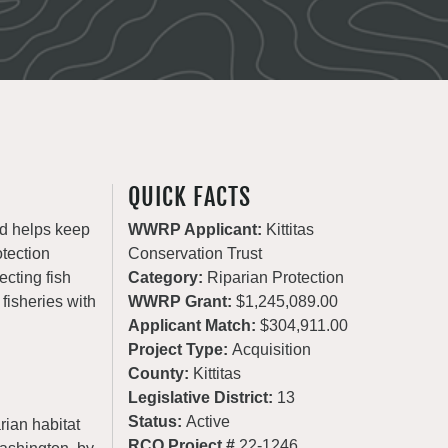
QUICK FACTS
nd helps keep
WWRP Applicant:
Kittitas
otection
Conservation Trust
ecting fish
Category:
Riparian Protection
 fisheries with
WWRP Grant:
$1,245,089.00
Applicant Match:
$304,911.00
Project Type:
Acquisition
County:
Kittitas
Legislative District:
13
Status:
Active
rian habitat
RCO Project #
22-1246