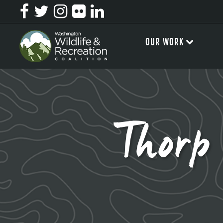
OUR WORK
Thorp