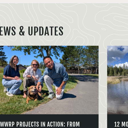
EWS & UPDATES
WWRP PROJECTS IN ACTION: FROM
12 M