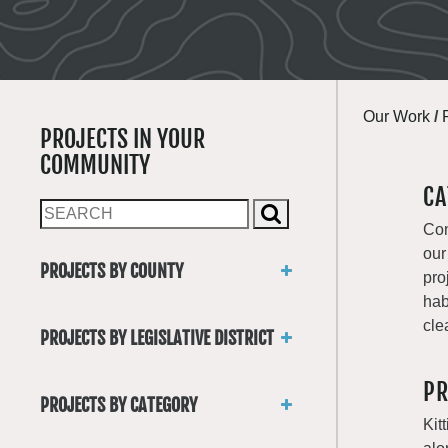
Our Work
/
PROJECTS IN YOUR
COMMUNITY
CA
Con
our
PROJECTS BY COUNTY
pro
Asotin
hab
Benton
cle
PROJECTS BY LEGISLATIVE DISTRICT
Chelan
District 1
Clallam
PR
District 2
Clark
PROJECTS BY CATEGORY
District 3
Columbia
Kit
Trails
District 4