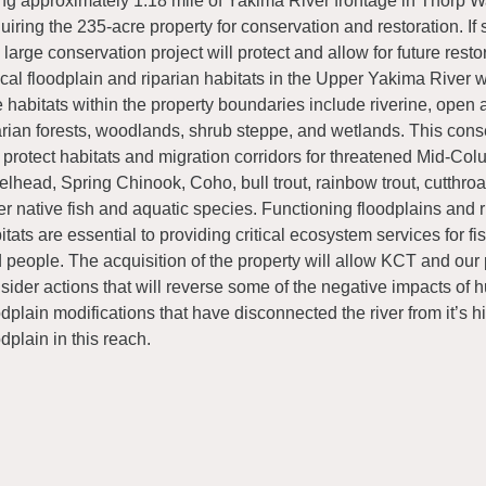
ng approximately 1.18 mile of Yakima River frontage in Thorp W
uiring the 235-acre property for conservation and restoration. If 
s large conservation project will protect and allow for future resto
tical floodplain and riparian habitats in the Upper Yakima River 
 habitats within the property boundaries include riverine, open
arian forests, woodlands, shrub steppe, and wetlands. This conse
l protect habitats and migration corridors for threatened Mid-Co
elhead, Spring Chinook, Coho, bull trout, rainbow trout, cutthroat
er native fish and aquatic species. Functioning floodplains and r
itats are essential to providing critical ecosystem services for fish
 people. The acquisition of the property will allow KCT and our 
sider actions that will reverse some of the negative impacts o
odplain modifications that have disconnected the river from it’s hi
odplain in this reach.