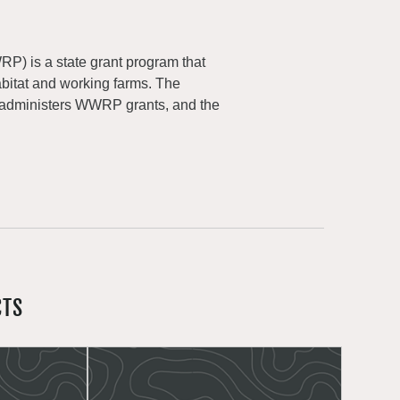
) is a state grant program that
abitat and working farms. The
 administers WWRP grants, and the
CTS