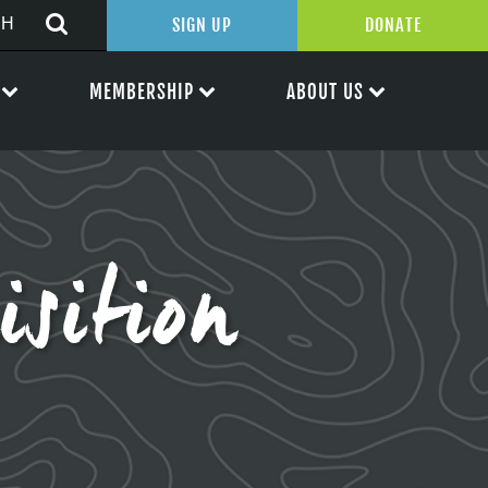
SIGN UP
DONATE
MEMBERSHIP
ABOUT US
sition