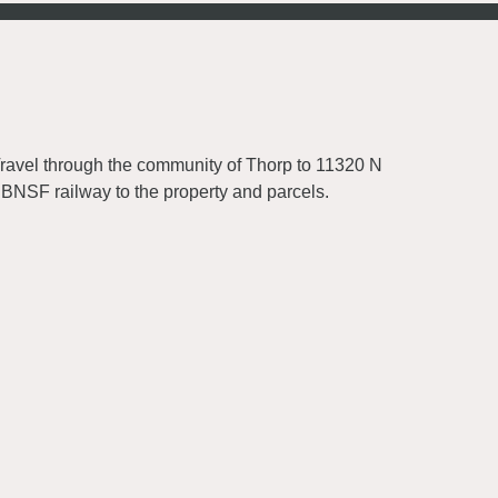
Travel through the community of Thorp to 11320 N
 BNSF railway to the property and parcels.