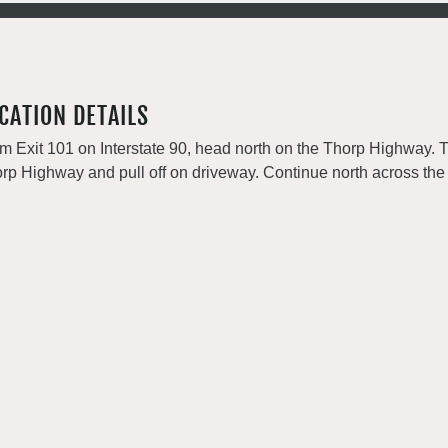
CATION DETAILS
m Exit 101 on Interstate 90, head north on the Thorp Highway. 
rp Highway and pull off on driveway. Continue north across the