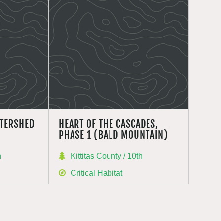
TERSHED
HEART OF THE CASCADES,
PHASE 1 (BALD MOUNTAIN)
h
Kittitas County / 10th
Critical Habitat