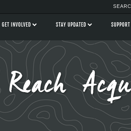
GET INVOLVED
STAY UPDATED
SUPPORT
 Reach Acqui