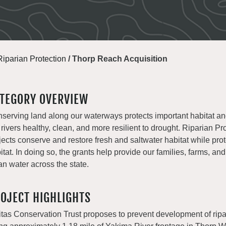
Riparian Protection
/
Thorp Reach Acquisition
TEGORY OVERVIEW
serving land along our waterways protects important habitat a
 rivers healthy, clean, and more resilient to drought. Riparian Pr
jects conserve and restore fresh and saltwater habitat while prot
itat. In doing so, the grants help provide our families, farms, and
an water across the state.
OJECT HIGHLIGHTS
titas Conservation Trust proposes to prevent development of ripa