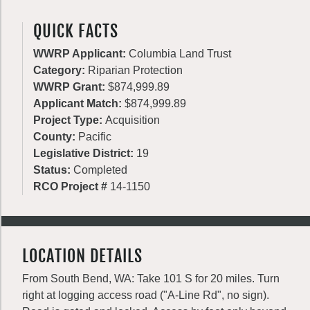
QUICK FACTS
WWRP Applicant:
Columbia Land Trust
Category:
Riparian Protection
WWRP Grant:
$874,999.89
Applicant Match:
$874,999.89
Project Type:
Acquisition
County:
Pacific
Legislative District:
19
Status:
Completed
RCO Project #
14-1150
LOCATION DETAILS
From South Bend, WA: Take 101 S for 20 miles. Turn
right at logging access road ("A-Line Rd", no sign).