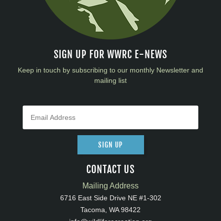
SIGN UP FOR WWRC E-NEWS
Keep in touch by subscribing to our monthly Newsletter and
mailing list
SIGN UP
CONTACT US
Mailing Address
6716 East Side Drive NE #1-302
Tacoma, WA 98422