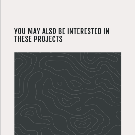
YOU MAY ALSO BE INTERESTED IN
THESE PROJECTS