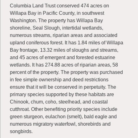
Columbia Land Trust conserved 474 acres on
Willapa Bay in Pacific County, in southwest
Washington. The property has Willapa Bay
shoreline, Seal Slough, intertidal wetlands,
numerous streams, riparian areas and associated
upland coniferous forest. It has 1.84 miles of Willapa
Bay frontage, 13.32 miles of sloughs and streams,
and 45 acres of emergent and forested estuarine
wetlands. It has 274.88 acres of riparian areas, 58
percent of the property. The property was purchased
in fee simple ownership and deed restrictions
ensure that it will be conserved in perpetuity. The
primary species supported by these habitats are
Chinook, chum, coho, steelhead, and coastal
cutthroat. Other benefiting priority species include
green sturgeon, eulachon (smelt), bald eagle and
numerous migratory waterfowl, shorebirds and
songbirds.