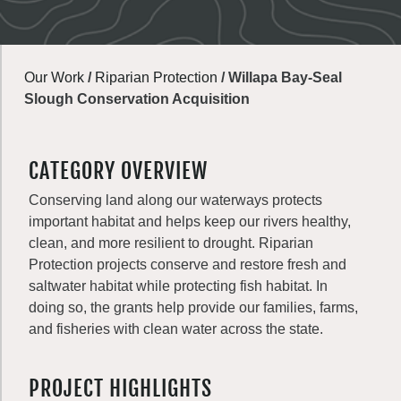
Our Work
/
Riparian Protection
/
Willapa Bay-Seal
Slough Conservation Acquisition
CATEGORY OVERVIEW
Conserving land along our waterways protects
important habitat and helps keep our rivers healthy,
clean, and more resilient to drought. Riparian
Protection projects conserve and restore fresh and
saltwater habitat while protecting fish habitat. In
doing so, the grants help provide our families, farms,
and fisheries with clean water across the state.
PROJECT HIGHLIGHTS