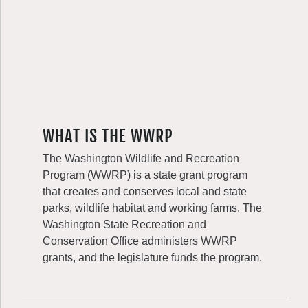
WHAT IS THE WWRP
The Washington Wildlife and Recreation
Program (WWRP) is a state grant program
that creates and conserves local and state
parks, wildlife habitat and working farms. The
Washington State Recreation and
Conservation Office administers WWRP
grants, and the legislature funds the program.