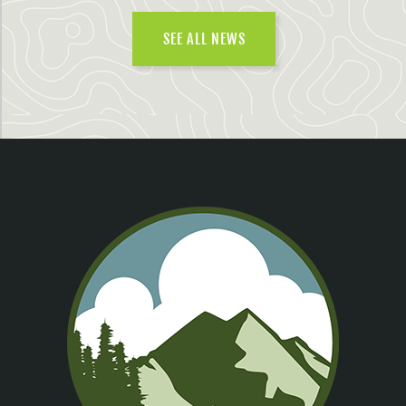
SEE ALL NEWS