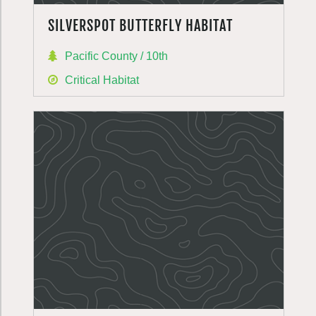
SILVERSPOT BUTTERFLY HABITAT
Pacific County / 10th
Critical Habitat