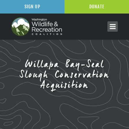
SIGN UP
DONATE
Willapa Bay-Seal
Slough Conservation
Acquisition