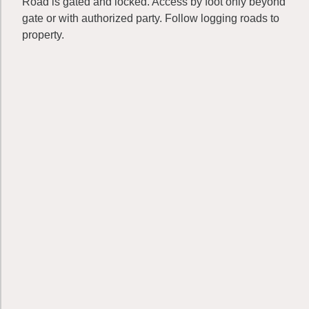
Road is gated and locked. Access by foot only beyond
gate or with authorized party. Follow logging roads to
property.