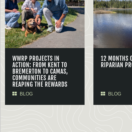
WWRP PROJECTS IN
12 MONTHS 
ACTION: FROM KENT TO
RIPARIAN PR
BREMERTON TO CAMAS,
COMMUNITIES ARE
REAPING THE REWARDS
BLOG
BLOG