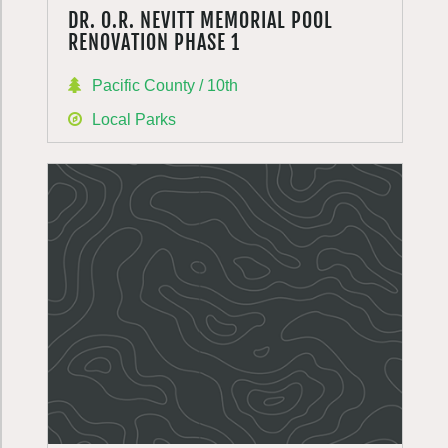
DR. O.R. NEVITT MEMORIAL POOL
RENOVATION PHASE 1
Pacific County / 10th
Local Parks