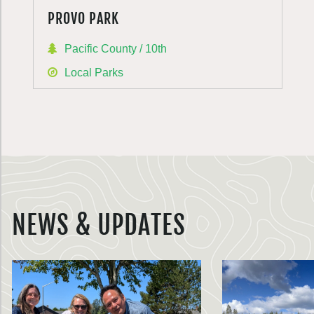
PROVO PARK
Pacific County / 10th
Local Parks
NEWS & UPDATES