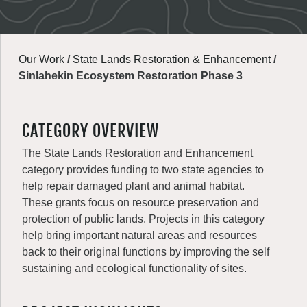
Our Work
/
State Lands Restoration & Enhancement
/
Sinlahekin Ecosystem Restoration Phase 3
CATEGORY OVERVIEW
The State Lands Restoration and Enhancement
category provides funding to two state agencies to
help repair damaged plant and animal habitat.
These grants focus on resource preservation and
protection of public lands. Projects in this category
help bring important natural areas and resources
back to their original functions by improving the self
sustaining and ecological functionality of sites.