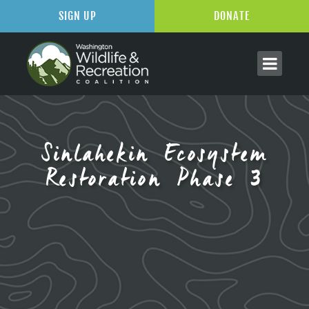
SIGN UP
DONATE
Sinlahekin Ecosystem
Restoration Phase 3