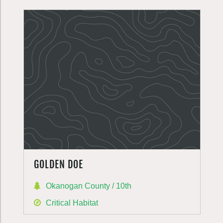
GOLDEN DOE
Okanogan County / 10th
Critical Habitat