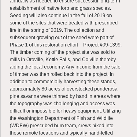
annually as needed to ensure successful long-term
establishment of native forb and grass species.
Seeding will also continue in the fall of 2019 on
some of the sites that were treated with prescribed
fire in the spring of 2019. The collection and
subsequent growing out of the seed were part of
Phase 1 of this restoration effort – Project #09-1399.
The timber coming off the project site was sold to
mills in Oroville, Kettle Falls, and Colville thereby
aiding the local economy. Any income from the sale
of timber was then rolled back into the project. In
addition to commercially harvesting these stands,
approximately 80 acres of overstocked ponderosa
pine savanna were thinned by hand in areas where
the topography was challenging and access was
difficult or impossible for heavy equipment. Utilizing
the Washington Department of Fish and Wildlife
(WDFW) prescribed burn team, crews hiked into
these remote locations and typically hand-felled