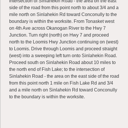
intersection of Sinlahekin Road - the area on the east
side of the road from this point north to about 3/4 and a
mile north on Sinlahekin Rd toward Conconully to the
boundary is within the worksite. From Tonasket west
on 4th Ave across Okanogan River to the Hwy 7
Junction. Turn right (north) on Hwy 7 and proceed
north to the Loomis Hwy Junction continuing on (west)
to Loomis. Drive through Loomis and proceed straight
(west) into a sweeping left turn onto Sinlahekin Road.
Proceed south on Sinlahekin Road about 10 miles to
the north end of Fish Lake; to the intersection of
Sinlahekin Road - the area on the east side of the road
from this point north 1 mile on Fish Lake Rd and 3/4
and a mile north on Sinlahekin Rd toward Conconully
to the boundary is within the worksite.