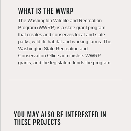
WHAT IS THE WWRP
The Washington Wildlife and Recreation
Program (WWRP) is a state grant program
that creates and conserves local and state
parks, wildlife habitat and working farms. The
Washington State Recreation and
Conservation Office administers WWRP
grants, and the legislature funds the program.
YOU MAY ALSO BE INTERESTED IN
THESE PROJECTS