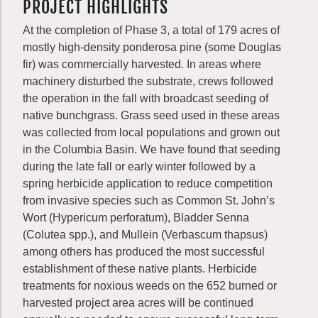
PROJECT HIGHLIGHTS
At the completion of Phase 3, a total of 179 acres of
mostly high-density ponderosa pine (some Douglas
fir) was commercially harvested. In areas where
machinery disturbed the substrate, crews followed
the operation in the fall with broadcast seeding of
native bunchgrass. Grass seed used in these areas
was collected from local populations and grown out
in the Columbia Basin. We have found that seeding
during the late fall or early winter followed by a
spring herbicide application to reduce competition
from invasive species such as Common St. John’s
Wort (Hypericum perforatum), Bladder Senna
(Colutea spp.), and Mullein (Verbascum thapsus)
among others has produced the most successful
establishment of these native plants. Herbicide
treatments for noxious weeds on the 652 burned or
harvested project area acres will be continued