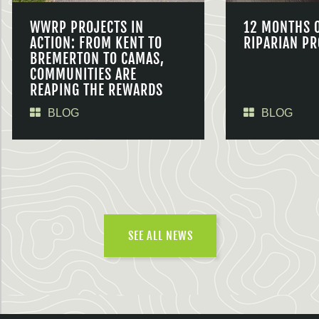
WWRP PROJECTS IN
12 MONTHS 
ACTION: FROM KENT TO
RIPARIAN PR
BREMERTON TO CAMAS,
COMMUNITIES ARE
REAPING THE REWARDS
BLOG
BLOG
SEE ALL NEWS