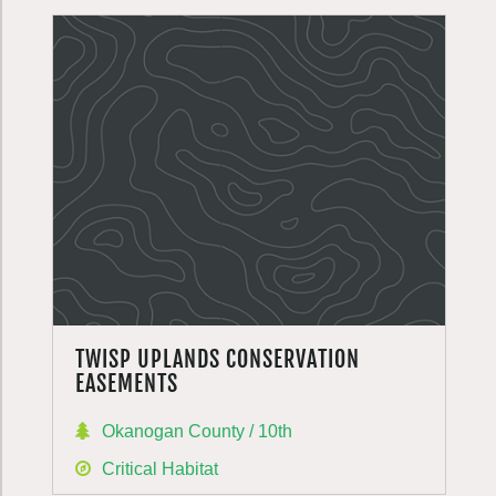
TWISP UPLANDS CONSERVATION
EASEMENTS
Okanogan County / 10th
Critical Habitat