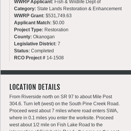
WWRP Applicant:
Fish & Wildlife Dept of
Category:
State Lands Restoration & Enhancement
WWRP Grant:
$531,749.63
Applicant Match:
$0.00
Project Type:
Restoration
County:
Okanogan
Legislative District:
7
Status:
Completed
RCO Project #
14-1508
LOCATION DETAILS
From Riverside north on SR 97 to about Mile Post
304.6. Turn left (west) on the South Pine Creek Road.
Proceed west about 7 miles where road enters SWA,
where in 0.1 miles you enter the worksite. Proceed
west about 1/2 mile on Fish Lake Road to the