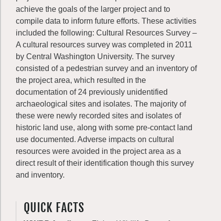
achieve the goals of the larger project and to
compile data to inform future efforts. These activities
included the following: Cultural Resources Survey –
A cultural resources survey was completed in 2011
by Central Washington University. The survey
consisted of a pedestrian survey and an inventory of
the project area, which resulted in the
documentation of 24 previously unidentified
archaeological sites and isolates. The majority of
these were newly recorded sites and isolates of
historic land use, along with some pre-contact land
use documented. Adverse impacts on cultural
resources were avoided in the project area as a
direct result of their identification though this survey
and inventory.
QUICK FACTS