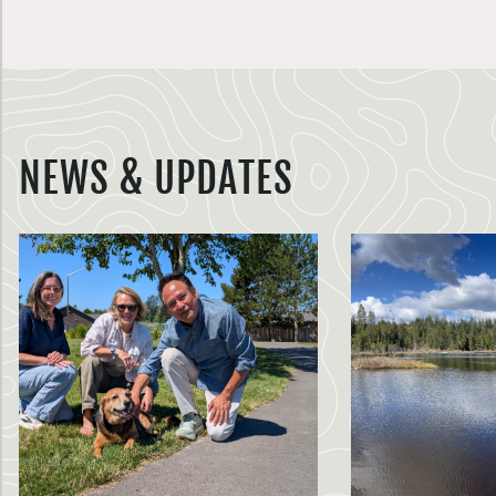
NEWS & UPDATES