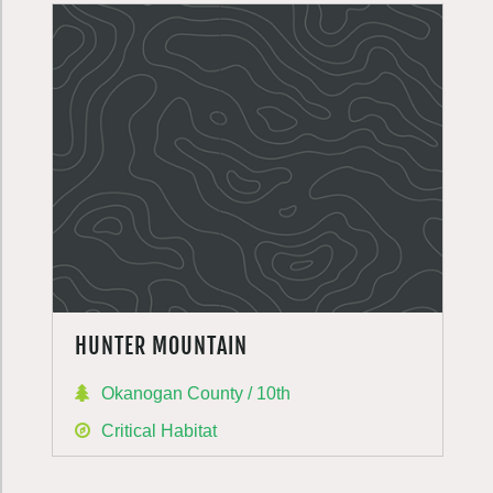
HUNTER MOUNTAIN
Okanogan County / 10th
Critical Habitat