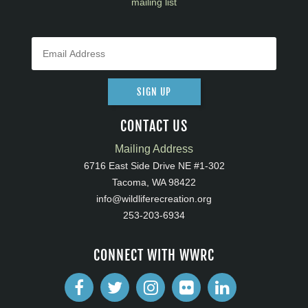
mailing list
SIGN UP
CONTACT US
Mailing Address
6716 East Side Drive NE #1-302
Tacoma, WA 98422
info@wildliferecreation.org
253-203-6934
CONNECT WITH WWRC