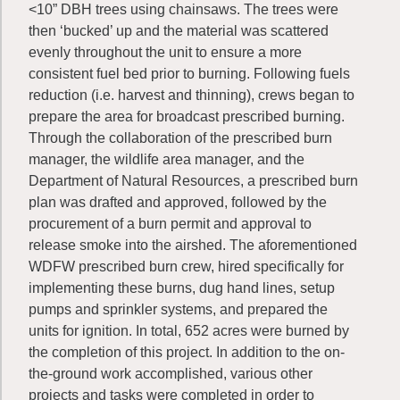
<10” DBH trees using chainsaws. The trees were
then ‘bucked’ up and the material was scattered
evenly throughout the unit to ensure a more
consistent fuel bed prior to burning. Following fuels
reduction (i.e. harvest and thinning), crews began to
prepare the area for broadcast prescribed burning.
Through the collaboration of the prescribed burn
manager, the wildlife area manager, and the
Department of Natural Resources, a prescribed burn
plan was drafted and approved, followed by the
procurement of a burn permit and approval to
release smoke into the airshed. The aforementioned
WDFW prescribed burn crew, hired specifically for
implementing these burns, dug hand lines, setup
pumps and sprinkler systems, and prepared the
units for ignition. In total, 652 acres were burned by
the completion of this project. In addition to the on-
the-ground work accomplished, various other
projects and tasks were completed in order to