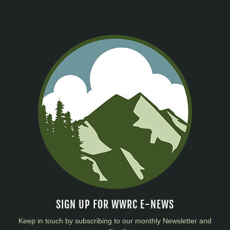
SIGN UP FOR WWRC E-NEWS
Keep in touch by subscribing to our monthly Newsletter and