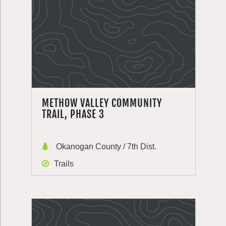
METHOW VALLEY COMMUNITY
TRAIL, PHASE 3
Okanogan County / 7th Dist.
Trails