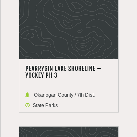
PEARRYGIN LAKE SHORELINE –
YOCKEY PH 3
Okanogan County / 7th Dist.
State Parks