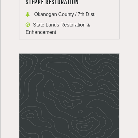
STEPPE RESTORATION
Okanogan County / 7th Dist.
State Lands Restoration &
Enhancement