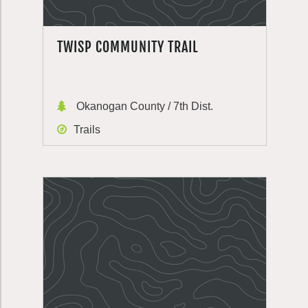
TWISP COMMUNITY TRAIL
Okanogan County / 7th Dist.
Trails