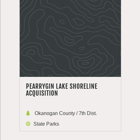
PEARRYGIN LAKE SHORELINE
ACQUISITION
Okanogan County / 7th Dist.
State Parks