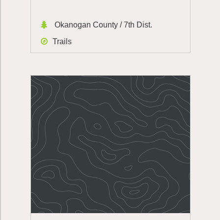
Okanogan County / 7th Dist.
Trails