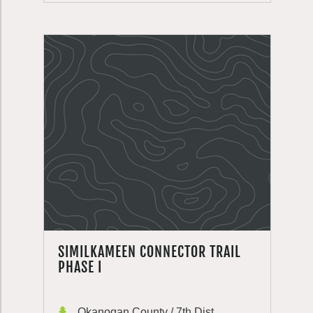
SIMILKAMEEN CONNECTOR TRAIL
PHASE I
Okanogan County / 7th Dist.