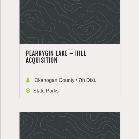
PEARRYGIN LAKE – HILL
ACQUISITION
Okanogan County / 7th Dist.
State Parks