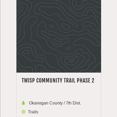
TWISP COMMUNITY TRAIL PHASE 2
Okanogan County / 7th Dist.
Trails