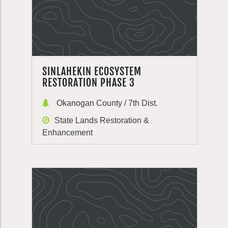
SINLAHEKIN ECOSYSTEM
RESTORATION PHASE 3
Okanogan County / 7th Dist.
State Lands Restoration &
Enhancement