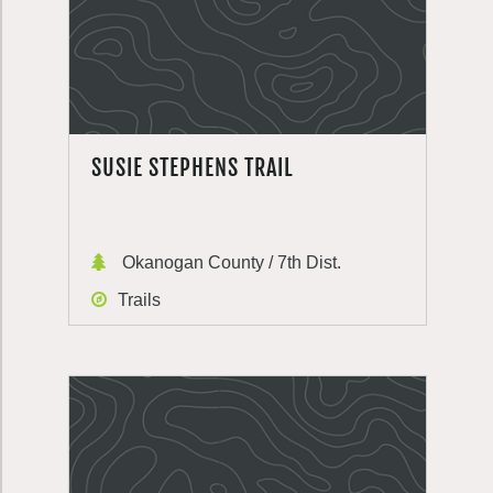
SUSIE STEPHENS TRAIL
Okanogan County / 7th Dist.
Trails