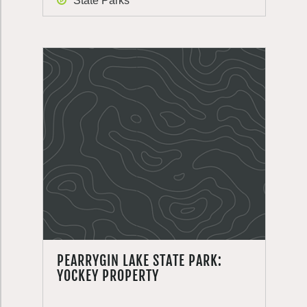
State Parks
PEARRYGIN LAKE STATE PARK:
YOCKEY PROPERTY