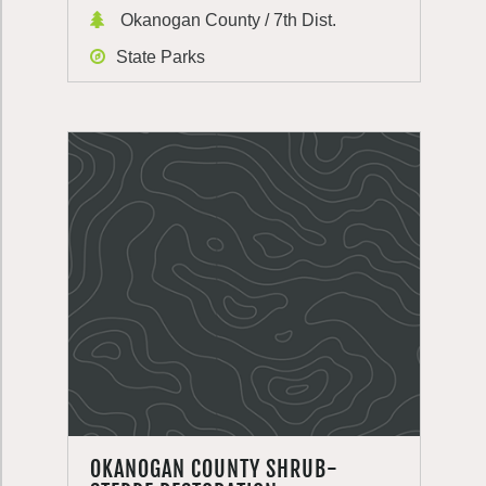
Okanogan County / 7th Dist.
State Parks
OKANOGAN COUNTY SHRUB-