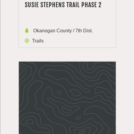
SUSIE STEPHENS TRAIL PHASE 2
Okanogan County / 7th Dist.
Trails