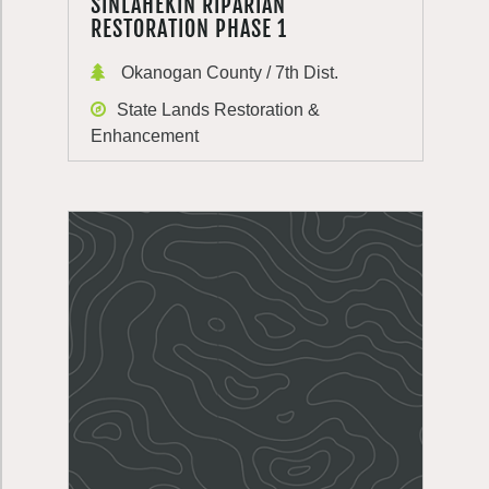
SINLAHEKIN RIPARIAN
RESTORATION PHASE 1
Okanogan County / 7th Dist.
State Lands Restoration &
Enhancement