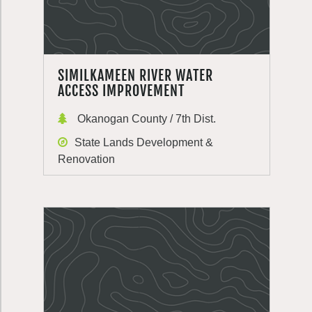
SIMILKAMEEN RIVER WATER
ACCESS IMPROVEMENT
Okanogan County / 7th Dist.
State Lands Development &
Renovation