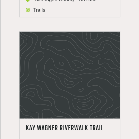
Trails
KAY WAGNER RIVERWALK TRAIL