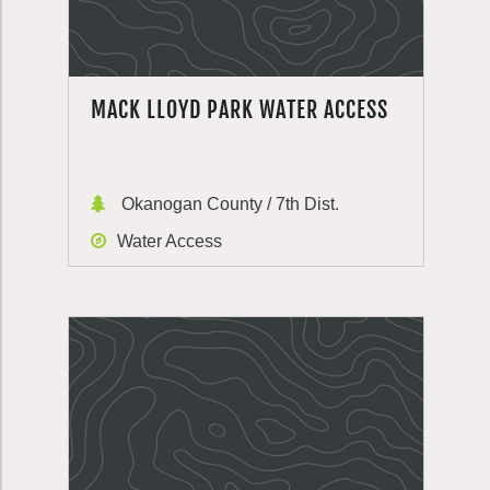
MACK LLOYD PARK WATER ACCESS
Okanogan County / 7th Dist.
Water Access