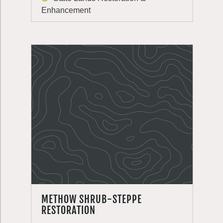
Enhancement
METHOW SHRUB-STEPPE
RESTORATION