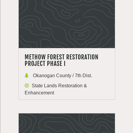
METHOW FOREST RESTORATION
PROJECT PHASE I
Okanogan County / 7th Dist.
State Lands Restoration &
Enhancement