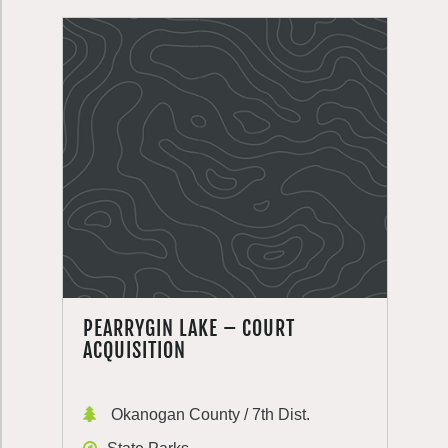
PEARRYGIN LAKE – COURT
ACQUISITION
Okanogan County / 7th Dist.