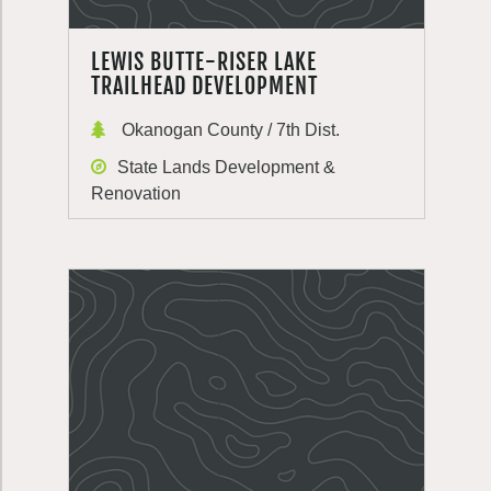
LEWIS BUTTE-RISER LAKE
TRAILHEAD DEVELOPMENT
Okanogan County / 7th Dist.
State Lands Development &
Renovation