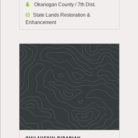
Okanogan County / 7th Dist.
State Lands Restoration &
Enhancement