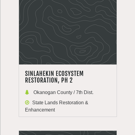
SINLAHEKIN ECOSYSTEM
RESTORATION, PH 2
Okanogan County / 7th Dist.
State Lands Restoration &
Enhancement