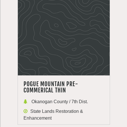
POGUE MOUNTAIN PRE-
COMMERICAL THIN
Okanogan County / 7th Dist.
State Lands Restoration &
Enhancement