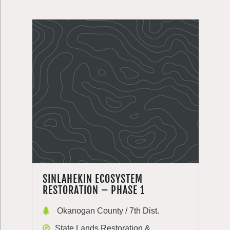
SINLAHEKIN ECOSYSTEM
RESTORATION – PHASE 1
Okanogan County / 7th Dist.
State Lands Restoration &