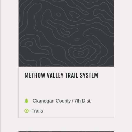
METHOW VALLEY TRAIL SYSTEM
Okanogan County / 7th Dist.
Trails