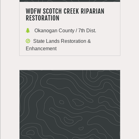
WDFW SCOTCH CREEK RIPARIAN
RESTORATION
Okanogan County / 7th Dist.
State Lands Restoration &
Enhancement