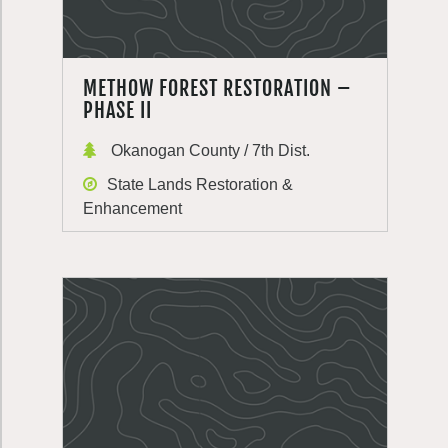
METHOW FOREST RESTORATION –
PHASE II
Okanogan County / 7th Dist.
State Lands Restoration &
Enhancement