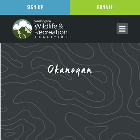
SIGN UP
DONATE
Okanogan