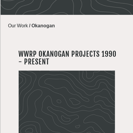
Our Work
/
Okanogan
WWRP OKANOGAN PROJECTS 1990
- PRESENT