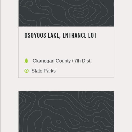
OSOYOOS LAKE, ENTRANCE LOT
Okanogan County / 7th Dist.
State Parks