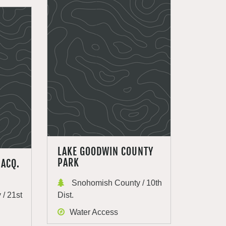
LAKE GOODWIN COUNTY
PARK
 ACQ.
Snohomish County / 10th
/ 21st
Dist.
Water Access