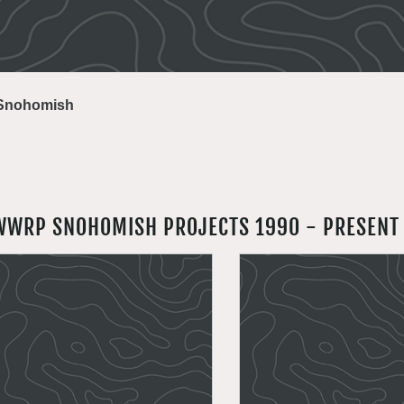
Snohomish
WWRP SNOHOMISH PROJECTS 1990 - PRESENT