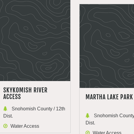
SKYKOMISH RIVER
ACCESS
MARTHA LAKE PARK
Snohomish County / 12th
Snohomish County 
Dist.
Dist.
Water Access
Water Access