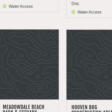
Dist.
Water Access
Water Access
MEADOWDALE BEACH
HOOVEN BOG