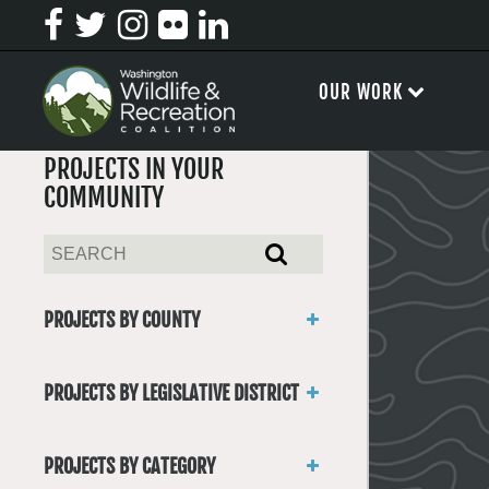
OUR WORK
PROJECTS IN YOUR
COMMUNITY
PROJECTS BY COUNTY
Asotin
Benton
PROJECTS BY LEGISLATIVE DISTRICT
Chelan
District 1
Clallam
District 2
Clark
PROJECTS BY CATEGORY
District 3
Columbia