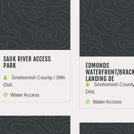
SAUK RIVER ACCESS
PARK
EDMONDS
WATERFRONT/BRACK
Snohomish County / 39th
LANDING DE
Snohomish County 
Dist.
Dist.
Water Access
Water Access