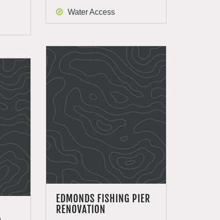
Water Access
EDMONDS FISHING PIER
RENOVATION