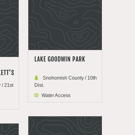
LAKE GOODWIN PARK
ETT’S
Snohomish County / 10th
/ 21st
Dist.
Water Access