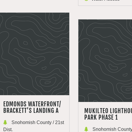
EDMONDS WATERFRONT/
BRACKETT’S LANDING A
MUKILTEO LIGHTHO
PARK PHASE 1
Snohomish County / 21st
Snohomish County 
Dist.