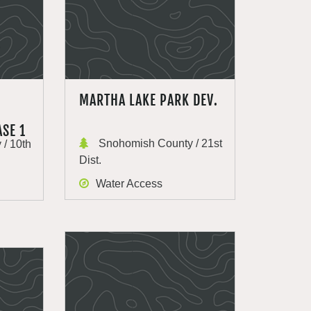
MARTHA LAKE PARK DEV.
SE 1
Snohomish County / 21st
/ 10th
Dist.
Water Access