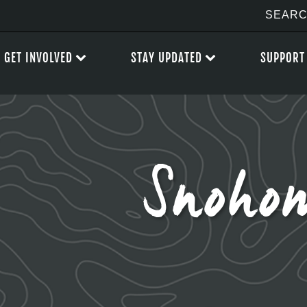
GET INVOLVED
STAY UPDATED
SUPPORT
Snoho