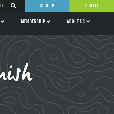
SIGN UP
DONATE
MEMBERSHIP
ABOUT US
mish