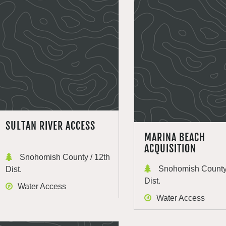
SULTAN RIVER ACCESS
MARINA BEACH
ACQUISITION
Snohomish County / 12th
Snohomish County 
Dist.
Dist.
Water Access
Water Access