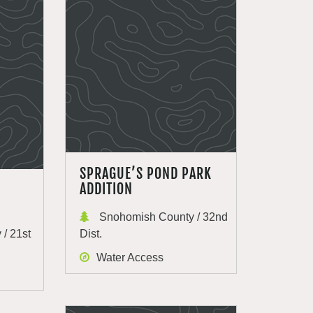
SPRAGUE’S POND PARK
ADDITION
Snohomish County / 32nd
/ 21st
Dist.
Water Access