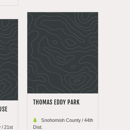
THOMAS EDDY PARK
USE
Snohomish County / 44th
/ 21st
Dist.