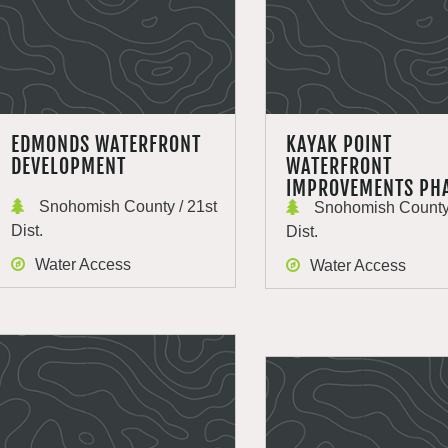
EDMONDS WATERFRONT
KAYAK POINT
DEVELOPMENT
WATERFRONT
IMPROVEMENTS PHA
Snohomish County / 21st
Snohomish County 
Dist.
Dist.
Water Access
Water Access