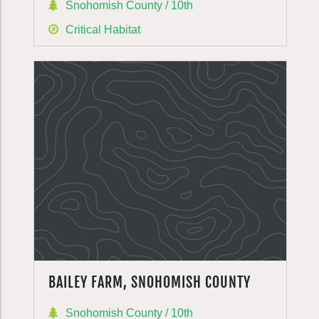
Snohomish County / 10th
Critical Habitat
BAILEY FARM, SNOHOMISH COUNTY
Snohomish County / 10th