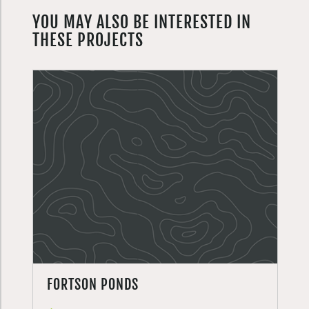
YOU MAY ALSO BE INTERESTED IN
THESE PROJECTS
FORTSON PONDS