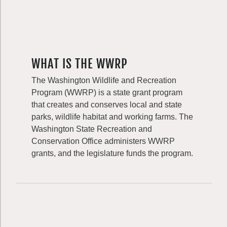
WHAT IS THE WWRP
The Washington Wildlife and Recreation
Program (WWRP) is a state grant program
that creates and conserves local and state
parks, wildlife habitat and working farms. The
Washington State Recreation and
Conservation Office administers WWRP
grants, and the legislature funds the program.