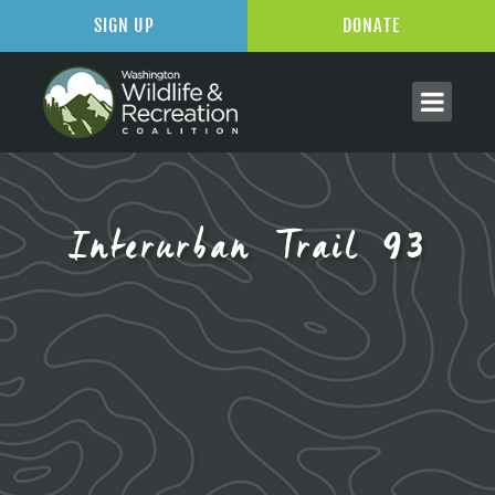
SIGN UP
DONATE
Interurban Trail 93