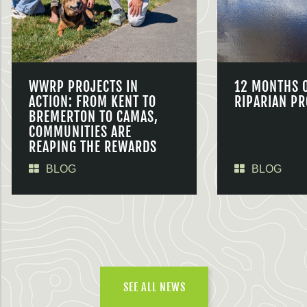
WWRP PROJECTS IN
12 MONTHS 
ACTION: FROM KENT TO
RIPARIAN PR
BREMERTON TO CAMAS,
COMMUNITIES ARE
REAPING THE REWARDS
BLOG
BLOG
SEE ALL NEWS