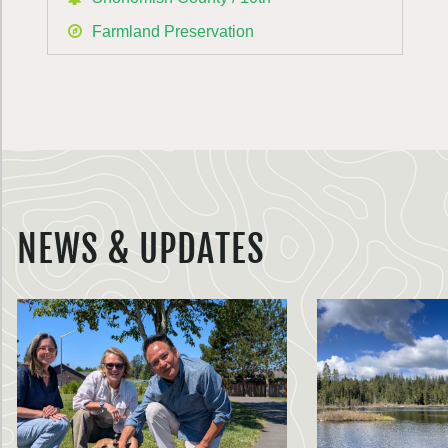
Farmland Preservation
NEWS & UPDATES