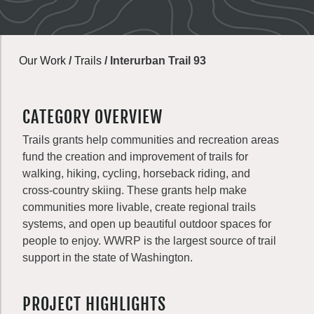
Our Work
/
Trails
/
Interurban Trail 93
CATEGORY OVERVIEW
Trails grants help communities and recreation areas
fund the creation and improvement of trails for
walking, hiking, cycling, horseback riding, and
cross-country skiing. These grants help make
communities more livable, create regional trails
systems, and open up beautiful outdoor spaces for
people to enjoy. WWRP is the largest source of trail
support in the state of Washington.
PROJECT HIGHLIGHTS