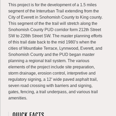
This project is for the development of a 1.5 miles
segment of the Interurban Trail extending from the
City of Everett in Snohomish County to King county.
This segment of the the trail will stretch along the
Snohomish County PUD corridor form 212th Street
SW to 228th Street SW. The master planning efforts
of this trail date back to the mid 1980’s when the
cities of Mountlake Terrace, Lynnwood, Everett, and
Snohomish County and the PUD began master
planning a regional trail system. The various
elements of the project include site preparation,
storm drainage, erosion control, interpretive and
regulatory signing, a 12′ wide paved asphalt trail,
seven road crossing with barriers and signing,
gates, fencing, a trail underpass, and various trail
amenities.
QUICK FACTS