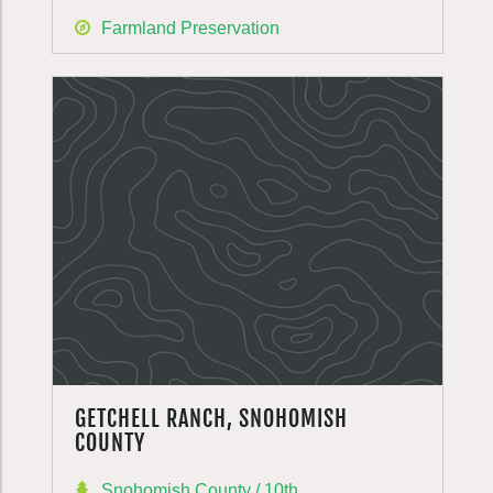
Farmland Preservation
GETCHELL RANCH, SNOHOMISH
COUNTY
Snohomish County / 10th