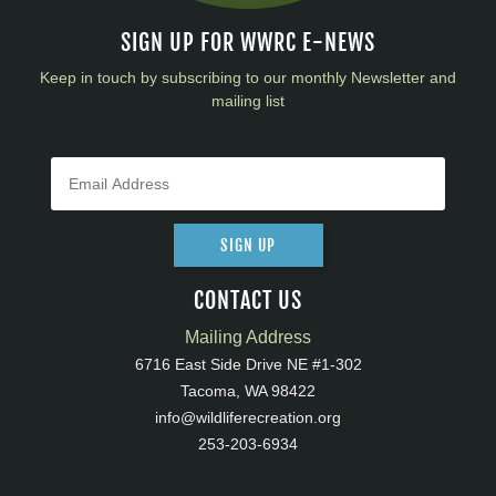
SIGN UP FOR WWRC E-NEWS
Keep in touch by subscribing to our monthly Newsletter and
mailing list
SIGN UP
CONTACT US
Mailing Address
6716 East Side Drive NE #1-302
Tacoma, WA 98422
info@wildliferecreation.org
253-203-6934