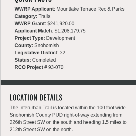
WWRP Applicant:
Mountlake Terrace Rec & Parks
Category:
Trails
WWRP Grant:
$241,920.00
Applicant Match:
$1,208,179.75
Project Type:
Development
County:
Snohomish
Legislative District:
32
Status:
Completed
RCO Project #
93-070
LOCATION DETAILS
The Interurban Trail is located within the 100 foot wide
Snohomish County PUD right-of-way extending from
226th Street SW on the south and heading 1.5 miles to
212th Street SW on the north.