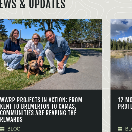
EWS & UPDATES
WWRP PROJECTS IN ACTION: FROM
12 M
KENT TO BREMERTON TO CAMAS,
PROT
COMMUNITIES ARE REAPING THE
REWARDS
BLOG
BL