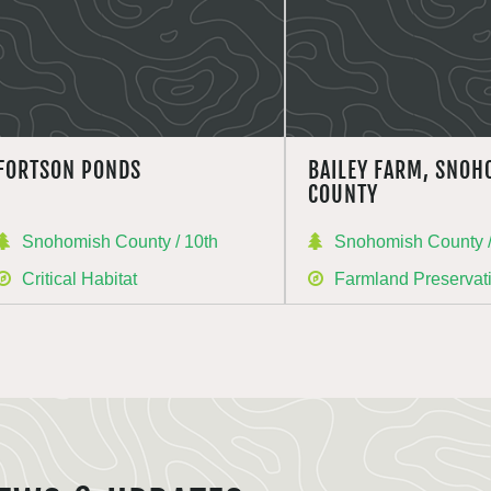
FORTSON PONDS
BAILEY FARM, SNOH
COUNTY
Snohomish County / 10th
Snohomish County /
Critical Habitat
Farmland Preservat