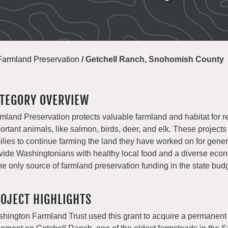
Farmland Preservation
/
Getchell Ranch, Snohomish County
TEGORY OVERVIEW
mland Preservation protects valuable farmland and habitat for r
ortant animals, like salmon, birds, deer, and elk. These projects
ilies to continue farming the land they have worked on for gene
vide Washingtonians with healthy local food and a diverse e
the only source of farmland preservation funding in the state bud
OJECT HIGHLIGHTS
hington Farmland Trust used this grant to acquire a permanent