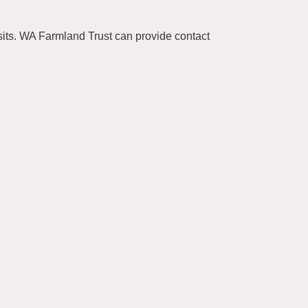
isits. WA Farmland Trust can provide contact