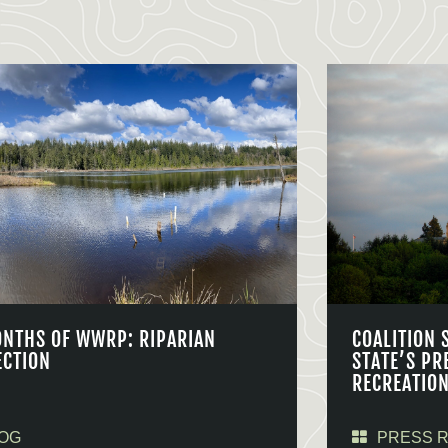
ONTHS OF WWRP: RIPARIAN
COALITION 
ECTION
STATE’S PR
RECREATIO
OG
PRESS 