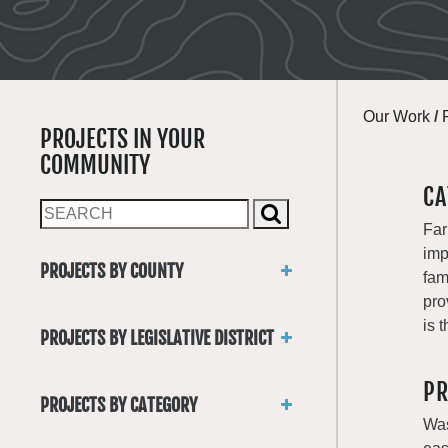
Our Work
/
PROJECTS IN YOUR
COMMUNITY
CA
Far
imp
PROJECTS BY COUNTY
fam
Asotin
pro
Benton
is 
PROJECTS BY LEGISLATIVE DISTRICT
Chelan
District 1
Clallam
PR
District 2
Clark
PROJECTS BY CATEGORY
District 3
Columbia
Was
Trails
District 4