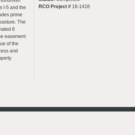
 Snohomish
RCO Project #
18-1418
s I-5 and the
udes prime
 pasture. The
mated 8
the easement
ue of the
ocess and
operty