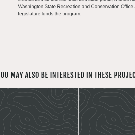
Washington State Recreation and Conservation Office
legislature funds the program.
YOU MAY ALSO BE INTERESTED IN THESE PROJE