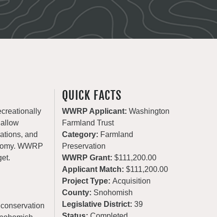
QUICK FACTS
ecreationally
WWRP Applicant:
Washington
 allow
Farmland Trust
rations, and
Category:
Farmland
conomy. WWRP
Preservation
get.
WWRP Grant:
$111,200.00
Applicant Match:
$111,200.00
Project Type:
Acquisition
County:
Snohomish
Legislative District:
39
 conservation
Status:
Completed