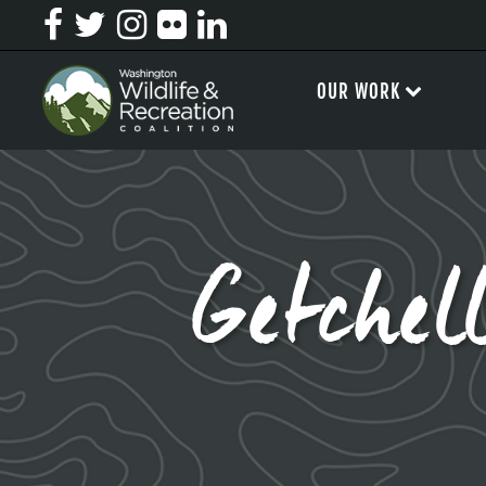
OUR WORK
Getche