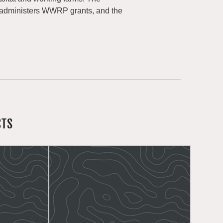
 administers WWRP grants, and the
CTS