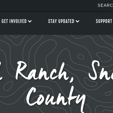
GET INVOLVED
STAY UPDATED
SUPPORT
ll Ranch, Sn
County