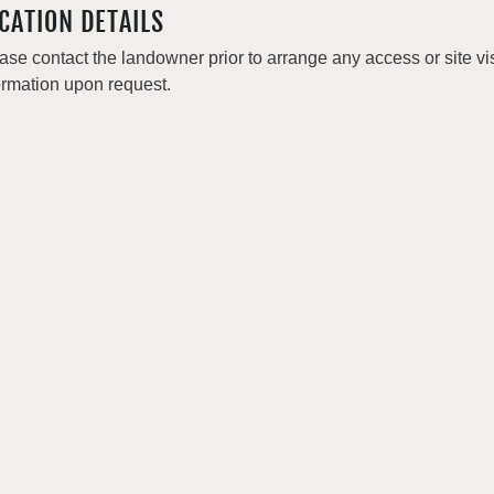
CATION DETAILS
ase contact the landowner prior to arrange any access or site v
ormation upon request.