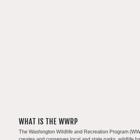
WHAT IS THE WWRP
The Washington Wildlife and Recreation Program (WWRP
creates and conserves local and state parks, wildlife h