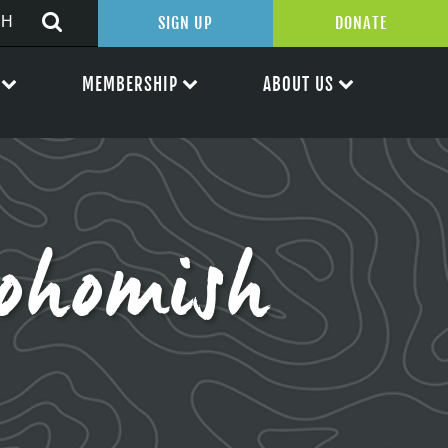
SIGN UP
DONATE
MEMBERSHIP
ABOUT US
ohomish