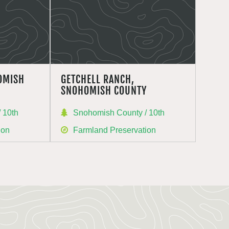
OMISH
GETCHELL RANCH,
SNOHOMISH COUNTY
 10th
Snohomish County / 10th
ion
Farmland Preservation