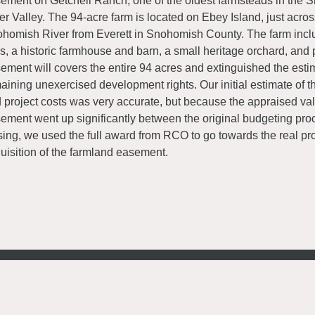
ement on Getchell Ranch, one of the oldest farmsteads in the
er Valley. The 94-acre farm is located on Ebey Island, just acros
homish River from Everett in Snohomish County. The farm incl
ls, a historic farmhouse and barn, a small heritage orchard, and
ement will covers the entire 94 acres and extinguished the esti
aining unexercised development rights. Our initial estimate of 
 project costs was very accurate, but because the appraised val
ement went up significantly between the original budgeting pr
sing, we used the full award from RCO to go towards the real pr
uisition of the farmland easement.