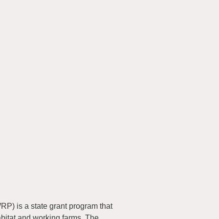
) is a state grant program that
abitat and working farms. The