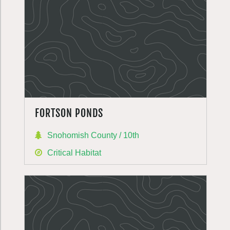
FORTSON PONDS
Snohomish County / 10th
Critical Habitat