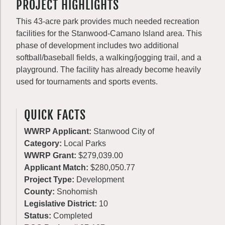
PROJECT HIGHLIGHTS
This 43-acre park provides much needed recreation
facilities for the Stanwood-Camano Island area. This
phase of development includes two additional
softball/baseball fields, a walking/jogging trail, and a
playground. The facility has already become heavily
used for tournaments and sports events.
QUICK FACTS
WWRP Applicant:
Stanwood City of
Category:
Local Parks
WWRP Grant:
$279,039.00
Applicant Match:
$280,050.77
Project Type:
Development
County:
Snohomish
Legislative District:
10
Status:
Completed