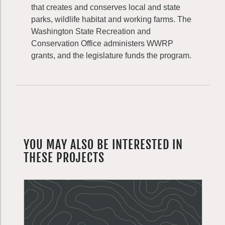
that creates and conserves local and state
parks, wildlife habitat and working farms. The
Washington State Recreation and
Conservation Office administers WWRP
grants, and the legislature funds the program.
YOU MAY ALSO BE INTERESTED IN
THESE PROJECTS