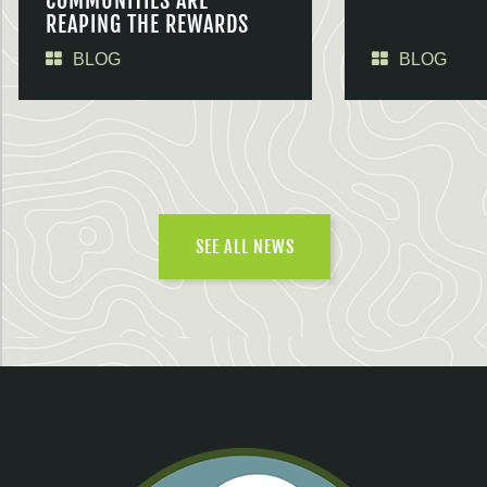
COMMUNITIES ARE
REAPING THE REWARDS
BLOG
BLOG
SEE ALL NEWS