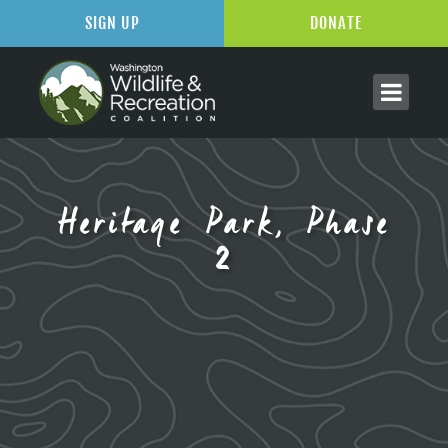
SIGN UP
DONATE
Heritage Park, Phase
2