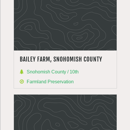
BAILEY FARM, SNOHOMISH COUNTY
Snohomish County / 10th
Farmland Preservation