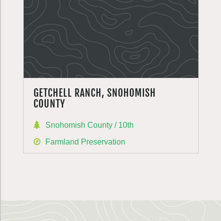
GETCHELL RANCH, SNOHOMISH
COUNTY
Snohomish County / 10th
Farmland Preservation