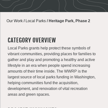
Our Work
/
Local Parks
/
Heritage Park, Phase 2
CATEGORY OVERVIEW
Local Parks grants help protect these symbols of
vibrant communities, providing places for families to
gather and play and promoting a healthy and active
lifestyle in an era when people spend increasing
amounts of their time inside. The WWRP is the
largest source of local parks funding in Washington,
helping communities fund the acquisition,
development, and renovation of vital recreation
areas and green spaces.