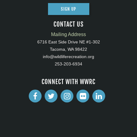
SIGN UP
CONTACT US
Mailing Address
6716 East Side Drive NE #1-302
Tacoma, WA 98422
info@wildliferecreation.org
253-203-6934
CONNECT WITH WWRC