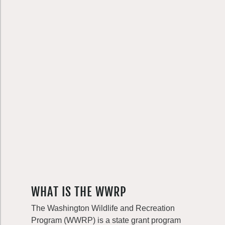
WHAT IS THE WWRP
The Washington Wildlife and Recreation
Program (WWRP) is a state grant program