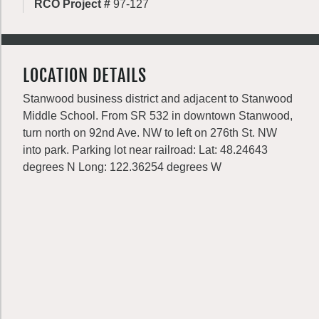
RCO Project #
97-127
LOCATION DETAILS
Stanwood business district and adjacent to Stanwood
Middle School. From SR 532 in downtown Stanwood,
turn north on 92nd Ave. NW to left on 276th St. NW
into park. Parking lot near railroad: Lat: 48.24643
degrees N Long: 122.36254 degrees W