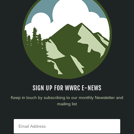
SIGN UP FOR WWRC E-NEWS
Keep in touch by subscribing to our monthly Newsletter and
mailing list