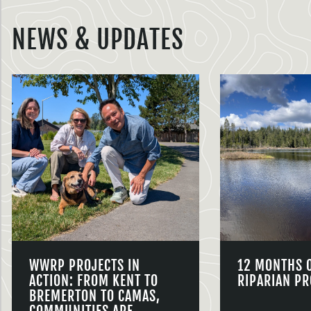
NEWS & UPDATES
WWRP PROJECTS IN
12 MONTHS 
ACTION: FROM KENT TO
RIPARIAN PR
BREMERTON TO CAMAS,