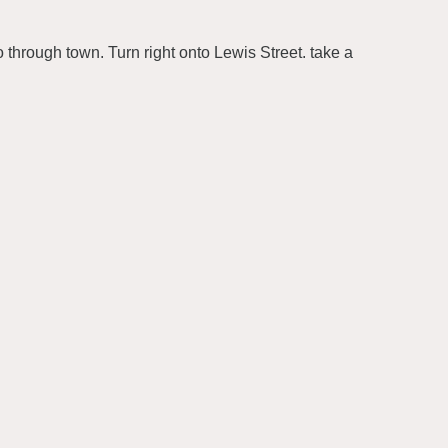
 through town. Turn right onto Lewis Street. take a