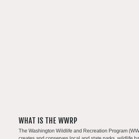
WHAT IS THE WWRP
The Washington Wildlife and Recreation Program (WWRP
creates and conserves local and state parks, wildlife h