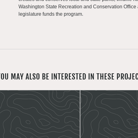
Washington State Recreation and Conservation Office
legislature funds the program.
YOU MAY ALSO BE INTERESTED IN THESE PROJE