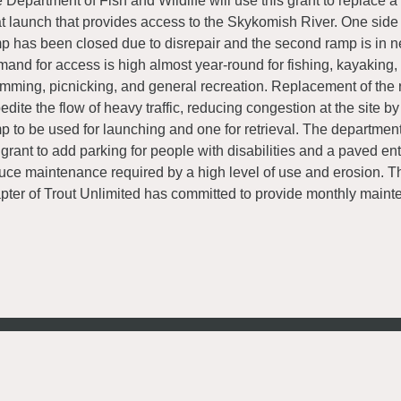
 Department of Fish and Wildlife will use this grant to replace a
t launch that provides access to the Skykomish River. One side 
p has been closed due to disrepair and the second ramp is in ne
and for access is high almost year-round for fishing, kayaking, 
mming, picnicking, and general recreation. Replacement of the 
edite the flow of heavy traffic, reducing congestion at the site b
p to be used for launching and one for retrieval. The department
 grant to add parking for people with disabilities and a paved en
uce maintenance required by a high level of use and erosion. T
pter of Trout Unlimited has committed to provide monthly maint