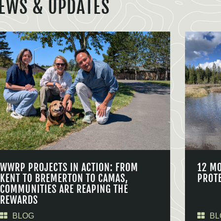
EWS & UPDATES
WWRP PROJECTS IN ACTION: FROM
12 M
KENT TO BREMERTON TO CAMAS,
PROT
COMMUNITIES ARE REAPING THE
REWARDS
BLOG
BL