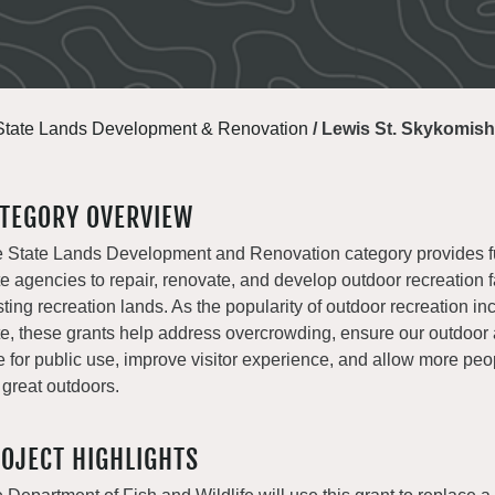
State Lands Development & Renovation
/
Lewis St. Skykomish
TEGORY OVERVIEW
 State Lands Development and Renovation category provides f
te agencies to repair, renovate, and develop outdoor recreation fa
sting recreation lands. As the popularity of outdoor recreation in
te, these grants help address overcrowding, ensure our outdoor
e for public use, improve visitor experience, and allow more peo
 great outdoors.
OJECT HIGHLIGHTS