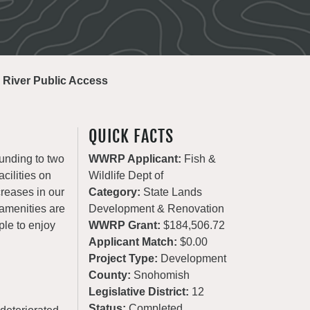
 River Public Access
QUICK FACTS
unding to two
WWRP Applicant:
Fish &
cilities on
Wildlife Dept of
creases in our
Category:
State Lands
 amenities are
Development & Renovation
ple to enjoy
WWRP Grant:
$184,506.72
Applicant Match:
$0.00
Project Type:
Development
County:
Snohomish
Legislative District:
12
Status:
Completed