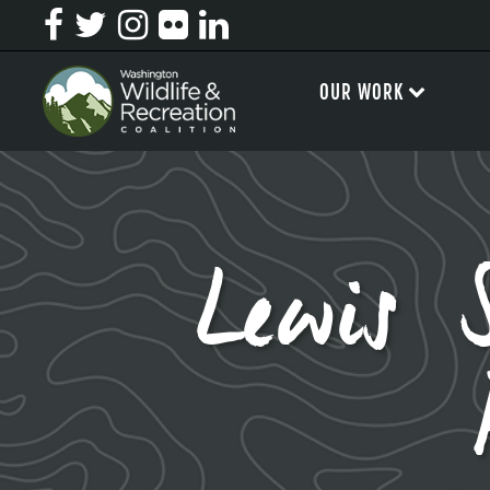
OUR WORK
Lewis 