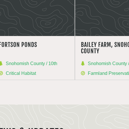
FORTSON PONDS
BAILEY FARM, SNOH
COUNTY
Snohomish County / 10th
Snohomish County /
Critical Habitat
Farmland Preservat