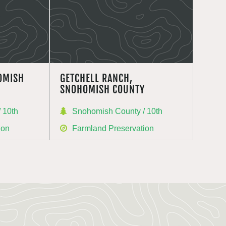
OMISH
GETCHELL RANCH,
SNOHOMISH COUNTY
 10th
Snohomish County / 10th
ion
Farmland Preservation