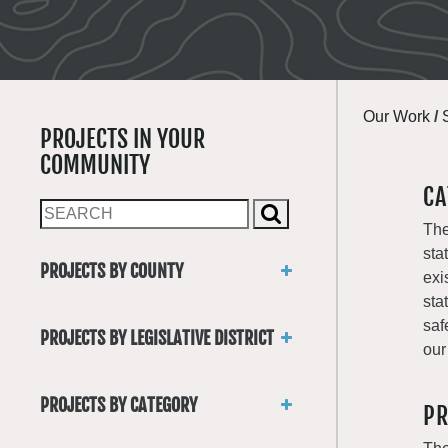
Our Work
/
PROJECTS IN YOUR
COMMUNITY
CA
The
sta
PROJECTS BY COUNTY
exi
Asotin
sta
Benton
saf
PROJECTS BY LEGISLATIVE DISTRICT
Chelan
our
District 1
Clallam
District 2
Clark
PROJECTS BY CATEGORY
PR
District 3
Columbia
Trails
District 4