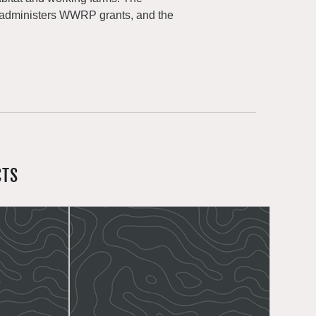
 administers WWRP grants, and the
CTS