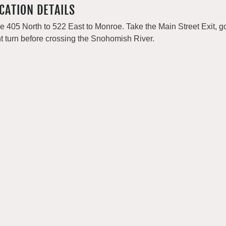
CATION DETAILS
e 405 North to 522 East to Monroe. Take the Main Street Exit, go
ht turn before crossing the Snohomish River.