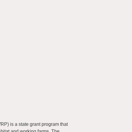
) is a state grant program that
abitat and working farms. The