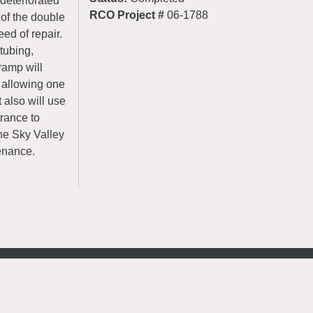
 deteriorated
RCO Project #
06-1788
of the double
ed of repair.
tubing,
ramp will
y allowing one
 also will use
trance to
he Sky Valley
enance.