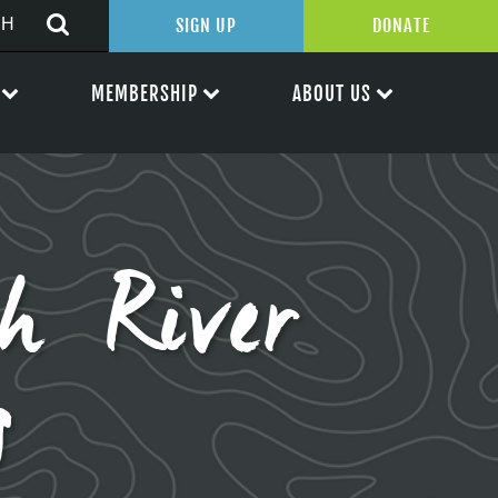
SIGN UP
DONATE
MEMBERSHIP
ABOUT US
h River
s