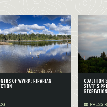
ONTHS OF WWRP: RIPARIAN
COALITION 
ECTION
STATE’S PR
RECREATIO
OG
PRESS 