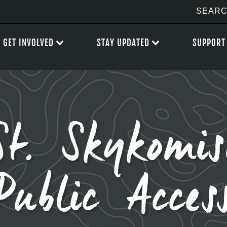
GET INVOLVED
STAY UPDATED
SUPPORT
St. Skykomis
Public Acces