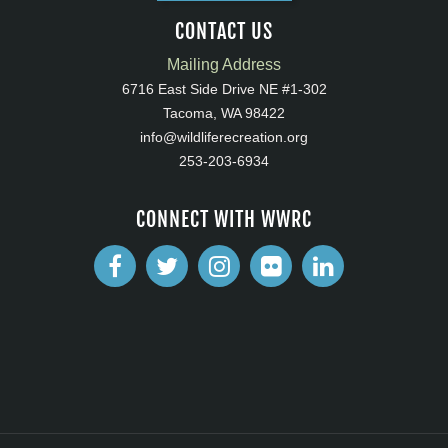
CONTACT US
Mailing Address
6716 East Side Drive NE #1-302
Tacoma, WA 98422
info@wildliferecreation.org
253-203-6934
CONNECT WITH WWRC