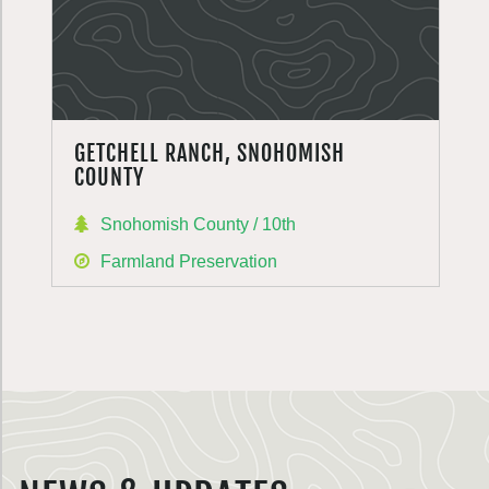
GETCHELL RANCH, SNOHOMISH
COUNTY
Snohomish County / 10th
Farmland Preservation