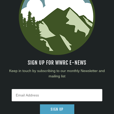
SIGN UP FOR WWRC E-NEWS
Keep in touch by subscribing to our monthly Newsletter and
mailing list
SIGN UP