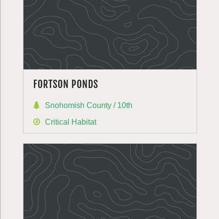
FORTSON PONDS
Snohomish County / 10th
Critical Habitat