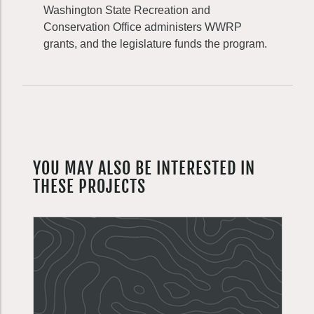
Washington State Recreation and
Conservation Office administers WWRP
grants, and the legislature funds the program.
YOU MAY ALSO BE INTERESTED IN
THESE PROJECTS