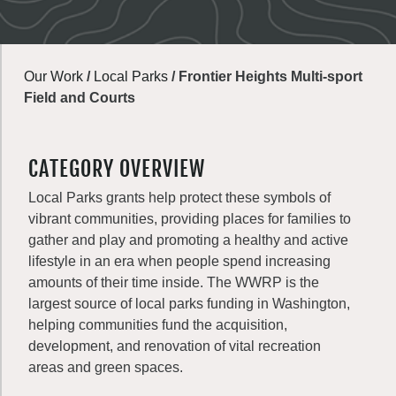
Our Work
/
Local Parks
/
Frontier Heights Multi-sport
Field and Courts
CATEGORY OVERVIEW
Local Parks grants help protect these symbols of
vibrant communities, providing places for families to
gather and play and promoting a healthy and active
lifestyle in an era when people spend increasing
amounts of their time inside. The WWRP is the
largest source of local parks funding in Washington,
helping communities fund the acquisition,
development, and renovation of vital recreation
areas and green spaces.