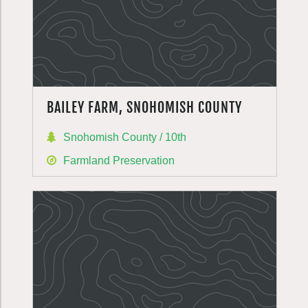
BAILEY FARM, SNOHOMISH COUNTY
Snohomish County / 10th
Farmland Preservation