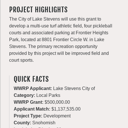
PROJECT HIGHLIGHTS
The City of Lake Stevens will use this grant to
develop a multi-use turf athletic field, four pickleball
courts and associated parking at Frontier Heights
Park, located at 8801 Frontier Circle W. in Lake
Stevens. The primary recreation opportunity
provided by this project will be improved field and
court sports.
QUICK FACTS
WWRP Applicant:
Lake Stevens City of
Category:
Local Parks
WWRP Grant:
$500,000.00
Applicant Match:
$1,137,535.00
Project Type:
Development
County:
Snohomish