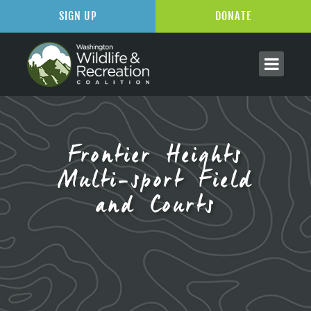
SIGN UP
DONATE
Frontier Heights
Multi-sport Field
and Courts