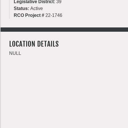
Legislative District:
39
Status:
Active
RCO Project #
22-1746
LOCATION DETAILS
NULL