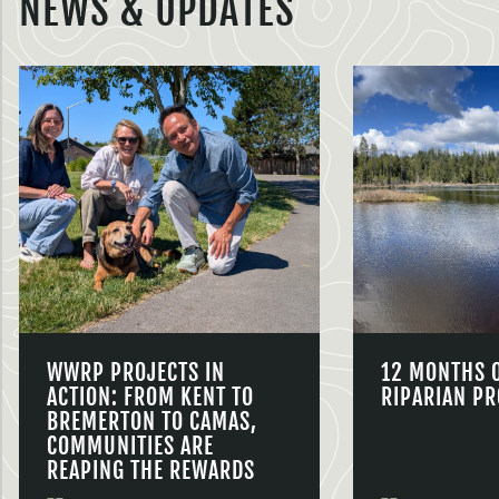
NEWS & UPDATES
WWRP PROJECTS IN
12 MONTHS 
ACTION: FROM KENT TO
RIPARIAN PR
BREMERTON TO CAMAS,
COMMUNITIES ARE
REAPING THE REWARDS