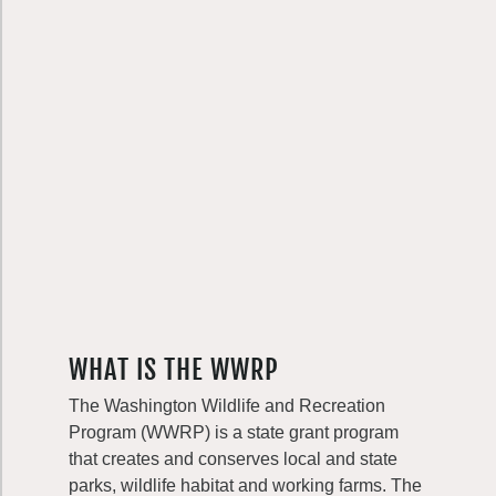
WHAT IS THE WWRP
The Washington Wildlife and Recreation
Program (WWRP) is a state grant program
that creates and conserves local and state
parks, wildlife habitat and working farms. The