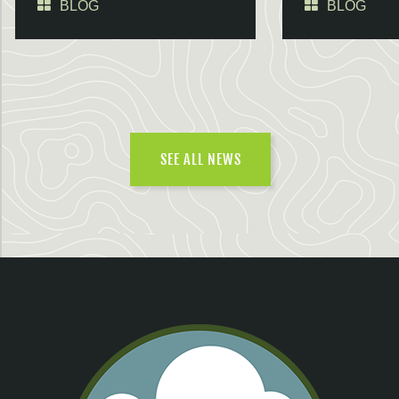
BLOG
BLOG
SEE ALL NEWS