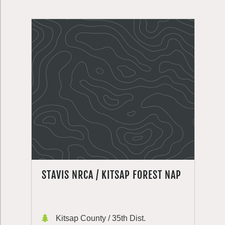
STAVIS NRCA / KITSAP FOREST NAP
Kitsap County / 35th Dist.