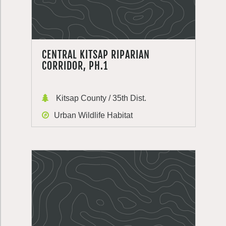
CENTRAL KITSAP RIPARIAN
CORRIDOR, PH.1
Kitsap County / 35th Dist.
Urban Wildlife Habitat