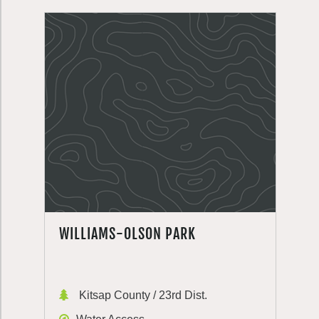
WILLIAMS-OLSON PARK
Kitsap County / 23rd Dist.