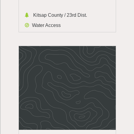
Kitsap County / 23rd Dist.
Water Access