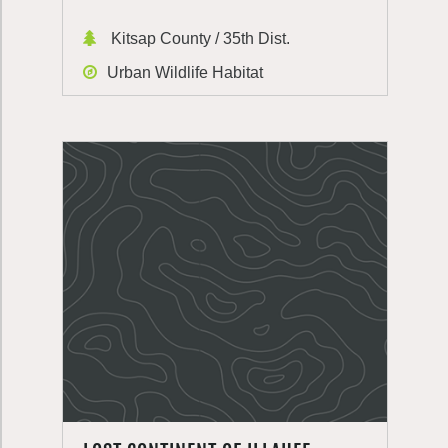
Kitsap County / 35th Dist.
Urban Wildlife Habitat