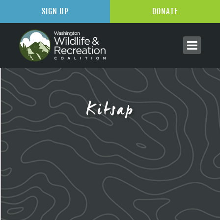
SIGN UP
DONATE
Kitsap