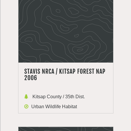
STAVIS NRCA / KITSAP FOREST NAP
2006
Kitsap County / 35th Dist.
Urban Wildlife Habitat