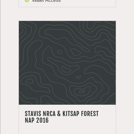
Water Access
STAVIS NRCA & KITSAP FOREST
NAP 2016