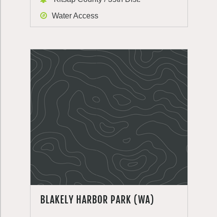
Water Access
BLAKELY HARBOR PARK (WA)