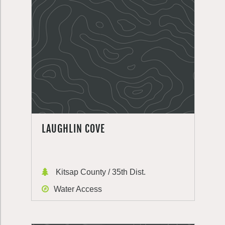
LAUGHLIN COVE
Kitsap County / 35th Dist.
Water Access