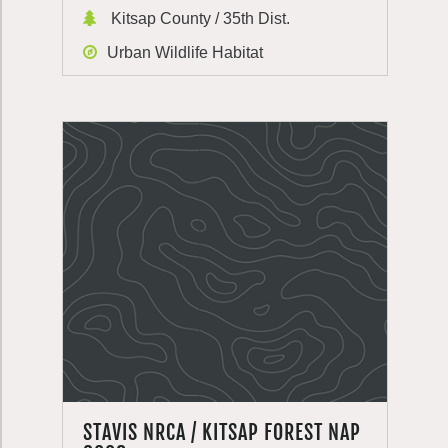
Kitsap County / 35th Dist.
Urban Wildlife Habitat
STAVIS NRCA / KITSAP FOREST NAP