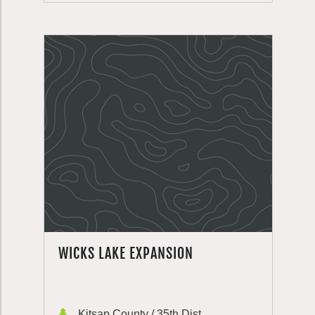
WICKS LAKE EXPANSION
Kitsap County / 35th Dist.