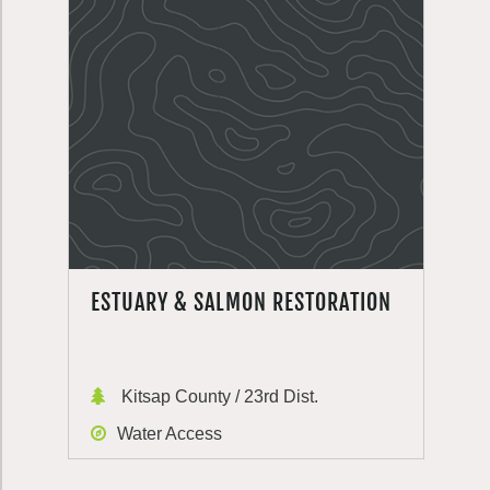
ESTUARY & SALMON RESTORATION
Kitsap County / 23rd Dist.
Water Access