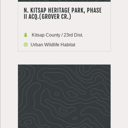
N. KITSAP HERITAGE PARK, PHASE
II ACQ.(GROVER CR.)
Kitsap County / 23rd Dist.
Urban Wildlife Habitat