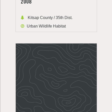
2008
Kitsap County / 35th Dist.
Urban Wildlife Habitat