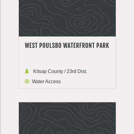
WEST POULSBO WATERFRONT PARK
Kitsap County / 23rd Dist.
Water Access