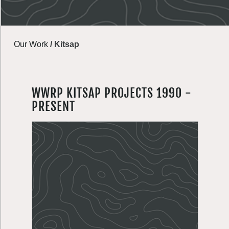
Our Work
/
Kitsap
WWRP KITSAP PROJECTS 1990 -
PRESENT