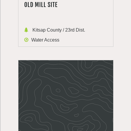
OLD MILL SITE
Kitsap County / 23rd Dist.
Water Access