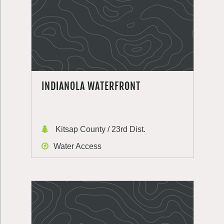
INDIANOLA WATERFRONT
Kitsap County / 23rd Dist.
Water Access