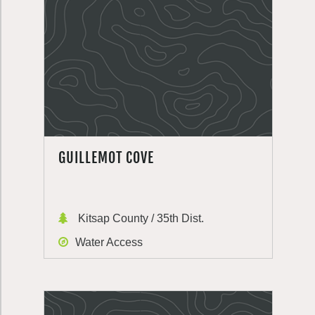
GUILLEMOT COVE
Kitsap County / 35th Dist.
Water Access