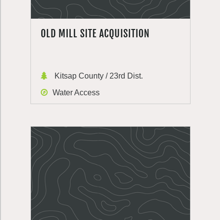
OLD MILL SITE ACQUISITION
Kitsap County / 23rd Dist.
Water Access