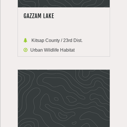
GAZZAM LAKE
Kitsap County / 23rd Dist.
Urban Wildlife Habitat