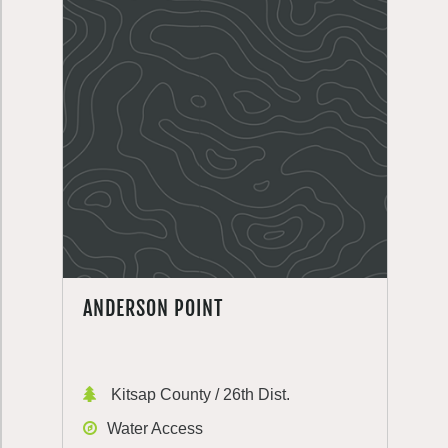
ANDERSON POINT
Kitsap County / 26th Dist.
Water Access