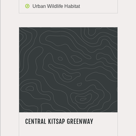
Urban Wildlife Habitat
CENTRAL KITSAP GREENWAY