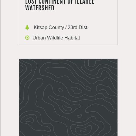
LOST CONTINENT OF ILLAHEE
WATERSHED
Kitsap County / 23rd Dist.
Urban Wildlife Habitat