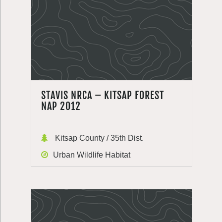
STAVIS NRCA – KITSAP FOREST
NAP 2012
Kitsap County / 35th Dist.
Urban Wildlife Habitat