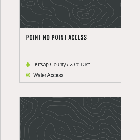
POINT NO POINT ACCESS
Kitsap County / 23rd Dist.
Water Access