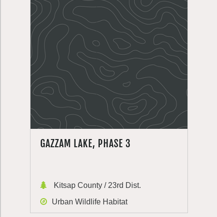
GAZZAM LAKE, PHASE 3
Kitsap County / 23rd Dist.
Urban Wildlife Habitat