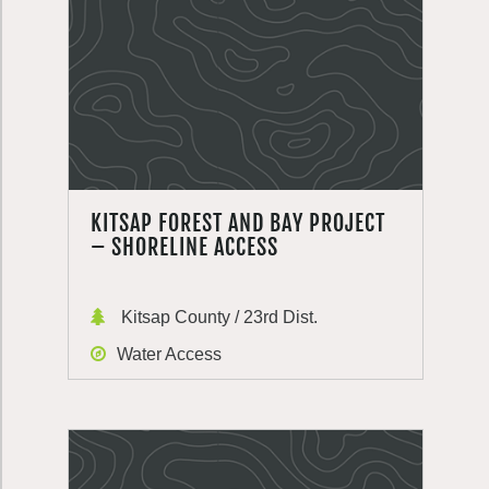
KITSAP FOREST AND BAY PROJECT
– SHORELINE ACCESS
Kitsap County / 23rd Dist.
Water Access