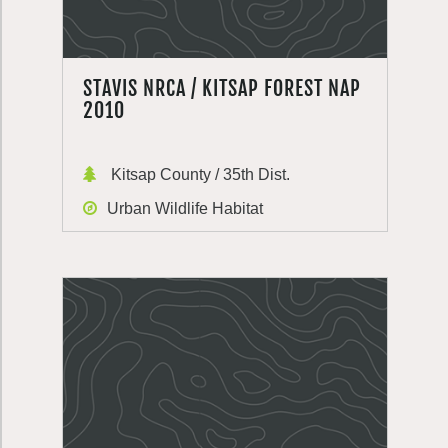
STAVIS NRCA / KITSAP FOREST NAP
2010
Kitsap County / 35th Dist.
Urban Wildlife Habitat