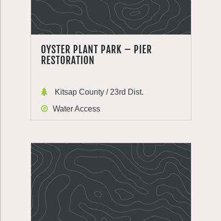
OYSTER PLANT PARK – PIER
RESTORATION
Kitsap County / 23rd Dist.
Water Access