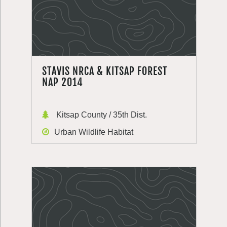
STAVIS NRCA & KITSAP FOREST
NAP 2014
Kitsap County / 35th Dist.
Urban Wildlife Habitat