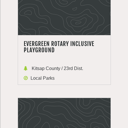
EVERGREEN ROTARY INCLUSIVE
PLAYGROUND
Kitsap County / 23rd Dist.
Local Parks