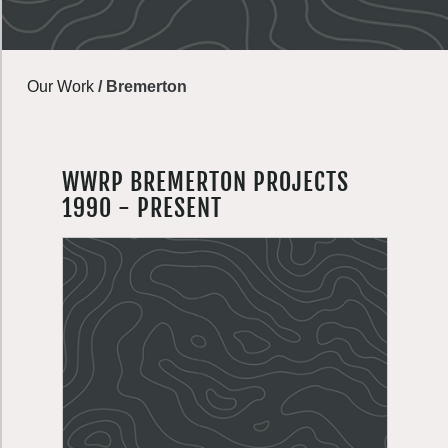
Our Work
/
Bremerton
WWRP BREMERTON PROJECTS
1990 - PRESENT