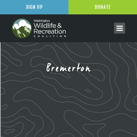
SIGN UP
DONATE
Bremerton