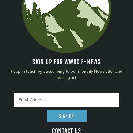
SIGN UP FOR WWRC E-NEWS
Keep in touch by subscribing to our monthly Newsletter and
mailing list
SIGN UP
CONTACT US