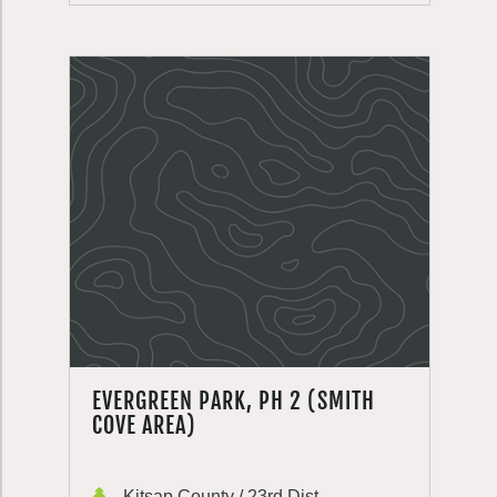
EVERGREEN PARK, PH 2 (SMITH
COVE AREA)
Kitsap County / 23rd Dist.