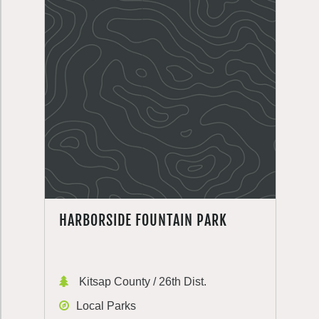
HARBORSIDE FOUNTAIN PARK
Kitsap County / 26th Dist.
Local Parks