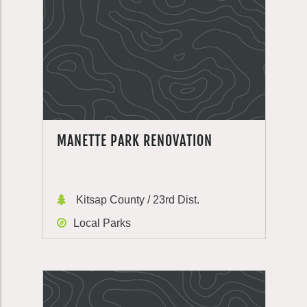
MANETTE PARK RENOVATION
Kitsap County / 23rd Dist.
Local Parks