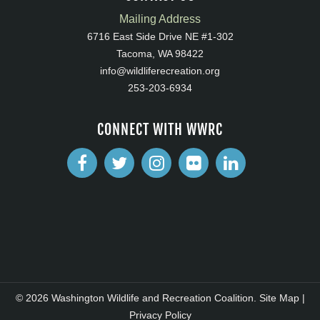
Mailing Address
6716 East Side Drive NE #1-302
Tacoma, WA 98422
info@wildliferecreation.org
253-203-6934
CONNECT WITH WWRC
© 2026 Washington Wildlife and Recreation Coalition.
Site Map
|
Privacy Policy