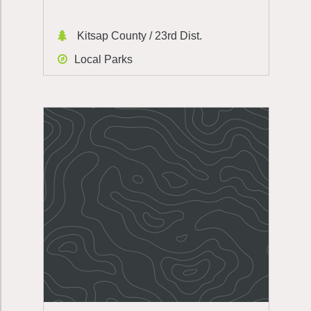
Kitsap County / 23rd Dist.
Local Parks