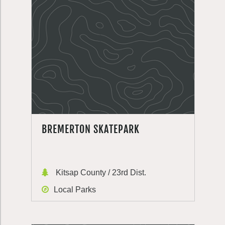
BREMERTON SKATEPARK
Kitsap County / 23rd Dist.
Local Parks