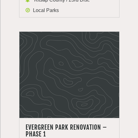
Local Parks
EVERGREEN PARK RENOVATION –
PHASE 1