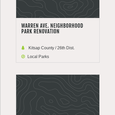
WARREN AVE. NEIGHBORHOOD
PARK RENOVATION
Kitsap County / 26th Dist.
Local Parks