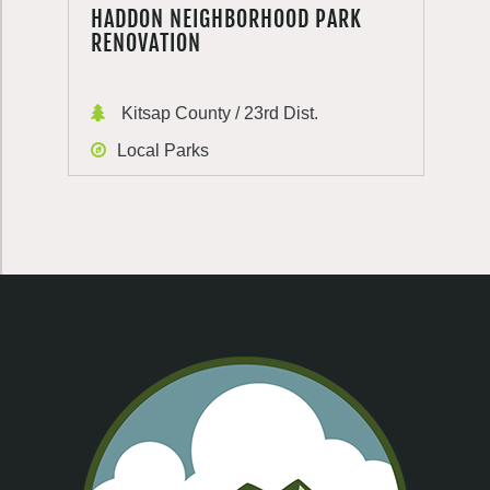
HADDON NEIGHBORHOOD PARK
RENOVATION
Kitsap County / 23rd Dist.
Local Parks