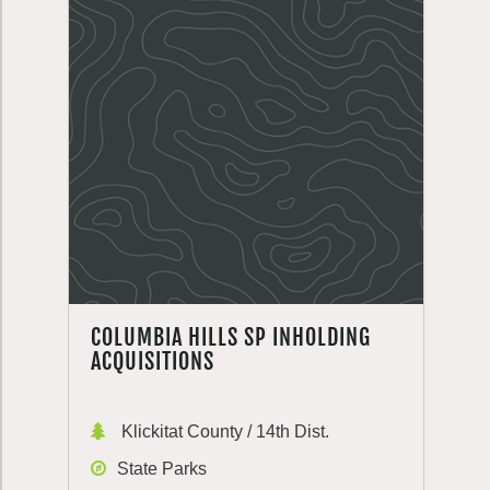
COLUMBIA HILLS SP INHOLDING
ACQUISITIONS
Klickitat County / 14th Dist.
State Parks