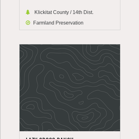
Klickitat County / 14th Dist.
Farmland Preservation