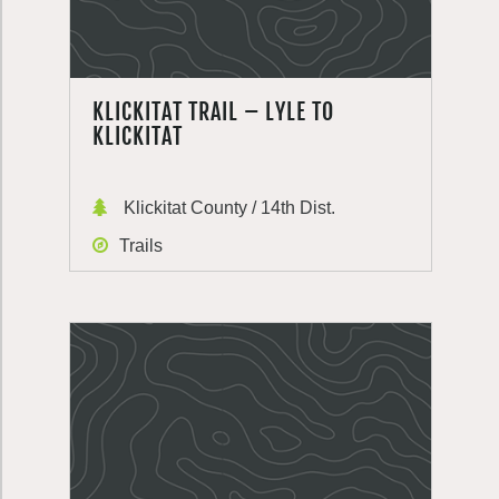
KLICKITAT TRAIL – LYLE TO
KLICKITAT
Klickitat County / 14th Dist.
Trails