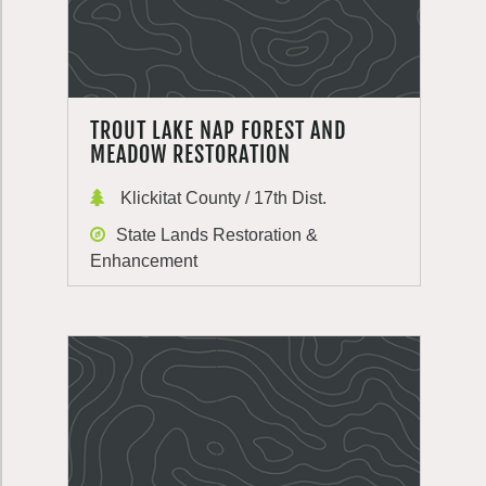
TROUT LAKE NAP FOREST AND
MEADOW RESTORATION
Klickitat County / 17th Dist.
State Lands Restoration &
Enhancement