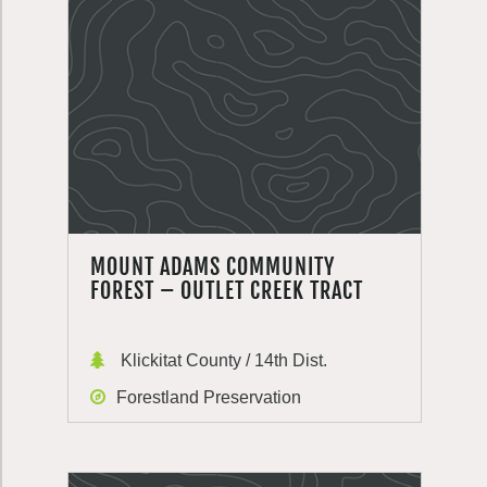
MOUNT ADAMS COMMUNITY
FOREST – OUTLET CREEK TRACT
Klickitat County / 14th Dist.
Forestland Preservation