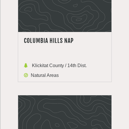
COLUMBIA HILLS NAP
Klickitat County / 14th Dist.
Natural Areas