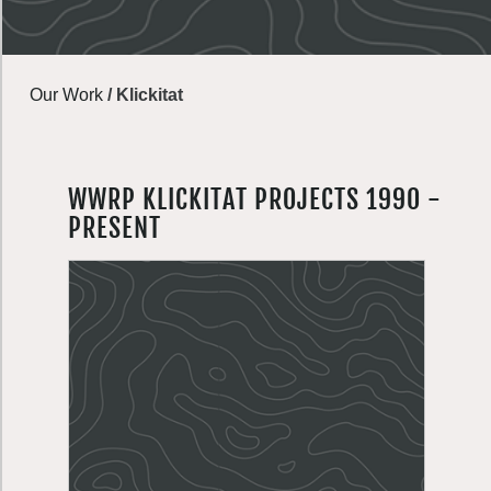
Our Work
/
Klickitat
WWRP KLICKITAT PROJECTS 1990 -
PRESENT