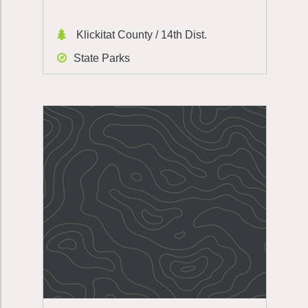
Klickitat County / 14th Dist.
State Parks