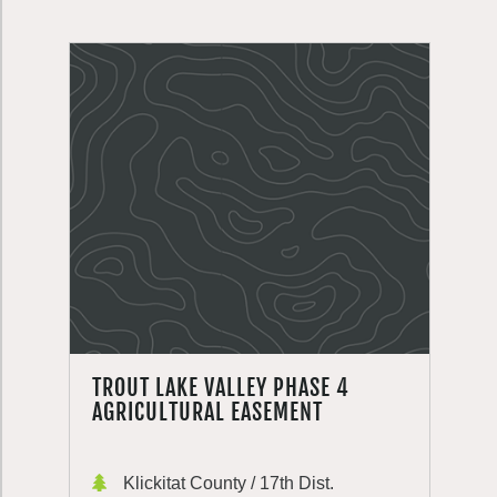
TROUT LAKE VALLEY PHASE 4
AGRICULTURAL EASEMENT
Klickitat County / 17th Dist.