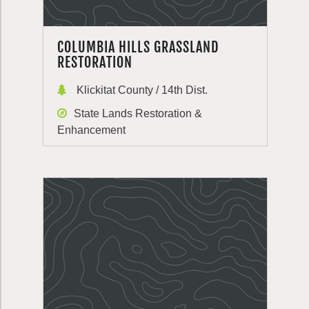
COLUMBIA HILLS GRASSLAND
RESTORATION
Klickitat County / 14th Dist.
State Lands Restoration &
Enhancement