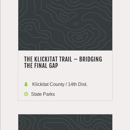
THE KLICKITAT TRAIL – BRIDGING
THE FINAL GAP
Klickitat County / 14th Dist.
State Parks