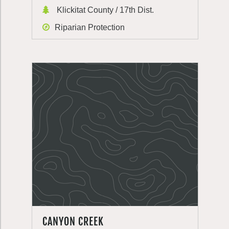
Klickitat County / 17th Dist.
Riparian Protection
CANYON CREEK