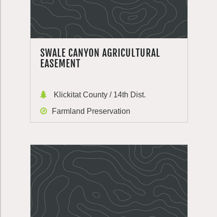
SWALE CANYON AGRICULTURAL
EASEMENT
Klickitat County / 14th Dist.
Farmland Preservation