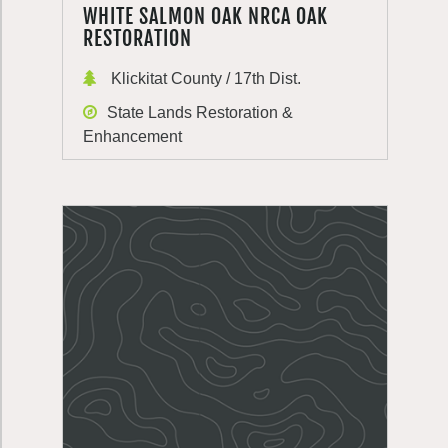
WHITE SALMON OAK NRCA OAK
RESTORATION
Klickitat County / 17th Dist.
State Lands Restoration &
Enhancement