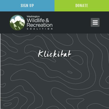
SIGN UP
DONATE
Klickitat