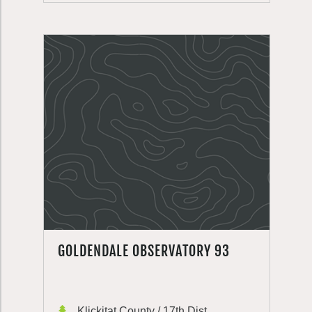
GOLDENDALE OBSERVATORY 93
Klickitat County / 17th Dist.