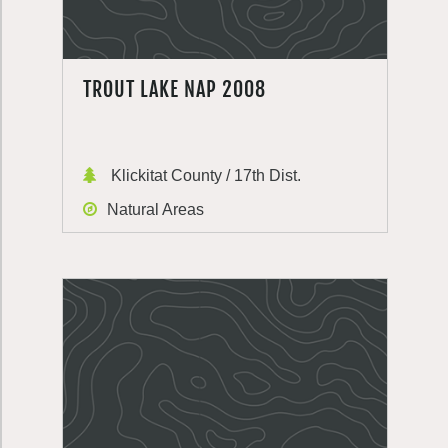
TROUT LAKE NAP 2008
Klickitat County / 17th Dist.
Natural Areas