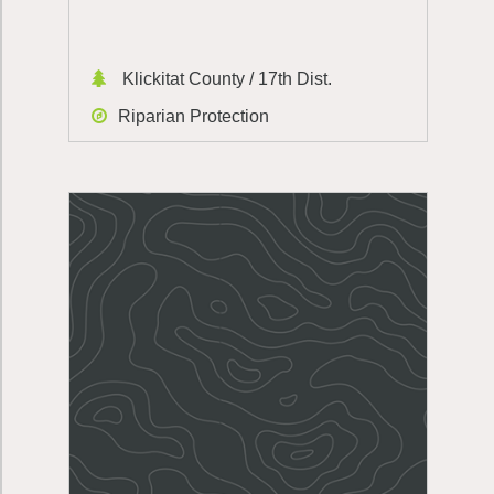
Klickitat County / 17th Dist.
Riparian Protection