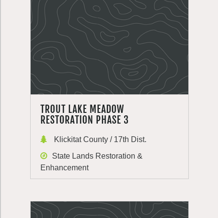
TROUT LAKE MEADOW
RESTORATION PHASE 3
Klickitat County / 17th Dist.
State Lands Restoration &
Enhancement