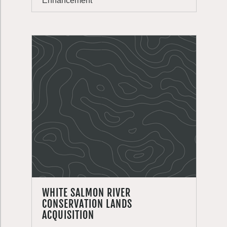
Enhancement
WHITE SALMON RIVER
CONSERVATION LANDS
ACQUISITION