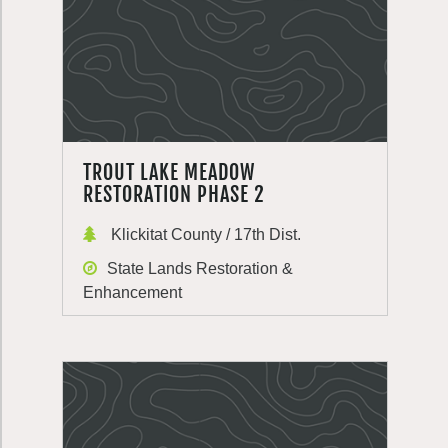
TROUT LAKE MEADOW
RESTORATION PHASE 2
Klickitat County / 17th Dist.
State Lands Restoration &
Enhancement