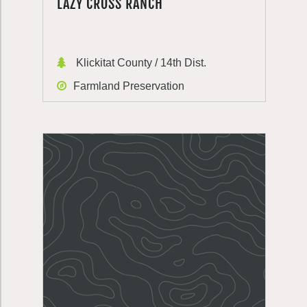
LAZY CROSS RANCH
Klickitat County / 14th Dist.
Farmland Preservation