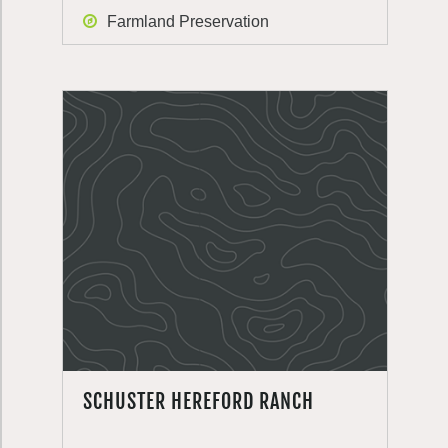
Farmland Preservation
SCHUSTER HEREFORD RANCH