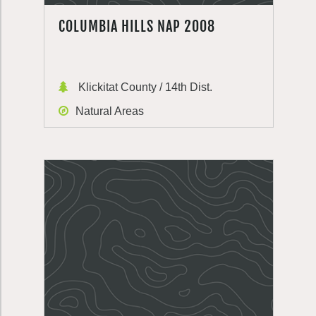
COLUMBIA HILLS NAP 2008
Klickitat County / 14th Dist.
Natural Areas