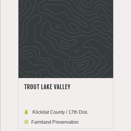
TROUT LAKE VALLEY
Klickitat County / 17th Dist.
Farmland Preservation