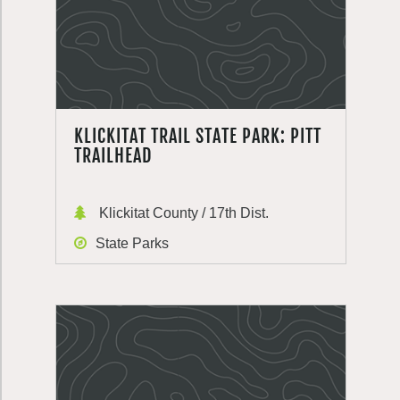
KLICKITAT TRAIL STATE PARK: PITT
TRAILHEAD
Klickitat County / 17th Dist.
State Parks