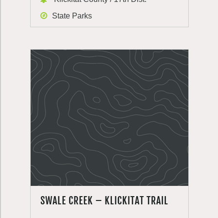
State Parks
SWALE CREEK – KLICKITAT TRAIL