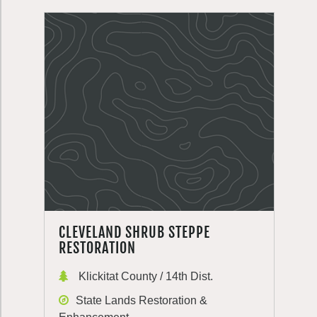
CLEVELAND SHRUB STEPPE
RESTORATION
Klickitat County / 14th Dist.
State Lands Restoration &