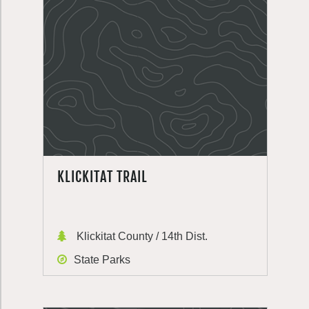
KLICKITAT TRAIL
Klickitat County / 14th Dist.
State Parks