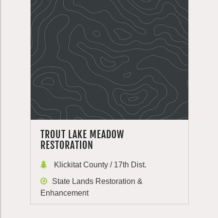
TROUT LAKE MEADOW
RESTORATION
Klickitat County / 17th Dist.
State Lands Restoration &
Enhancement