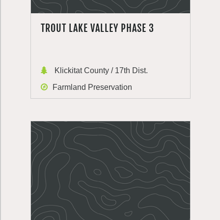
TROUT LAKE VALLEY PHASE 3
Klickitat County / 17th Dist.
Farmland Preservation