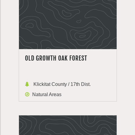
OLD GROWTH OAK FOREST
Klickitat County / 17th Dist.
Natural Areas