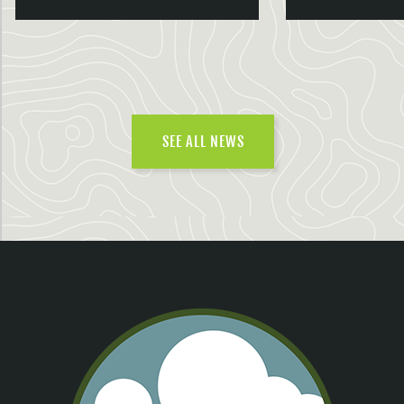
SEE ALL NEWS