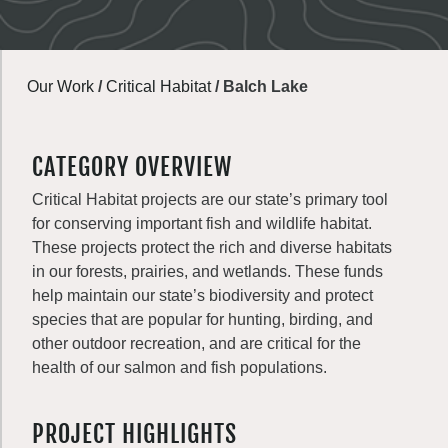
Our Work
/
Critical Habitat
/
Balch Lake
CATEGORY OVERVIEW
Critical Habitat projects are our state’s primary tool
for conserving important fish and wildlife habitat.
These projects protect the rich and diverse habitats
in our forests, prairies, and wetlands. These funds
help maintain our state’s biodiversity and protect
species that are popular for hunting, birding, and
other outdoor recreation, and are critical for the
health of our salmon and fish populations.
PROJECT HIGHLIGHTS