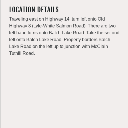
LOCATION DETAILS
Traveling east on Highway 14, turn left onto Old
Highway 8 (Lyle-White Salmon Road). There are two
left hand turns onto Balch Lake Road. Take the second
left onto Balch Lake Road. Property borders Balch
Lake Road on the left up to junction with McClain
Tuthill Road.