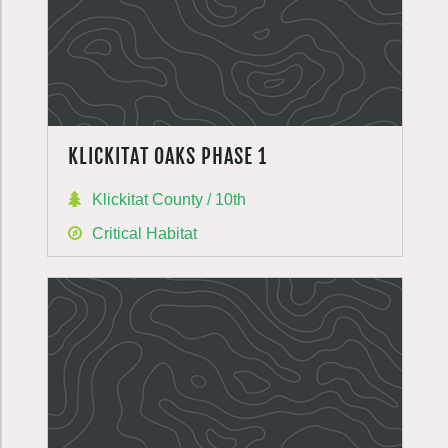
KLICKITAT OAKS PHASE 1
Klickitat County / 10th
Critical Habitat