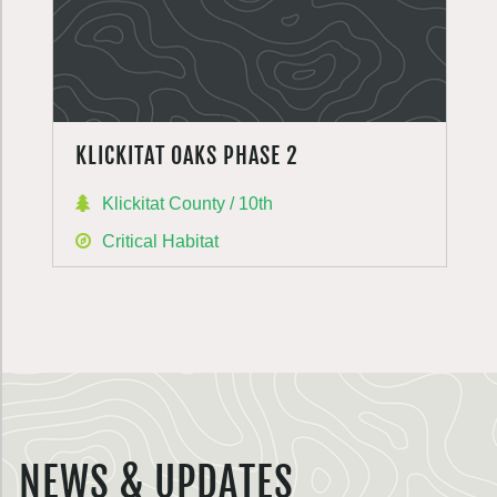
KLICKITAT OAKS PHASE 2
Klickitat County / 10th
Critical Habitat
NEWS & UPDATES