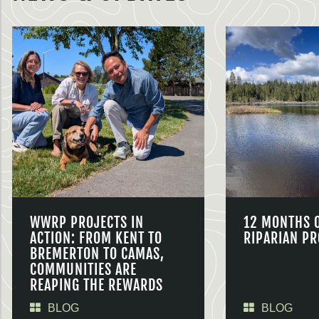
WWRP PROJECTS IN
12 MONTHS 
ACTION: FROM KENT TO
RIPARIAN PR
BREMERTON TO CAMAS,
COMMUNITIES ARE
REAPING THE REWARDS
BLOG
BLOG