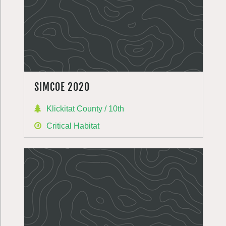
SIMCOE 2020
Klickitat County / 10th
Critical Habitat