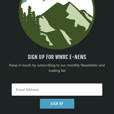
SIGN UP FOR WWRC E-NEWS
Keep in touch by subscribing to our monthly Newsletter and
mailing list
SIGN UP