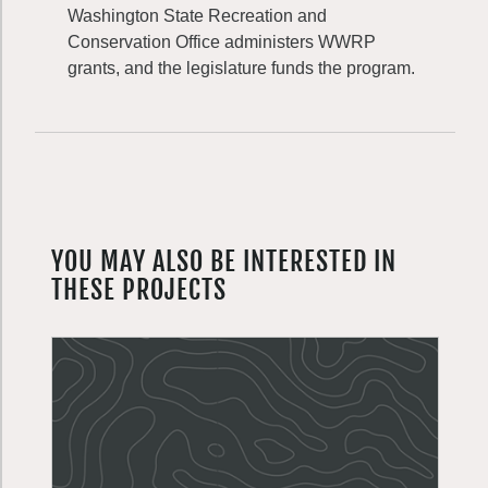
Washington State Recreation and
Conservation Office administers WWRP
grants, and the legislature funds the program.
YOU MAY ALSO BE INTERESTED IN
THESE PROJECTS