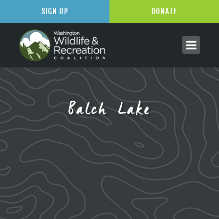
SIGN UP
DONATE
Balch Lake