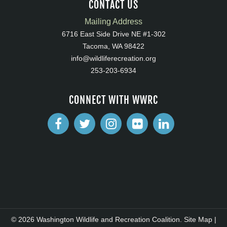
CONTACT US
Mailing Address
6716 East Side Drive NE #1-302
Tacoma, WA 98422
info@wildliferecreation.org
253-203-6934
CONNECT WITH WWRC
© 2026 Washington Wildlife and Recreation Coalition.
Site Map
|