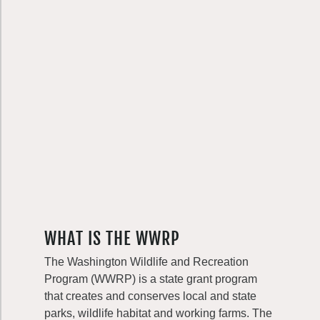
WHAT IS THE WWRP
The Washington Wildlife and Recreation
Program (WWRP) is a state grant program
that creates and conserves local and state
parks, wildlife habitat and working farms. The