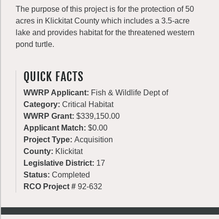
The purpose of this project is for the protection of 50
acres in Klickitat County which includes a 3.5-acre
lake and provides habitat for the threatened western
pond turtle.
QUICK FACTS
WWRP Applicant:
Fish & Wildlife Dept of
Category:
Critical Habitat
WWRP Grant:
$339,150.00
Applicant Match:
$0.00
Project Type:
Acquisition
County:
Klickitat
Legislative District:
17
Status:
Completed
RCO Project #
92-632