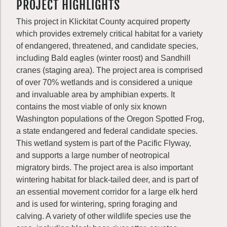
PROJECT HIGHLIGHTS
This project in Klickitat County acquired property
which provides extremely critical habitat for a variety
of endangered, threatened, and candidate species,
including Bald eagles (winter roost) and Sandhill
cranes (staging area). The project area is comprised
of over 70% wetlands and is considered a unique
and invaluable area by amphibian experts. It
contains the most viable of only six known
Washington populations of the Oregon Spotted Frog,
a state endangered and federal candidate species.
This wetland system is part of the Pacific Flyway,
and supports a large number of neotropical
migratory birds. The project area is also important
wintering habitat for black-tailed deer, and is part of
an essential movement corridor for a large elk herd
and is used for wintering, spring foraging and
calving. A variety of other wildlife species use the