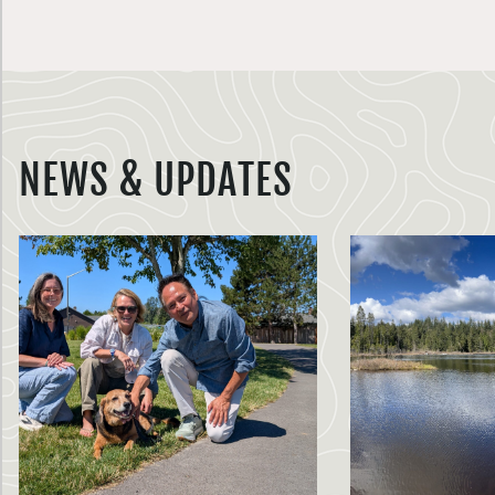
NEWS & UPDATES