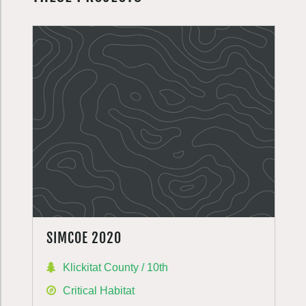
SIMCOE 2020
Klickitat County / 10th
Critical Habitat