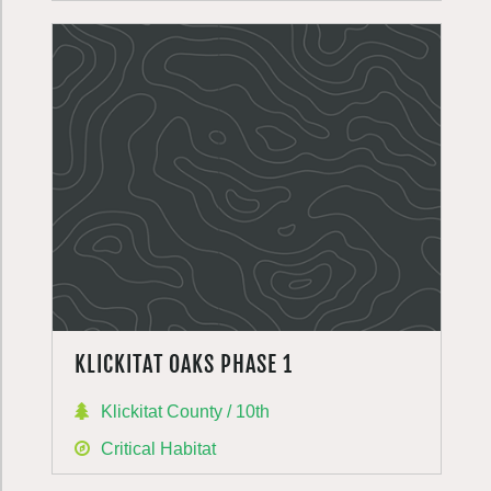
KLICKITAT OAKS PHASE 1
Klickitat County / 10th
Critical Habitat