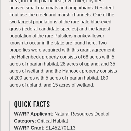
area, including black bear, river otter, coyotes,
beaver, small mammals and amphibians. Resident
trout use the creek and marsh channels. One of the
two largest populations of the rare pale blue-eyed
grass (federal candidate species) and the largest
population of the rare Pulsifers monkey-flower
known to occur in the state are found here. Two
properties were acquired with this grant agreement:
the Hollenbeck property consists of 68 acres with 5
acres of riparian habitat, 28 acres of upland, and 35
acres of wetland; and the Hancock property consists
of 200 acres with 5 acres of riparian habitat, 180
acres of upland, and 15 acres of wetland.
QUICK FACTS
WWRP Applicant:
Natural Resources Dept of
Category:
Critical Habitat
WWRP Grant:
$1,452,701.13