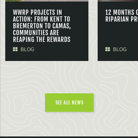
WWRP PROJECTS IN
12 MONTHS 
ACTION: FROM KENT TO
RIPARIAN PR
BREMERTON TO CAMAS,
COMMUNITIES ARE
REAPING THE REWARDS
BLOG
BLOG
SEE ALL NEWS