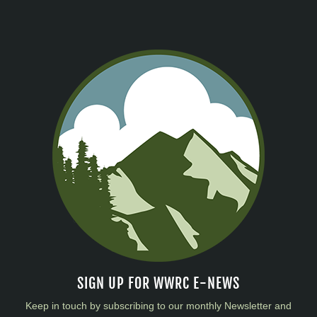
SIGN UP FOR WWRC E-NEWS
Keep in touch by subscribing to our monthly Newsletter and