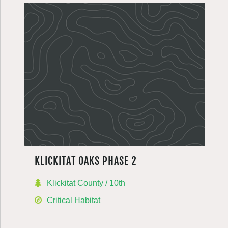
KLICKITAT OAKS PHASE 2
Klickitat County / 10th
Critical Habitat