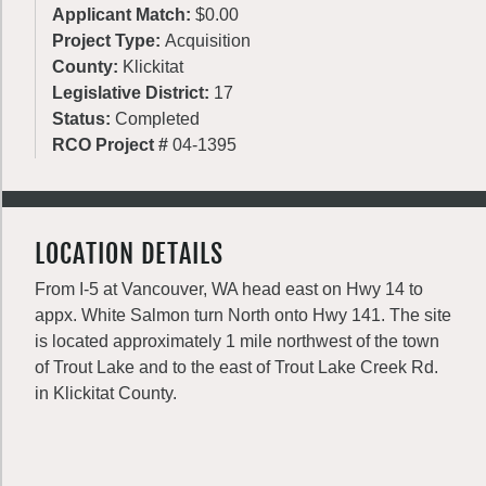
Applicant Match:
$0.00
Project Type:
Acquisition
County:
Klickitat
Legislative District:
17
Status:
Completed
RCO Project #
04-1395
LOCATION DETAILS
From I-5 at Vancouver, WA head east on Hwy 14 to
appx. White Salmon turn North onto Hwy 141. The site
is located approximately 1 mile northwest of the town
of Trout Lake and to the east of Trout Lake Creek Rd.
in Klickitat County.