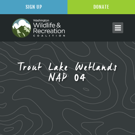
SIGN UP
DONATE
Trout Lake Wetlands
NAP 04