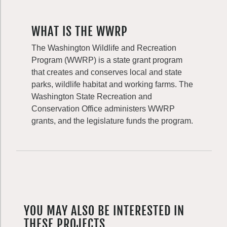
WHAT IS THE WWRP
The Washington Wildlife and Recreation
Program (WWRP) is a state grant program
that creates and conserves local and state
parks, wildlife habitat and working farms. The
Washington State Recreation and
Conservation Office administers WWRP
grants, and the legislature funds the program.
YOU MAY ALSO BE INTERESTED IN
THESE PROJECTS