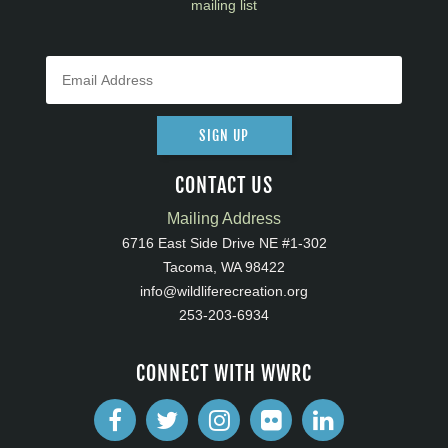
mailing list
SIGN UP
CONTACT US
Mailing Address
6716 East Side Drive NE #1-302
Tacoma, WA 98422
info@wildliferecreation.org
253-203-6934
CONNECT WITH WWRC