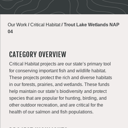
Our Work
/
Critical Habitat
/
Trout Lake Wetlands NAP
04
CATEGORY OVERVIEW
Critical Habitat projects are our state’s primary tool
for conserving important fish and wildlife habitat.
These projects protect the rich and diverse habitats
in our forests, prairies, and wetlands. These funds
help maintain our state’s biodiversity and protect
species that are popular for hunting, birding, and
other outdoor recreation, and are critical for the
health of our salmon and fish populations.