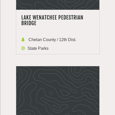
LAKE WENATCHEE PEDESTRIAN
BRIDGE
Chelan County / 12th Dist.
State Parks