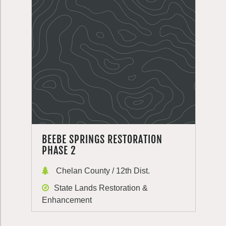
BEEBE SPRINGS RESTORATION
PHASE 2
Chelan County / 12th Dist.
State Lands Restoration &
Enhancement