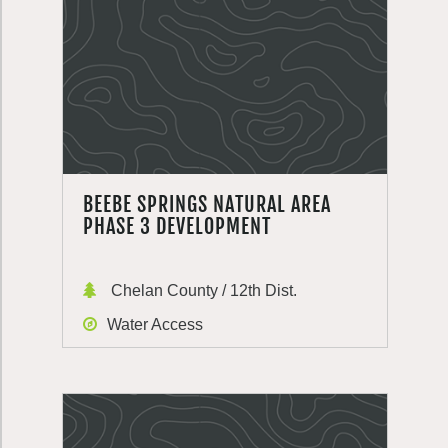
BEEBE SPRINGS NATURAL AREA
PHASE 3 DEVELOPMENT
Chelan County / 12th Dist.
Water Access