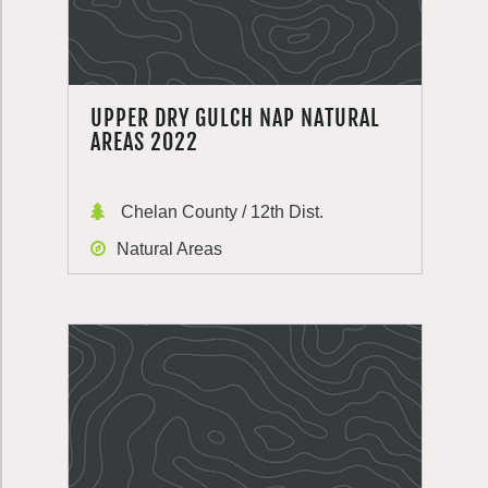
UPPER DRY GULCH NAP NATURAL
AREAS 2022
Chelan County / 12th Dist.
Natural Areas