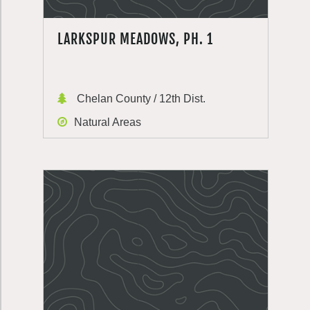
LARKSPUR MEADOWS, PH. 1
Chelan County / 12th Dist.
Natural Areas