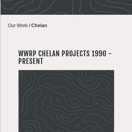
Our Work
/
Chelan
WWRP CHELAN PROJECTS 1990 -
PRESENT