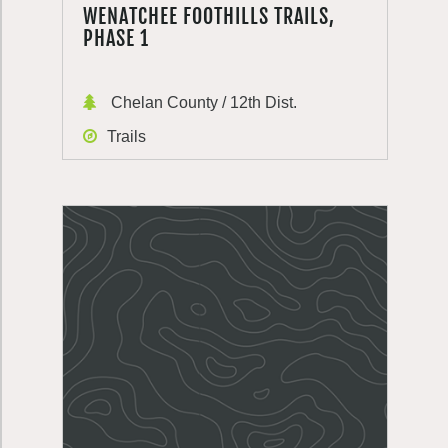
WENATCHEE FOOTHILLS TRAILS,
PHASE 1
Chelan County / 12th Dist.
Trails