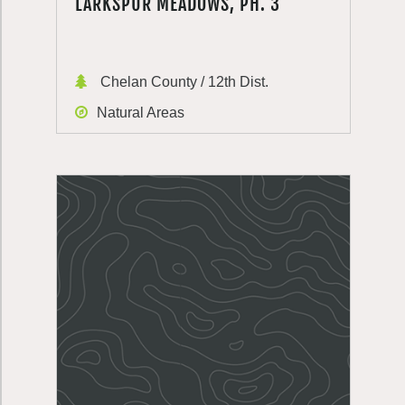
LARKSPUR MEADOWS, PH. 3
Chelan County / 12th Dist.
Natural Areas