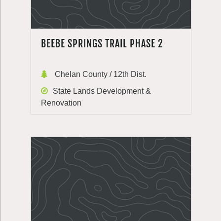
BEEBE SPRINGS TRAIL PHASE 2
Chelan County / 12th Dist.
State Lands Development &
Renovation