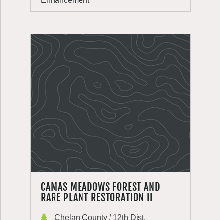
Enhancement
CAMAS MEADOWS FOREST AND
RARE PLANT RESTORATION II
Chelan County / 12th Dist.