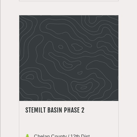
STEMILT BASIN PHASE 2
Chelan County / 12th Dist.