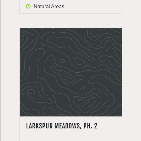
Natural Areas
LARKSPUR MEADOWS, PH. 2