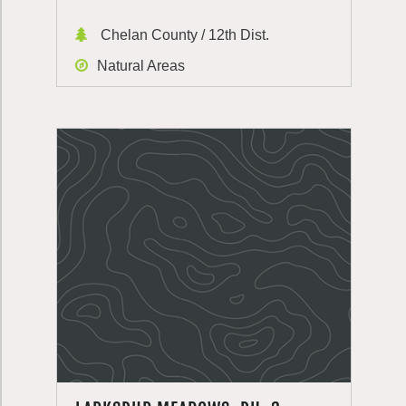
Chelan County / 12th Dist.
Natural Areas