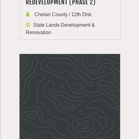
REDEVELOPMENT (PHASE 2)
Chelan County / 12th Dist.
State Lands Development &
Renovation