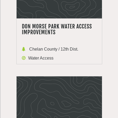
DON MORSE PARK WATER ACCESS
IMPROVEMENTS
Chelan County / 12th Dist.
Water Access