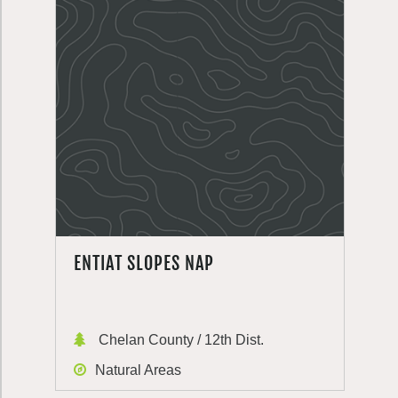
ENTIAT SLOPES NAP
Chelan County / 12th Dist.
Natural Areas