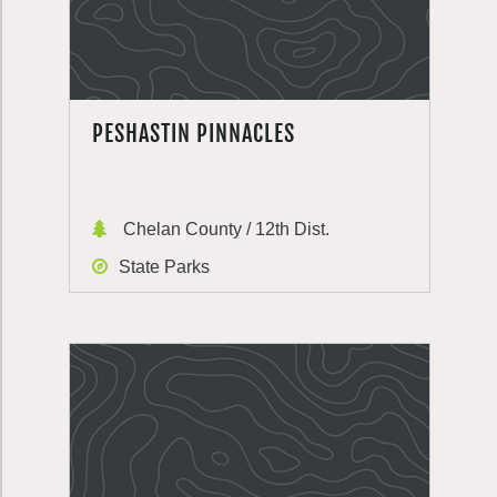
PESHASTIN PINNACLES
Chelan County / 12th Dist.
State Parks