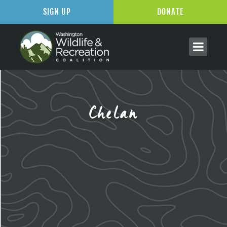
SIGN UP
DONATE
Chelan