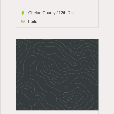
Chelan County / 12th Dist.
Trails