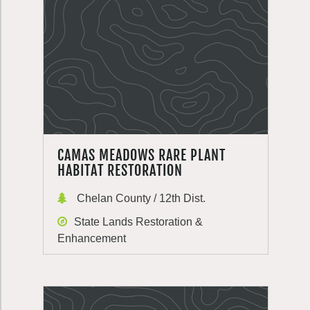
CAMAS MEADOWS RARE PLANT
HABITAT RESTORATION
Chelan County / 12th Dist.
State Lands Restoration &
Enhancement