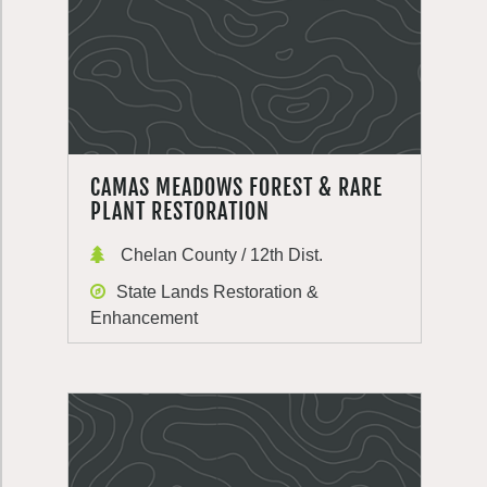
CAMAS MEADOWS FOREST & RARE
PLANT RESTORATION
Chelan County / 12th Dist.
State Lands Restoration &
Enhancement