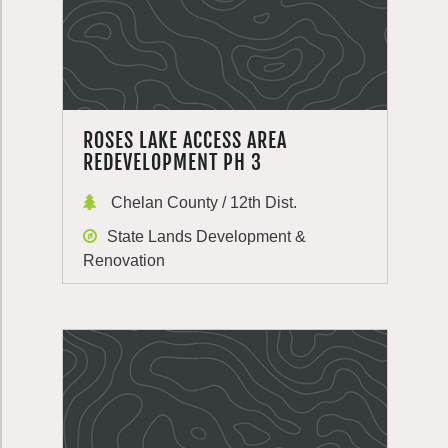
ROSES LAKE ACCESS AREA
REDEVELOPMENT PH 3
Chelan County / 12th Dist.
State Lands Development &
Renovation