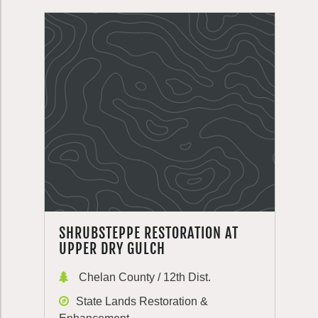
SHRUBSTEPPE RESTORATION AT
UPPER DRY GULCH
Chelan County / 12th Dist.
State Lands Restoration &