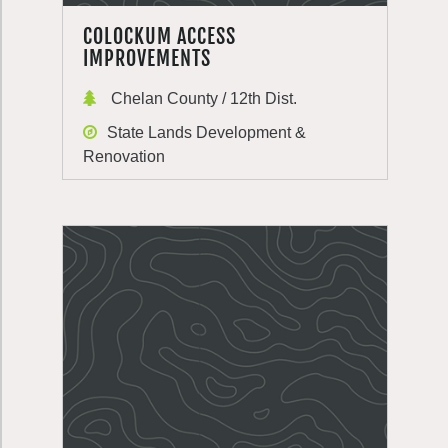
COLOCKUM ACCESS
IMPROVEMENTS
Chelan County / 12th Dist.
State Lands Development &
Renovation