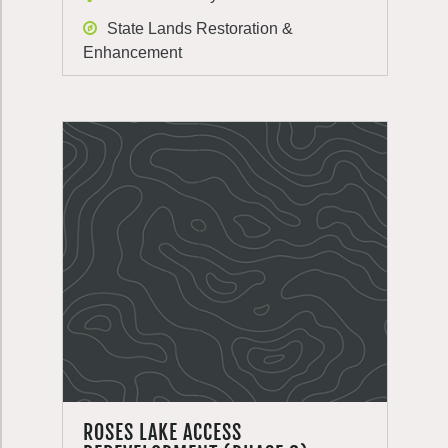
State Lands Restoration &
Enhancement
ROSES LAKE ACCESS