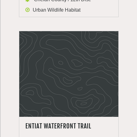
Urban Wildlife Habitat
ENTIAT WATERFRONT TRAIL