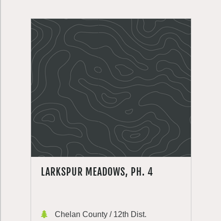
LARKSPUR MEADOWS, PH. 4
Chelan County / 12th Dist.