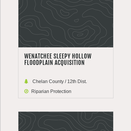
WENATCHEE SLEEPY HOLLOW
FLOODPLAIN ACQUISITION
Chelan County / 12th Dist.
Riparian Protection