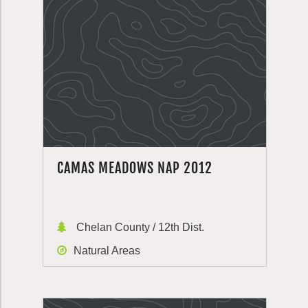
CAMAS MEADOWS NAP 2012
Chelan County / 12th Dist.
Natural Areas