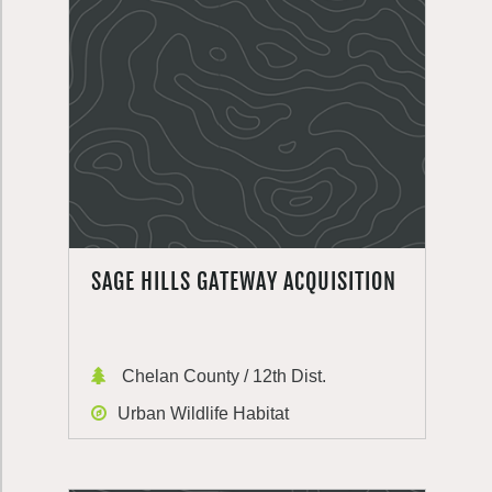
SAGE HILLS GATEWAY ACQUISITION
Chelan County / 12th Dist.
Urban Wildlife Habitat