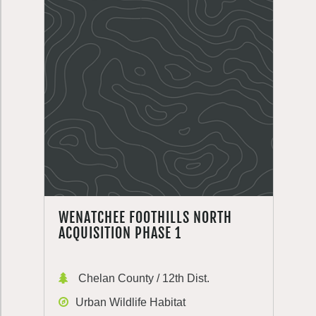
WENATCHEE FOOTHILLS NORTH
ACQUISITION PHASE 1
Chelan County / 12th Dist.
Urban Wildlife Habitat