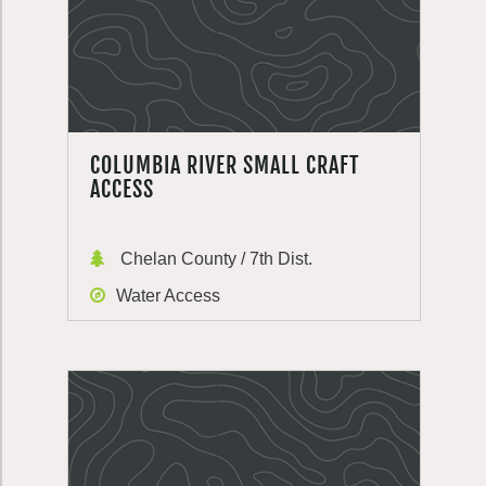
COLUMBIA RIVER SMALL CRAFT
ACCESS
Chelan County / 7th Dist.
Water Access