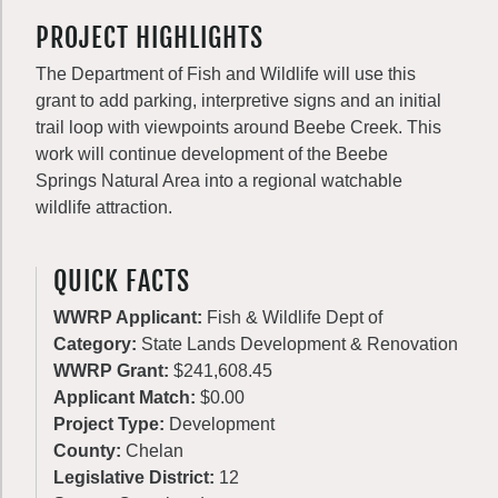
PROJECT HIGHLIGHTS
The Department of Fish and Wildlife will use this
grant to add parking, interpretive signs and an initial
trail loop with viewpoints around Beebe Creek. This
work will continue development of the Beebe
Springs Natural Area into a regional watchable
wildlife attraction.
QUICK FACTS
WWRP Applicant:
Fish & Wildlife Dept of
Category:
State Lands Development & Renovation
WWRP Grant:
$241,608.45
Applicant Match:
$0.00
Project Type:
Development
County:
Chelan
Legislative District:
12