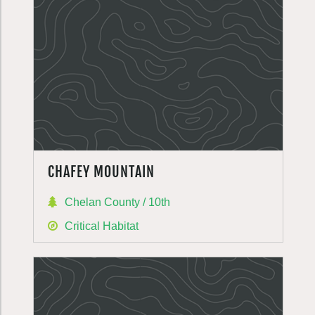
CHAFEY MOUNTAIN
Chelan County / 10th
Critical Habitat