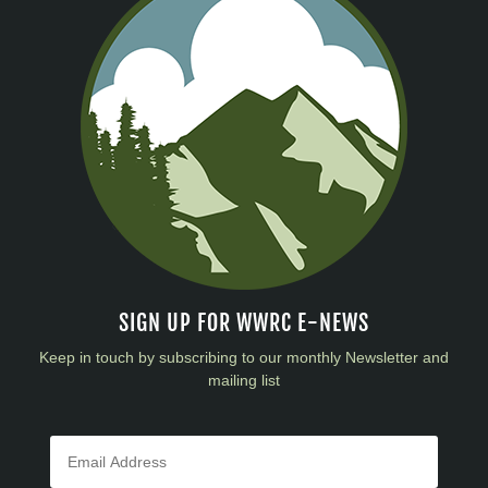
SIGN UP FOR WWRC E-NEWS
Keep in touch by subscribing to our monthly Newsletter and
mailing list