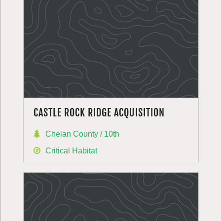
CASTLE ROCK RIDGE ACQUISITION
Chelan County / 10th
Critical Habitat