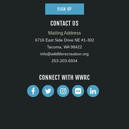
SIGN UP
CONTACT US
Mailing Address
6716 East Side Drive NE #1-302
Tacoma, WA 98422
info@wildliferecreation.org
253-203-6934
CONNECT WITH WWRC