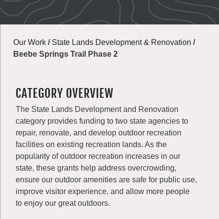
Our Work
/
State Lands Development & Renovation
/
Beebe Springs Trail Phase 2
CATEGORY OVERVIEW
The State Lands Development and Renovation
category provides funding to two state agencies to
repair, renovate, and develop outdoor recreation
facilities on existing recreation lands. As the
popularity of outdoor recreation increases in our
state, these grants help address overcrowding,
ensure our outdoor amenities are safe for public use,
improve visitor experience, and allow more people
to enjoy our great outdoors.