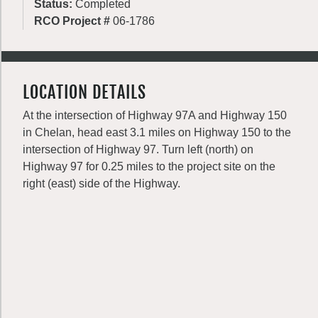
Status:
Completed
RCO Project #
06-1786
LOCATION DETAILS
At the intersection of Highway 97A and Highway 150
in Chelan, head east 3.1 miles on Highway 150 to the
intersection of Highway 97. Turn left (north) on
Highway 97 for 0.25 miles to the project site on the
right (east) side of the Highway.