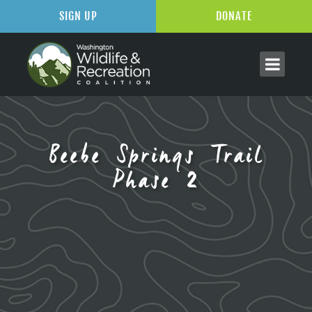
SIGN UP
DONATE
Beebe Springs Trail
Phase 2