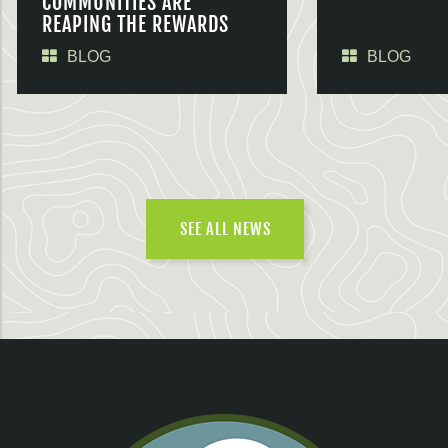
COMMUNITIES ARE
REAPING THE REWARDS
BLOG
BLOG
SEE ALL NEWS