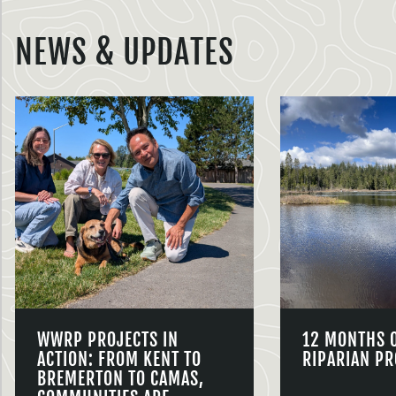
NEWS & UPDATES
WWRP PROJECTS IN
12 MONTHS 
ACTION: FROM KENT TO
RIPARIAN PR
BREMERTON TO CAMAS,