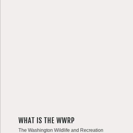
WHAT IS THE WWRP
The Washington Wildlife and Recreation