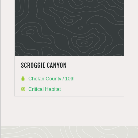
SCROGGIE CANYON
Chelan County / 10th
Critical Habitat