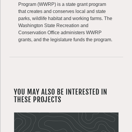
Program (WWRP) is a state grant program
that creates and conserves local and state
parks, wildlife habitat and working farms. The
Washington State Recreation and
Conservation Office administers WWRP
grants, and the legislature funds the program.
YOU MAY ALSO BE INTERESTED IN
THESE PROJECTS