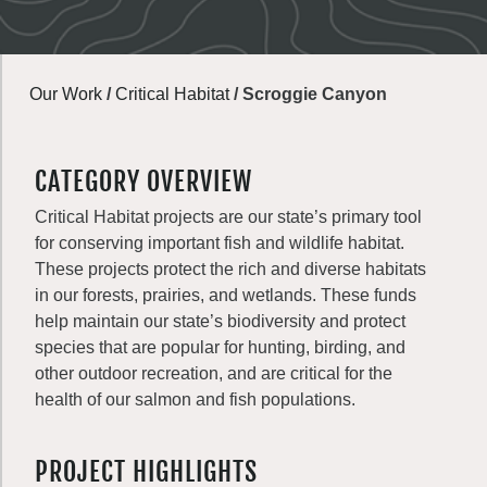
Our Work
/
Critical Habitat
/
Scroggie Canyon
CATEGORY OVERVIEW
Critical Habitat projects are our state’s primary tool
for conserving important fish and wildlife habitat.
These projects protect the rich and diverse habitats
in our forests, prairies, and wetlands. These funds
help maintain our state’s biodiversity and protect
species that are popular for hunting, birding, and
other outdoor recreation, and are critical for the
health of our salmon and fish populations.
PROJECT HIGHLIGHTS