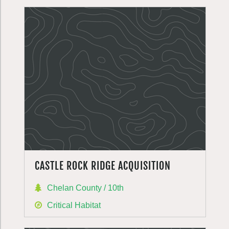
CASTLE ROCK RIDGE ACQUISITION
Chelan County / 10th
Critical Habitat