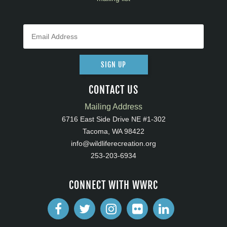
SIGN UP
CONTACT US
Mailing Address
6716 East Side Drive NE #1-302
Tacoma, WA 98422
info@wildliferecreation.org
253-203-6934
CONNECT WITH WWRC