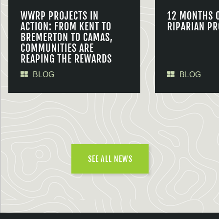
WWRP PROJECTS IN
12 MONTHS 
ACTION: FROM KENT TO
RIPARIAN PR
BREMERTON TO CAMAS,
COMMUNITIES ARE
REAPING THE REWARDS
BLOG
BLOG
SEE ALL NEWS