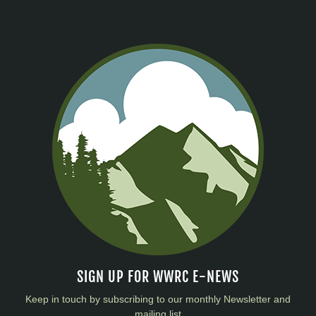
SIGN UP FOR WWRC E-NEWS
Keep in touch by subscribing to our monthly Newsletter and
mailing list