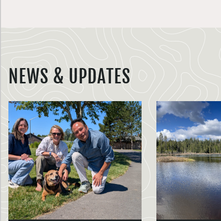
NEWS & UPDATES