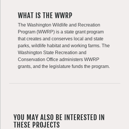
WHAT IS THE WWRP
The Washington Wildlife and Recreation
Program (WWRP) is a state grant program
that creates and conserves local and state
parks, wildlife habitat and working farms. The
Washington State Recreation and
Conservation Office administers WWRP
grants, and the legislature funds the program.
YOU MAY ALSO BE INTERESTED IN
THESE PROJECTS