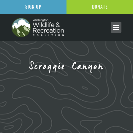
SIGN UP
DONATE
Scroggie Canyon