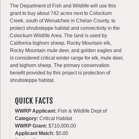
The Department of Fish and Wildlife will use this
grant to buy about 742 acres next to Colockum
Creek, south of Wenatchee in Chelan County, to
protect shrubsteppe habitat and connectivity in the
Colockum Wildlife Area. The land is used by
California bighorn sheep, Rocky Mountain elk,
Rocky Mountain mule deer, and golden eagles and
is considered critical winter range for elk, mule deer,
and bighorn sheep. The primary conservation
benefit provided by this project is protection of
shrubsteppe habitat.
QUICK FACTS
WWRP Applicant:
Fish & Wildlife Dept of
Category:
Critical Habitat
WWRP Grant:
$710,000.00
Applicant Match:
$0.00