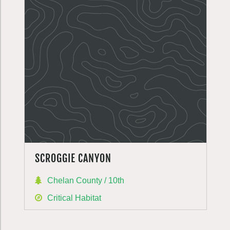
SCROGGIE CANYON
Chelan County / 10th
Critical Habitat