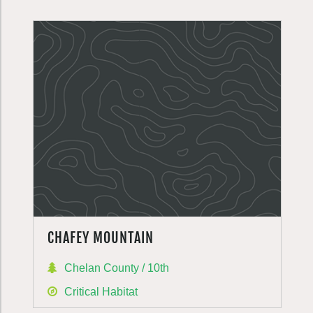
CHAFEY MOUNTAIN
Chelan County / 10th
Critical Habitat