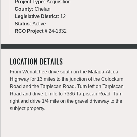
Project Type:
Acquisition
County:
Chelan
Legislative District:
12
Status:
Active
RCO Project #
24-1332
LOCATION DETAILS
From Wenatchee drive south on the Malaga-Alcoa
Highway for 13 miles to the junction of the Colockum
Road and the Tarpiscan Road. Turn left on Tarpiscan
Road and drive 1 mile to 7336 Tarpiscan Road. Turn
right and drive 1/4 mile on the gravel driveway to the
subject property.