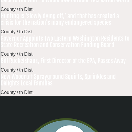
Back to the wild—a whole new outdoor recreation world
County / th Dist.
Hunting is ‘slowly dying off,’ and that has created a
crisis for the nation’s many endangered species
County / th Dist.
Governor Appoints Two Eastern Washington Residents to
State Recreation and Conservation Funding Board
County / th Dist.
Bill Ruckelshaus, First Director of the EPA, Passes Away
County / th Dist.
New Woodruff Sprayground Squirts, Sprinkles and
Delights Local Families
County / th Dist.