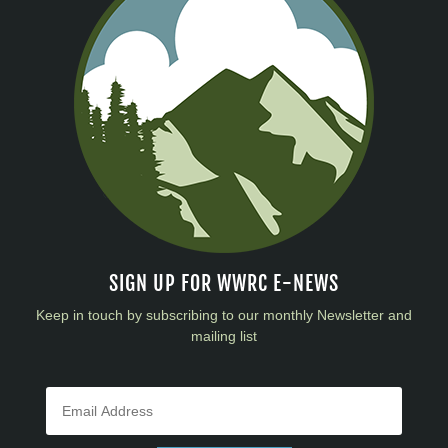
SIGN UP FOR WWRC E-NEWS
Keep in touch by subscribing to our monthly Newsletter and
mailing list