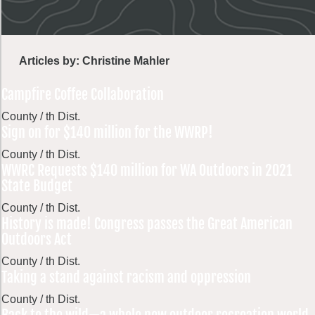
Articles by: Christine Mahler
Campfire Coffee Collaboration
County / th Dist.
Sign on for $140 million for the WWRP!
County / th Dist.
WWRC Requests $140 million for WA Outdoors in 2021
State Budget
County / th Dist.
History is made! Congress passes the Great American
Outdoors Act
County / th Dist.
Taking a stand against racism and oppression
County / th Dist.