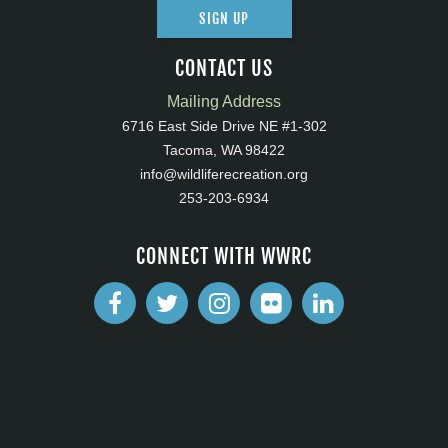
SIGN UP
CONTACT US
Mailing Address
6716 East Side Drive NE #1-302
Tacoma, WA 98422
info@wildliferecreation.org
253-203-6934
CONNECT WITH WWRC