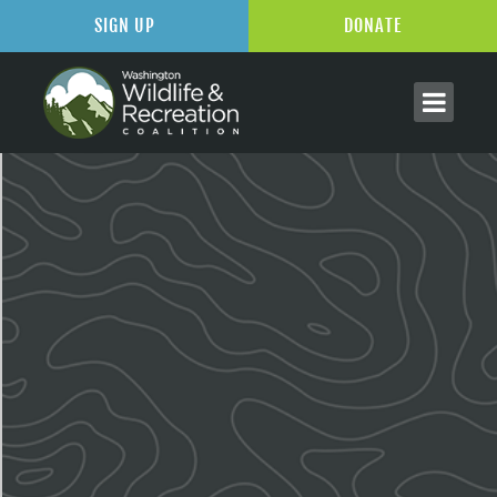
SIGN UP
DONATE