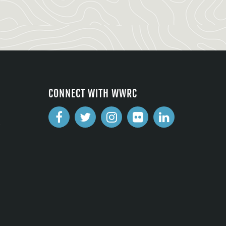
CONNECT WITH WWRC
2