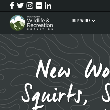
OUR WORK
New Wo
Squirts, 