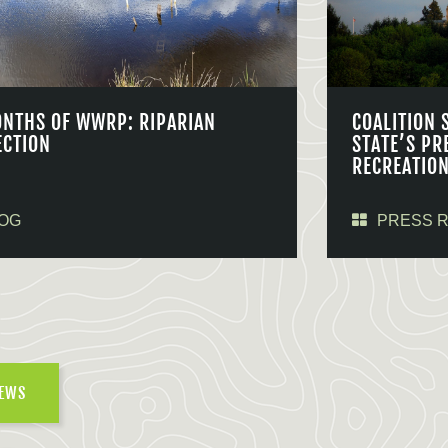
ONTHS OF WWRP: RIPARIAN
COALITION 
ECTION
STATE’S PR
RECREATIO
OG
PRESS 
NEWS