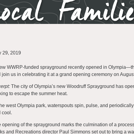
ocal Famili
y 29, 2019
ew WWRP-funded sprayground recently opened in Olympia—the ci
 join us in celebrating it at a grand opening ceremony on Augus
erpt:
The city of Olympia’s new Woodruff Sprayground has opene
king to escape the summer heat.
the west Olympia park, waterspouts spin, pulse, and periodically
 cool.
 opening of the sprayground marks the culmination of a process
ks and Recreations director Paul Simmons set out to bring a wat