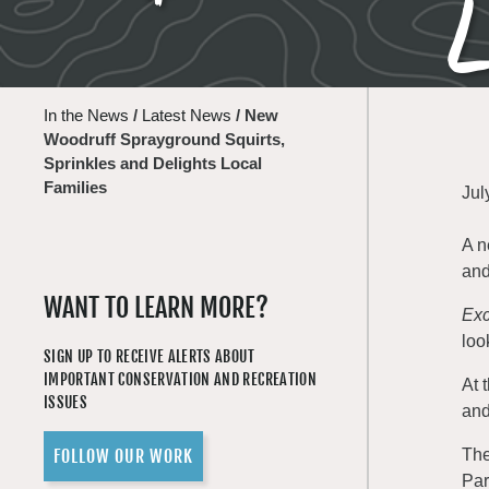
L
In the News
/
Latest News
/
New
Woodruff Sprayground Squirts,
Sprinkles and Delights Local
Families
Jul
A n
and
WANT TO LEARN MORE?
Exc
loo
SIGN UP TO RECEIVE ALERTS ABOUT
IMPORTANT CONSERVATION AND RECREATION
At 
ISSUES
and
FOLLOW OUR WORK
The
Par