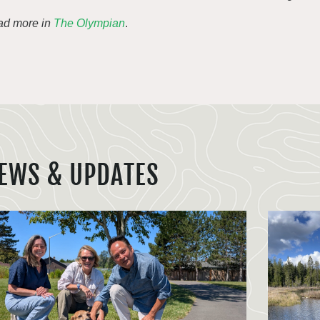
d more in
The Olympian
.
EWS & UPDATES