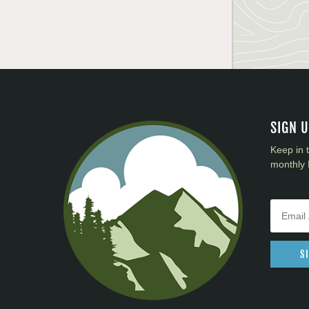
SIGN 
Keep in 
monthly 
S