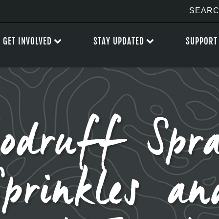
GET INVOLVED
STAY UPDATED
SUPPORT
odruff Spra
Sprinkles an