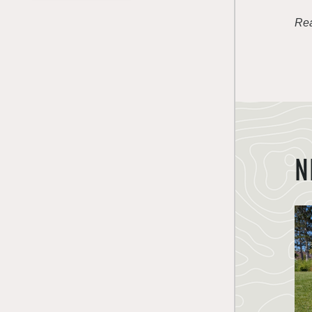
Rea
N