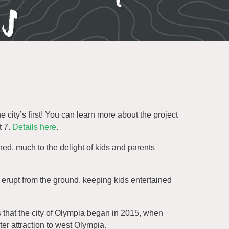
es
ty’s first! You can learn more about the project
t 7.
Details here
.
d, much to the delight of kids and parents
 erupt from the ground, keeping kids entertained
 that the city of Olympia began in 2015, when
er attraction to west Olympia.