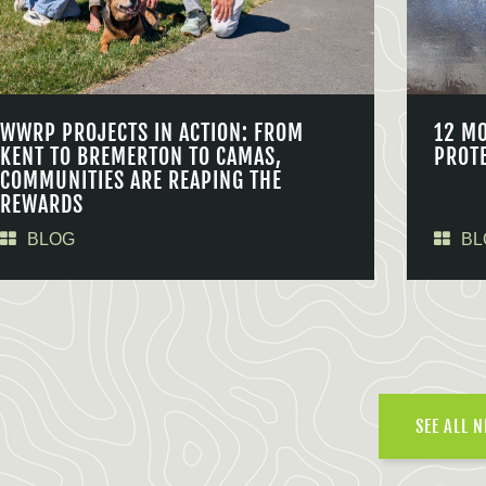
WWRP PROJECTS IN ACTION: FROM
12 M
KENT TO BREMERTON TO CAMAS,
PROT
COMMUNITIES ARE REAPING THE
REWARDS
BLOG
BL
SEE ALL 