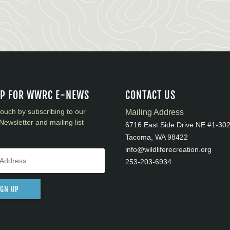
UP FOR WWRC E-NEWS
CONTACT US
touch by subscribing to our
Mailing Address
Newsletter and mailing list
6716 East Side Drive NE #1-30
Tacoma, WA 98422
info@wildliferecreation.org
253-203-6934
IGN UP