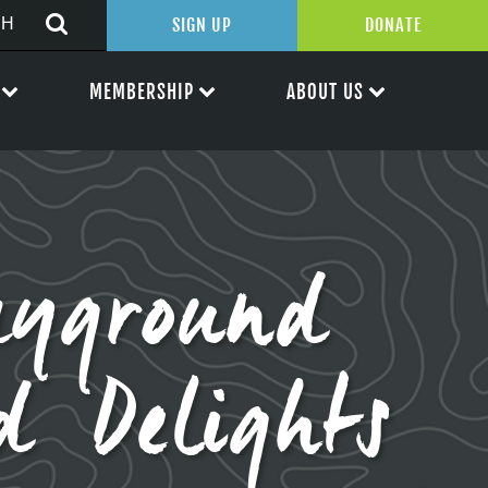
SIGN UP
DONATE
MEMBERSHIP
ABOUT US
yground
d Delights