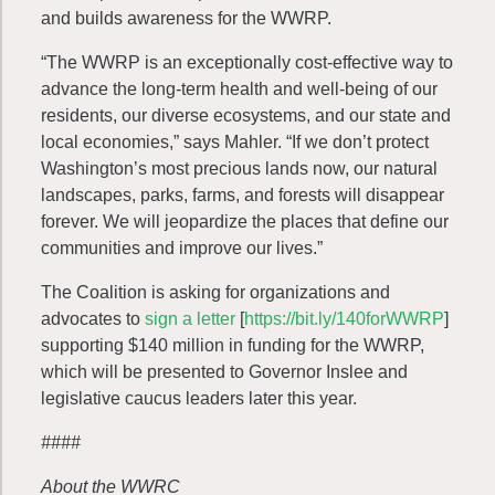
and builds awareness for the WWRP.
“The WWRP is an exceptionally cost-effective way to
advance the long-term health and well-being of our
residents, our diverse ecosystems, and our state and
local economies,” says Mahler. “If we don’t protect
Washington’s most precious lands now, our natural
landscapes, parks, farms, and forests will disappear
forever. We will jeopardize the places that define our
communities and improve our lives.”
The Coalition is asking for organizations and
advocates to
sign a letter
[
https://bit.ly/140forWWRP
]
supporting $140 million in funding for the WWRP,
which will be presented to Governor Inslee and
legislative caucus leaders later this year.
####
About the WWRC