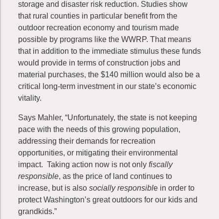
storage and disaster risk reduction. Studies show
that rural counties in particular benefit from the
outdoor recreation economy and tourism made
possible by programs like the WWRP. That means
that in addition to the immediate stimulus these funds
would provide in terms of construction jobs and
material purchases, the $140 million would also be a
critical long-term investment in our state’s economic
vitality.
Says Mahler, “Unfortunately, the state is not keeping
pace with the needs of this growing population,
addressing their demands for recreation
opportunities, or mitigating their environmental
impact. Taking action now is not only
fiscally
responsible
, as the price of land continues to
increase, but is also
socially responsibl
e in order to
protect Washington’s great outdoors for our kids and
grandkids.”