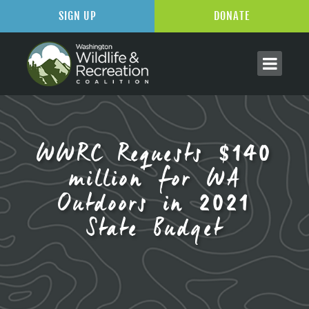
SIGN UP
DONATE
WWRC Requests $140
million for WA
Outdoors in 2021
State Budget