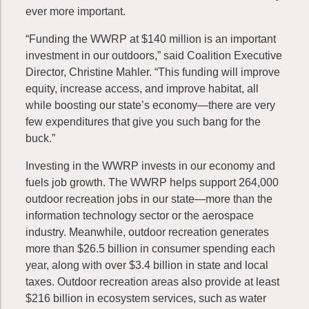
ever more important.
“Funding the WWRP at $140 million is an important
investment in our outdoors,” said Coalition Executive
Director, Christine Mahler. “This funding will improve
equity, increase access, and improve habitat, all
while boosting our state’s economy—there are very
few expenditures that give you such bang for the
buck.”
Investing in the WWRP invests in our economy and
fuels job growth. The WWRP helps support 264,000
outdoor recreation jobs in our state—more than the
information technology sector or the aerospace
industry. Meanwhile, outdoor recreation generates
more than $26.5 billion in consumer spending each
year, along with over $3.4 billion in state and local
taxes. Outdoor recreation areas also provide at least
$216 billion in ecosystem services, such as water