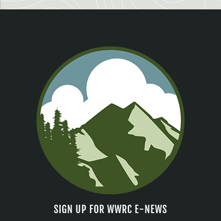
SIGN UP FOR WWRC E-NEWS