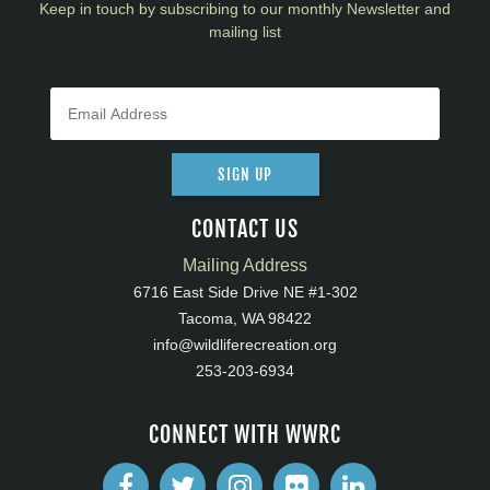
Keep in touch by subscribing to our monthly Newsletter and
mailing list
SIGN UP
CONTACT US
Mailing Address
6716 East Side Drive NE #1-302
Tacoma, WA 98422
info@wildliferecreation.org
253-203-6934
CONNECT WITH WWRC