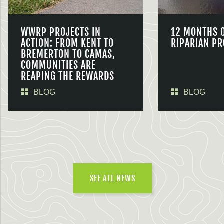
WWRP PROJECTS IN
12 MONTHS 
ACTION: FROM KENT TO
RIPARIAN PR
BREMERTON TO CAMAS,
COMMUNITIES ARE
REAPING THE REWARDS
BLOG
BLOG
SEE ALL NEWS