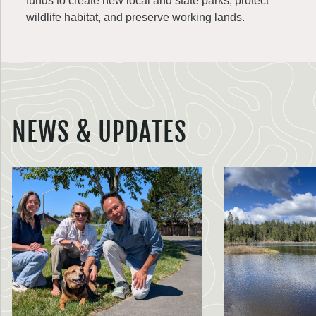
funds to create new local and state parks, protect
wildlife habitat, and preserve working lands.
NEWS & UPDATES