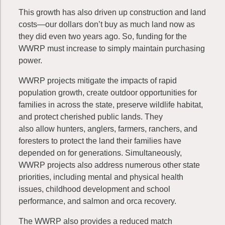
This growth has also driven up construction and land
costs—our dollars don’t buy as much land now as
they did even two years ago. So, funding for the
WWRP must increase to simply maintain purchasing
power.
WWRP projects mitigate the impacts of rapid
population growth, create outdoor opportunities for
families in across the state, preserve wildlife habitat,
and protect cherished public lands. They
also allow hunters, anglers, farmers, ranchers, and
foresters to protect the land their families have
depended on for generations. Simultaneously,
WWRP projects also address numerous other state
priorities, including mental and physical health
issues, childhood development and school
performance, and salmon and orca recovery.
The WWRP also provides a reduced match