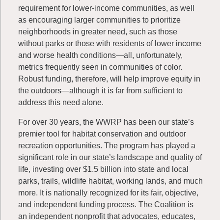
requirement for lower-income communities, as well
as encouraging larger communities to prioritize
neighborhoods in greater need, such as those
without parks or those with residents of lower income
and worse health conditions—all, unfortunately,
metrics frequently seen in communities of color.
Robust funding, therefore, will help improve equity in
the outdoors—although it is far from sufficient to
address this need alone.
For over 30 years, the WWRP has been our state’s
premier tool for habitat conservation and outdoor
recreation opportunities. The program has played a
significant role in our state’s landscape and quality of
life, investing over $1.5 billion into state and local
parks, trails, wildlife habitat, working lands, and much
more. It is nationally recognized for its fair, objective,
and independent funding process. The Coalition is
an independent nonprofit that advocates, educates,