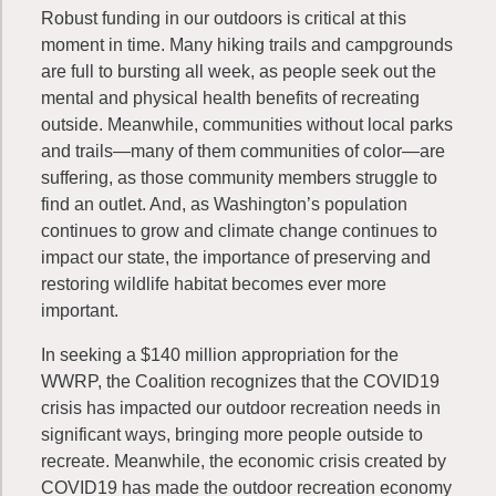
Robust funding in our outdoors is critical at this
moment in time. Many hiking trails and campgrounds
are full to bursting all week, as people seek out the
mental and physical health benefits of recreating
outside. Meanwhile, communities without local parks
and trails—many of them communities of color—are
suffering, as those community members struggle to
find an outlet. And, as Washington’s population
continues to grow and climate change continues to
impact our state, the importance of preserving and
restoring wildlife habitat becomes ever more
important.
In seeking a $140 million appropriation for the
WWRP, the Coalition recognizes that the COVID19
crisis has impacted our outdoor recreation needs in
significant ways, bringing more people outside to
recreate. Meanwhile, the economic crisis created by
COVID19 has made the outdoor recreation economy