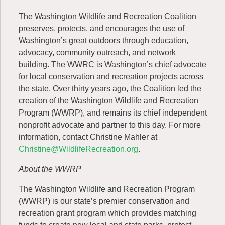
The Washington Wildlife and Recreation Coalition
preserves, protects, and encourages the use of
Washington’s great outdoors through education,
advocacy, community outreach, and network
building. The WWRC is Washington’s chief advocate
for local conservation and recreation projects across
the state. Over thirty years ago, the Coalition led the
creation of the Washington Wildlife and Recreation
Program (WWRP), and remains its chief independent
nonprofit advocate and partner to this day. For more
information, contact Christine Mahler at
Christine@WildlifeRecreation.org
.
About the WWRP
The Washington Wildlife and Recreation Program
(WWRP) is our state’s premier conservation and
recreation grant program which provides matching