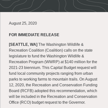
August 25, 2020
FOR IMMEDIATE RELEASE
[SEATTLE, WA]
The Washington Wildlife &
Recreation Coalition (Coalition) calls on the state
legislature to fund the Washington Wildlife &
Recreation Program (WWRP) at $140 million for the
2021-23 biennium. This Capital Budget request will
fund local community projects ranging from urban
parks to working farms to mountain trails. On August
12, 2020, the Recreation and Conservation Funding
Board (RCFB) adopted this recommendation, which
will be included in the Recreation and Conservation
Office (RCO) budget request to the Governor.