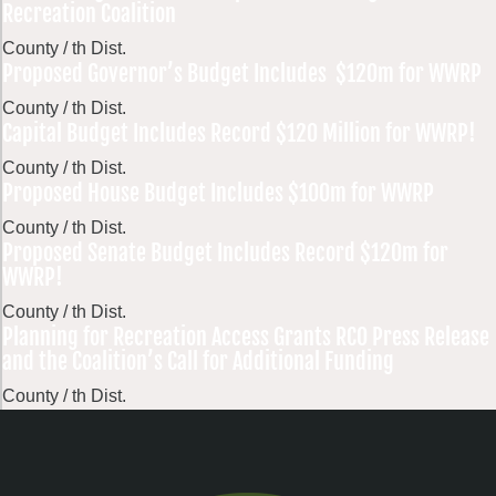
Recreation Coalition
County / th Dist.
Proposed Governor’s Budget Includes $120m for WWRP
County / th Dist.
Capital Budget Includes Record $120 Million for WWRP!
County / th Dist.
Proposed House Budget Includes $100m for WWRP
County / th Dist.
Proposed Senate Budget Includes Record $120m for
WWRP!
County / th Dist.
Planning for Recreation Access Grants RCO Press Release
and the Coalition’s Call for Additional Funding
County / th Dist.