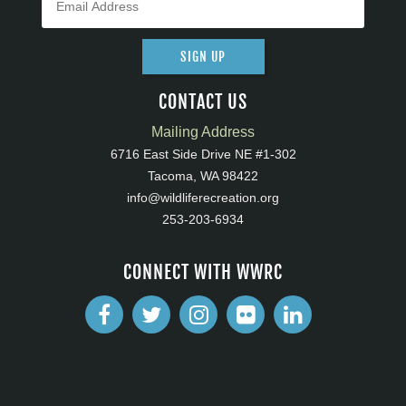
SIGN UP
CONTACT US
Mailing Address
6716 East Side Drive NE #1-302
Tacoma, WA 98422
info@wildliferecreation.org
253-203-6934
CONNECT WITH WWRC