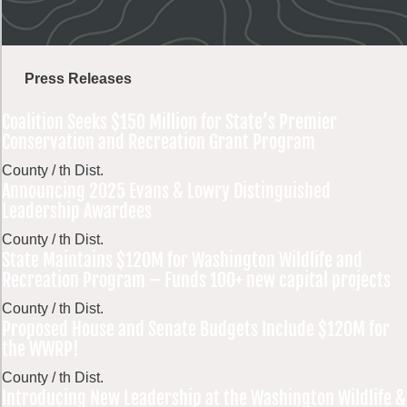
Press Releases
Coalition Seeks $150 Million for State’s Premier
Conservation and Recreation Grant Program
County / th Dist.
Announcing 2025 Evans & Lowry Distinguished
Leadership Awardees
County / th Dist.
State Maintains $120M for Washington Wildlife and
Recreation Program – Funds 100+ new capital projects
County / th Dist.
Proposed House and Senate Budgets Include $120M for
the WWRP!
County / th Dist.
Introducing New Leadership at the Washington Wildlife &