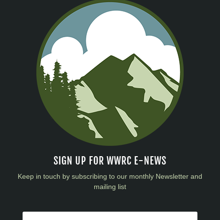
SIGN UP FOR WWRC E-NEWS
Keep in touch by subscribing to our monthly Newsletter and
mailing list