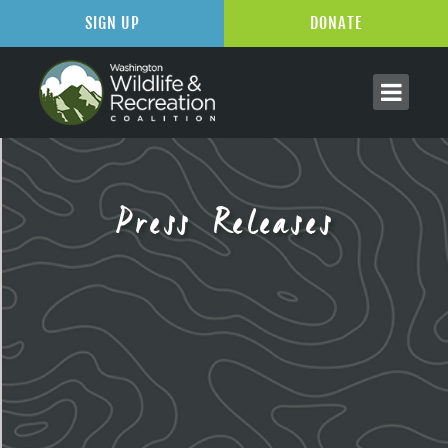
SIGN UP
DONATE
Press Releases