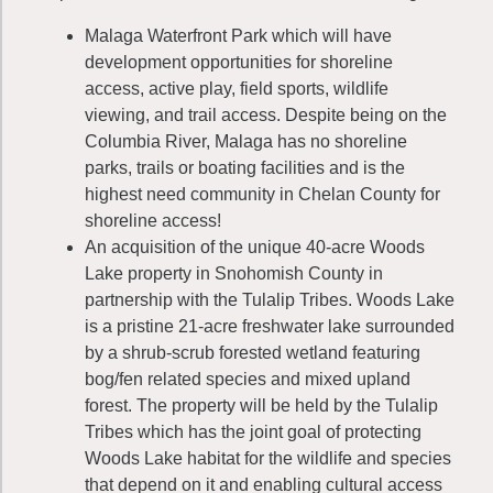
Malaga Waterfront Park which will have
development opportunities for shoreline
access, active play, field sports, wildlife
viewing, and trail access. Despite being on the
Columbia River, Malaga has no shoreline
parks, trails or boating facilities and is the
highest need community in Chelan County for
shoreline access!
An acquisition of the unique 40-acre Woods
Lake property in Snohomish County in
partnership with the Tulalip Tribes. Woods Lake
is a pristine 21-acre freshwater lake surrounded
by a shrub-scrub forested wetland featuring
bog/fen related species and mixed upland
forest. The property will be held by the Tulalip
Tribes which has the joint goal of protecting
Woods Lake habitat for the wildlife and species
that depend on it and enabling cultural access