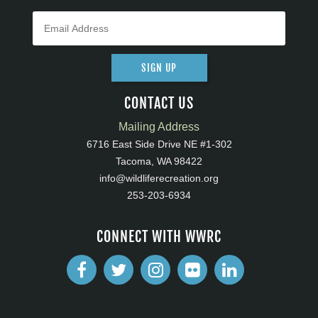
SIGN UP
CONTACT US
Mailing Address
6716 East Side Drive NE #1-302
Tacoma, WA 98422
info@wildliferecreation.org
253-203-6934
CONNECT WITH WWRC