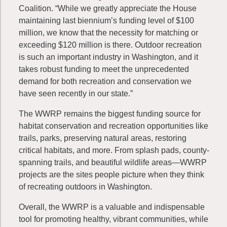
Coalition. “While we greatly appreciate the House
maintaining last biennium’s funding level of $100
million, we know that the necessity for matching or
exceeding $120 million is there. Outdoor recreation
is such an important industry in Washington, and it
takes robust funding to meet the unprecedented
demand for both recreation and conservation we
have seen recently in our state.”
The WWRP remains the biggest funding source for
habitat conservation and recreation opportunities like
trails, parks, preserving natural areas, restoring
critical habitats, and more. From splash pads, county-
spanning trails, and beautiful wildlife areas—WWRP
projects are the sites people picture when they think
of recreating outdoors in Washington.
Overall, the WWRP is a valuable and indispensable
tool for promoting healthy, vibrant communities, while