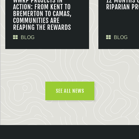
WWRP PROJECTS IN
12 MONTHS 
ACTION: FROM KENT TO
RIPARIAN PR
BREMERTON TO CAMAS,
COMMUNITIES ARE
REAPING THE REWARDS
BLOG
BLOG
SEE ALL NEWS