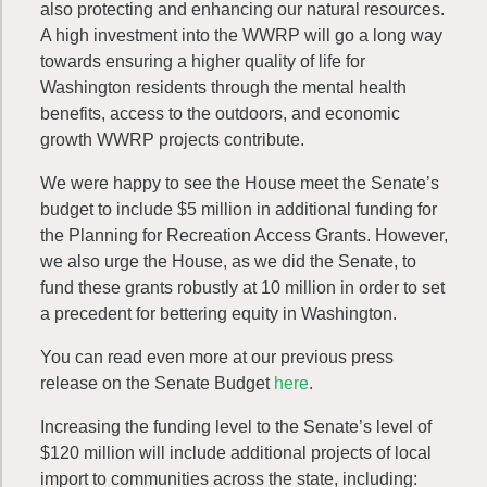
also protecting and enhancing our natural resources.
A high investment into the WWRP will go a long way
towards ensuring a higher quality of life for
Washington residents through the mental health
benefits, access to the outdoors, and economic
growth WWRP projects contribute.
We were happy to see the House meet the Senate’s
budget to include $5 million in additional funding for
the Planning for Recreation Access Grants. However,
we also urge the House, as we did the Senate, to
fund these grants robustly at 10 million in order to set
a precedent for bettering equity in Washington.
You can read even more at our previous press
release on the Senate Budget
here
.
Increasing the funding level to the Senate’s level of
$120 million will include additional projects of local
import to communities across the state, including: