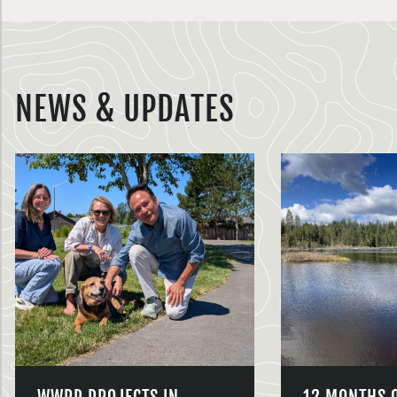
NEWS & UPDATES