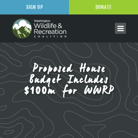
SIGN UP
DONATE
Proposed House
Budget Includes
$100m for WWRP