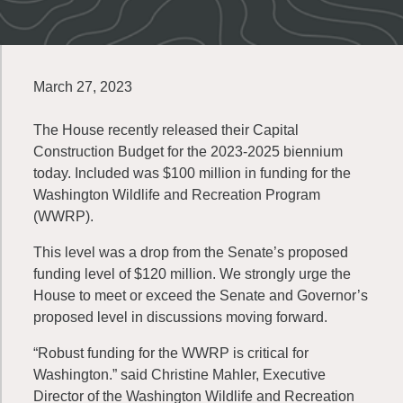
March 27, 2023
The House recently released their Capital
Construction Budget for the 2023-2025 biennium
today. Included was $100 million in funding for the
Washington Wildlife and Recreation Program
(WWRP).
This level was a drop from the Senate’s proposed
funding level of $120 million. We strongly urge the
House to meet or exceed the Senate and Governor’s
proposed level in discussions moving forward.
“Robust funding for the WWRP is critical for
Washington.” said Christine Mahler, Executive
Director of the Washington Wildlife and Recreation