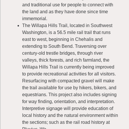
and traditional use for people to connect with
the land and as they have done since time
immemorial.
The Willapa Hills Trail, located in Southwest
Washington, is a 56.5 mile rail trail that runs
east to west, beginning in Chehalis and
extending to South Bend. Traversing over
century-old trestle bridges, through river
valleys, thick forests, and rich farmland, the
Willapa Hills Trail is currently being improved
to provide recreational activities for all visitors.
Resurfacing with compacted gravel will make
the trail available for use by hikers, bikers, and
equestrians. This project also includes signing
for way finding, orientation, and interpretation.
Interpretive signage will provide education of
local history and the natural environment within
the sections; such as the rail road history at