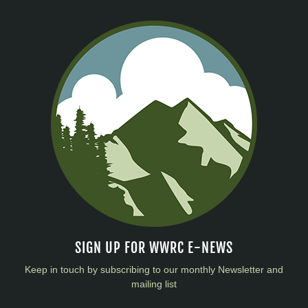
SIGN UP FOR WWRC E-NEWS
Keep in touch by subscribing to our monthly Newsletter and
mailing list