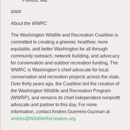
Pluvius, Wa.
####
About the WWRC
The Washington Wildlife and Recreation Coalition is
committed to creating a greener, healthier, more
equitable, and better Washington for all through
community outreach, network building, and advocacy
for conservation and outdoor recreation funding. The
WWRC is Washington’s chief advocate for local
conservation and recreation projects across the state.
Over thirty years ago, the Coalition led the creation of
the Washington Wildlife and Recreation Program
(WWRP), and remains its chief independent nonprofit
advocate and partner to this day. For more
information, contact Andres Guerrero-Guzman at
andres@WildlifeRecreation.org
.