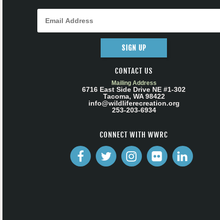
SIGN UP
CONTACT US
Mailing Address
6716 East Side Drive NE #1-302
Tacoma, WA 98422
info@wildliferecreation.org
253-203-6934
CONNECT WITH WWRC