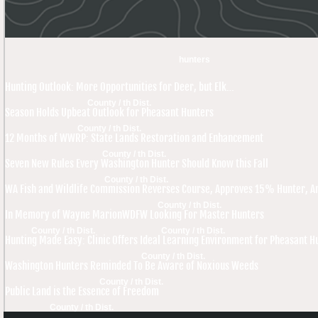
hunters
Hunting Outlook: More Opportunities for Deer, but Elk…
County / th Dist.
Season Holds Upbeat Outlook for Pheasant Hunters
County / th Dist.
12 Months of WWRP: State Lands Restoration and Enhancement
County / th Dist.
Seven New Rules Every Washington Hunter Should Know this Fall
County / th Dist.
WA Fish and Wildlife Commission Reverses Course, Approves 15% Hunter, An
County / th Dist.
In Memory of Wayne Marion
WDFW Looking For Master Hunters
County / th Dist.
County / th Dist.
Hunting Made Easy: Clinic Offers Ideal Learning Environment for Pheasant H
County / th Dist.
Washington Hunters Reminded To Be Aware of Noxious Weeds
County / th Dist.
Public Land is the Essence of Freedom
County / th Dist.