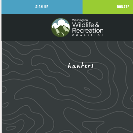
SIGN UP
DONATE
hunters