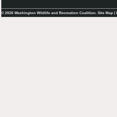
© 2026 Washington Wildlife and Recreation Coalition.
Site Map
|