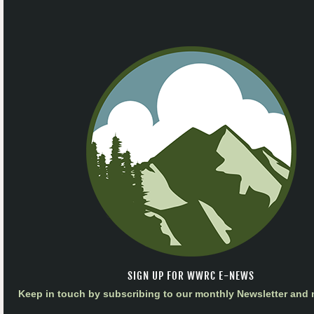
SIGN UP FOR WWRC E-NEWS
Keep in touch by subscribing to our monthly Newsletter and m