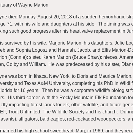
ituary of Wayne Marion
ne died Monday, August 20, 2018 of a sudden hemorrhagic strok
age 71, with his wife and daughters at his side. The timing wa
ing such good progress after his heart valve replacement in Jun
is survived by his wife, Marjorie Marion; his daughters, Julie L
eb and Sophia Logosz and Hannah, Jacob, and Ellis Marion-Doyl
ion (Connie); sister, Karen Marion (Bruce Shaw); nieces, Amar
n, Colby and William. He was predeceased by his sister, Dian
ne was born in Ithaca, New York, to Doris and Maurice Marion.
versity and Texas A&M University, completing his PhD in Wildlif
Florida for 16 years. Then he was a corporate wildlife biologis
rs. His third career, with the Rocky Mountain Elk Foundation for
ectly impacting forest lands for elk, other wildlife, and future ge
F, Trout Unlimited, The Wildlife Society and his church. Duri
asants), alligators, bald eagles, red-cockaded woodpeckers, a
married his high school sweetheart, Marj, in 1969, and they rece