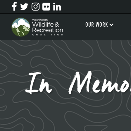
OUR WORK
In Memo