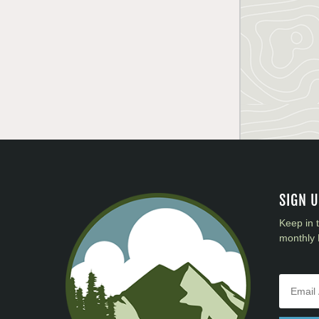
SIGN 
Keep in 
monthly 