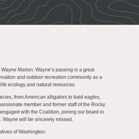
, Wayne Marion. Wayne’s passing is a great
ervation and outdoor recreation community as a
life ecology and natural resources.
es, from American alligators to bald eagles,
assionate member and former staff of the Rocky
ngaged with the Coalition, joining our board in
s. Wayne will be sincerely missed.
atives of Washington: