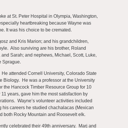
e at St. Peter Hospital in Olympia, Washington,
s especially heartbreaking because Wayne was
e. It was his choice to be cremated.
ogosz and Kris Marion; and his grandchildren,
e. Also surviving are his brother, Roland
a and Sarah; and nephews, Michael, Scott, Luke,
e Sprague.
 He attended Cornell University, Colorado State
e Biology. He was a professor at the University
t for the Hancock Timber Resource Group for 10
 11 years, gave him the most satisfaction by
nerations. Wayne’s volunteer activities included
ng his careers he studied chachalacas (Mexican
nd both Rocky Mountain and Roosevelt elk.
ntly celebrated their 49th anniversary. Marj and