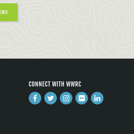
NEWS
CONNECT WITH WWRC
2