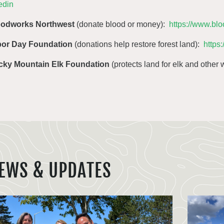
edin
oodworks Northwest
(donate blood or money):
https://www.bl
bor Day Foundation
(donations help restore forest land):
https
cky Mountain Elk Foundation
(protects land for elk and other w
EWS & UPDATES