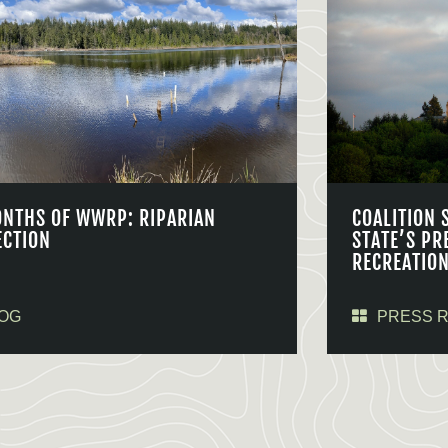
ONTHS OF WWRP: RIPARIAN
COALITION 
ECTION
STATE’S PR
RECREATIO
OG
PRESS 