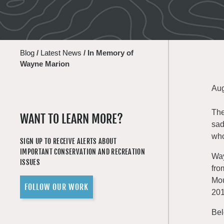
Blog
/
Latest News
/
In Memory of
Wayne Marion
Aug
The
WANT TO LEARN MORE?
sad
who
SIGN UP TO RECEIVE ALERTS ABOUT
IMPORTANT CONSERVATION AND RECREATION
Way
ISSUES
fro
Mou
FOLLOW OUR WORK
201
Bel