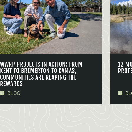
WWRP PROJECTS IN ACTION: FROM
12 M
KENT TO BREMERTON TO CAMAS,
PROT
COMMUNITIES ARE REAPING THE
REWARDS
BLOG
BL