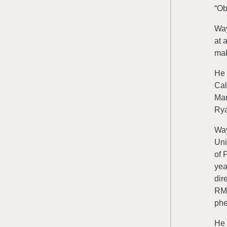
“Ob
Way
at 
mak
He 
Cal
Mar
Rya
Way
Uni
of 
yea
dir
RME
phe
He 