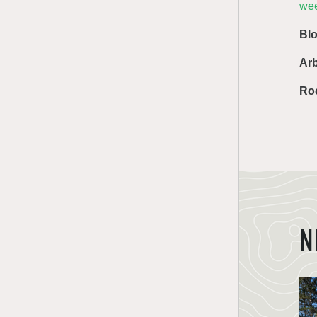
we
Bl
Ar
Ro
N