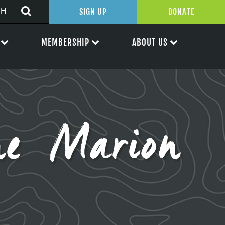
SIGN UP
DONATE
MEMBERSHIP
ABOUT US
e Marion