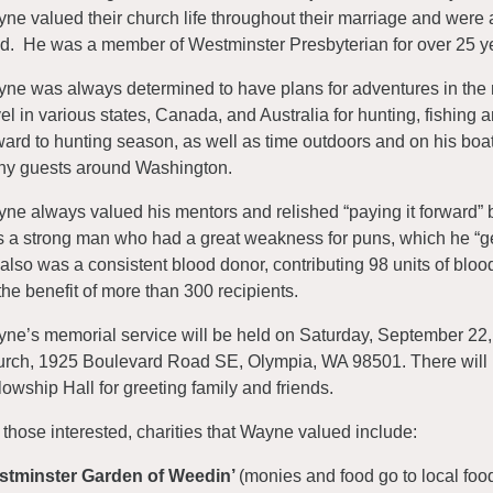
ne valued their church life throughout their marriage and were 
ed. He was a member of Westminster Presbyterian for over 25 y
ne was always determined to have plans for adventures in the n
vel in various states, Canada, and Australia for hunting, fishing
ward to hunting season, as well as time outdoors and on his boat
y guests around Washington.
ne always valued his mentors and relished “paying it forward”
 a strong man who had a great weakness for puns, which he “g
also was a consistent blood donor, contributing 98 units of blood
 the benefit of more than 300 recipients.
ne’s memorial service will be held on Saturday, September 22,
rch, 1925 Boulevard Road SE, Olympia, WA 98501. There will be
lowship Hall for greeting family and friends.
 those interested, charities that Wayne valued include:
stminster Garden of Weedin’
(monies and food go to local fo