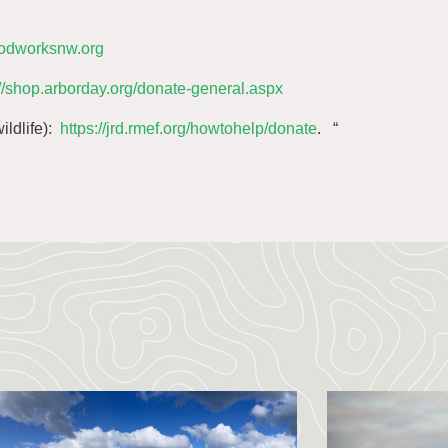
oodworksnw.org
://shop.arborday.org/donate-general.aspx
ildlife):
https://jrd.rmef.org/howtohelp/donate
. “