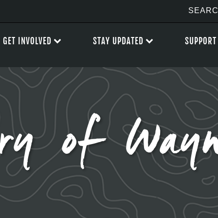
GET INVOLVED
STAY UPDATED
SUPPORT
ry of Wayn