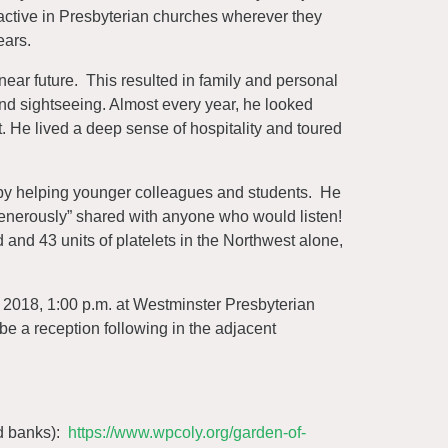
active in Presbyterian churches wherever they
ears.
ear future. This resulted in family and personal
 and sightseeing. Almost every year, he looked
. He lived a deep sense of hospitality and toured
 by helping younger colleagues and students. He
enerously” shared with anyone who would listen!
 and 43 units of platelets in the Northwest alone,
 2018, 1:00 p.m. at Westminster Presbyterian
 a reception following in the adjacent
od banks):
https://www.wpcoly.org/garden-of-