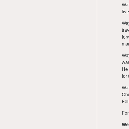
Way
liv
Way
tra
for
man
Way
was
He 
for
Way
Chu
Fel
For
We