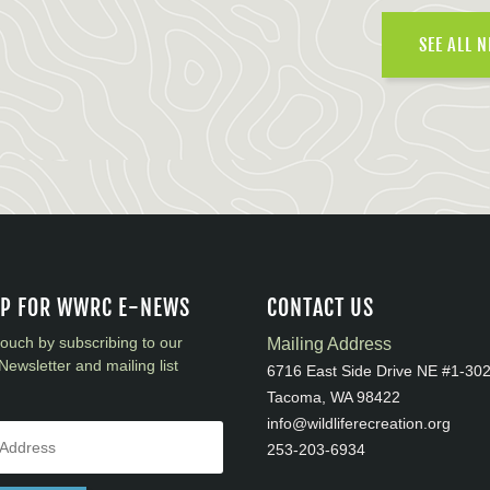
SEE ALL 
UP FOR WWRC E-NEWS
CONTACT US
touch by subscribing to our
Mailing Address
Newsletter and mailing list
6716 East Side Drive NE #1-30
Tacoma, WA 98422
info@wildliferecreation.org
253-203-6934