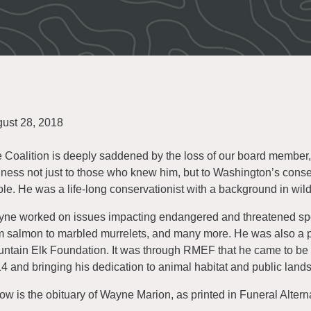
ust 28, 2018
 Coalition is deeply saddened by the loss of our board member
ness not just to those who knew him, but to Washington’s cons
le. He was a life-long conservationist with a background in wild
ne worked on issues impacting endangered and threatened speci
m salmon to marbled murrelets, and many more. He was also a p
ntain Elk Foundation. It was through RMEF that he came to be e
4 and bringing his dedication to animal habitat and public land
ow is the obituary of Wayne Marion, as printed in Funeral Altern