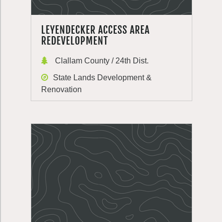
LEYENDECKER ACCESS AREA
REDEVELOPMENT
Clallam County / 24th Dist.
State Lands Development &
Renovation