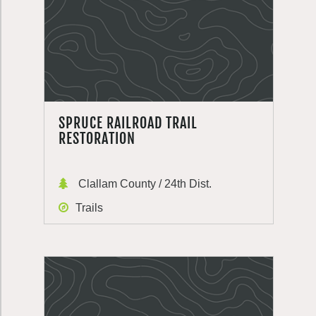
SPRUCE RAILROAD TRAIL
RESTORATION
Clallam County / 24th Dist.
Trails