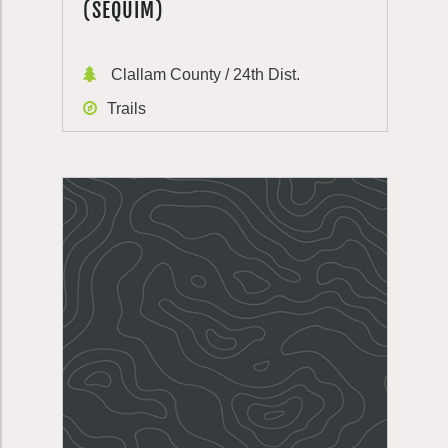
(SEQUIM)
Clallam County / 24th Dist.
Trails