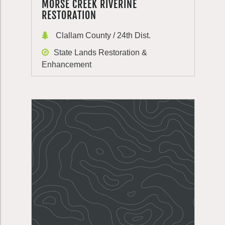
MORSE CREEK RIVERINE
RESTORATION
Clallam County / 24th Dist.
State Lands Restoration &
Enhancement