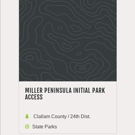
MILLER PENINSULA INITIAL PARK
ACCESS
Clallam County / 24th Dist.
State Parks