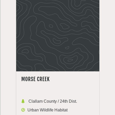
MORSE CREEK
Clallam County / 24th Dist.
Urban Wildlife Habitat