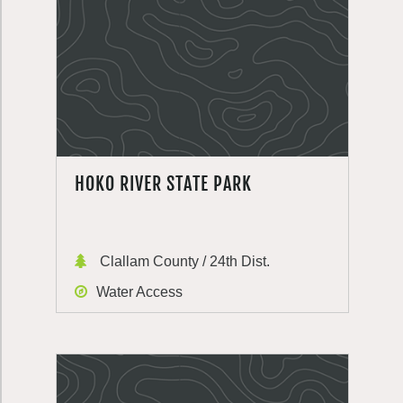
HOKO RIVER STATE PARK
Clallam County / 24th Dist.
Water Access