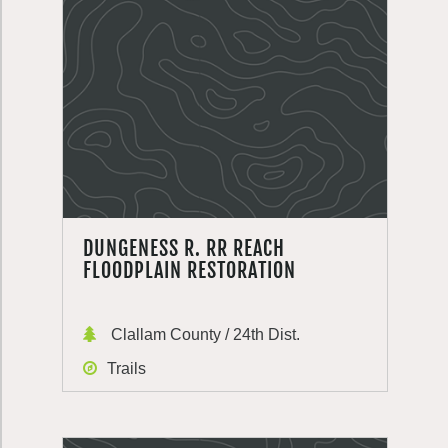
DUNGENESS R. RR REACH
FLOODPLAIN RESTORATION
Clallam County / 24th Dist.
Trails