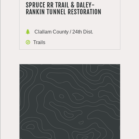
SPRUCE RR TRAIL & DALEY-
RANKIN TUNNEL RESTORATION
Clallam County / 24th Dist.
Trails