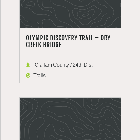
OLYMPIC DISCOVERY TRAIL – DRY
CREEK BRIDGE
Clallam County / 24th Dist.
Trails