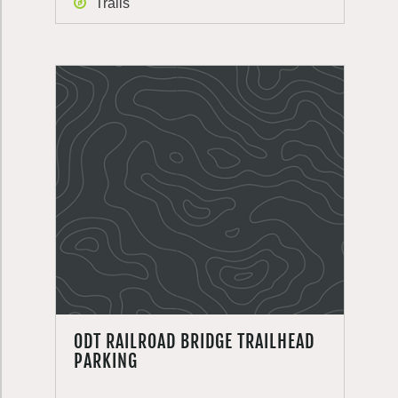
Trails
ODT RAILROAD BRIDGE TRAILHEAD
PARKING