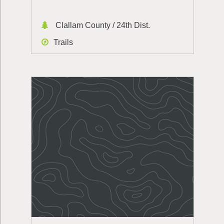
Clallam County / 24th Dist.
Trails