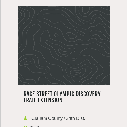
RACE STREET OLYMPIC DISCOVERY
TRAIL EXTENSION
Clallam County / 24th Dist.