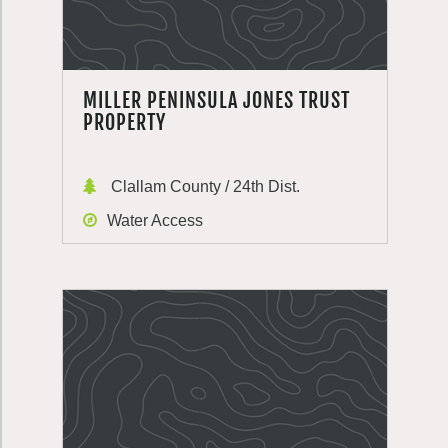
MILLER PENINSULA JONES TRUST
PROPERTY
Clallam County / 24th Dist.
Water Access