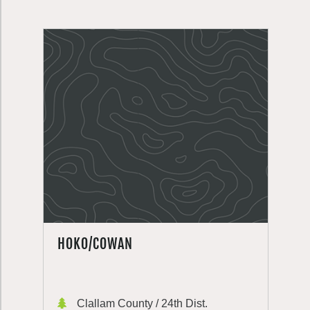
HOKO/COWAN
Clallam County / 24th Dist.