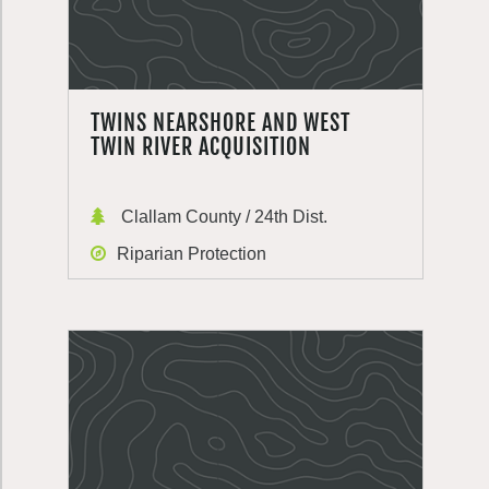
TWINS NEARSHORE AND WEST
TWIN RIVER ACQUISITION
Clallam County / 24th Dist.
Riparian Protection