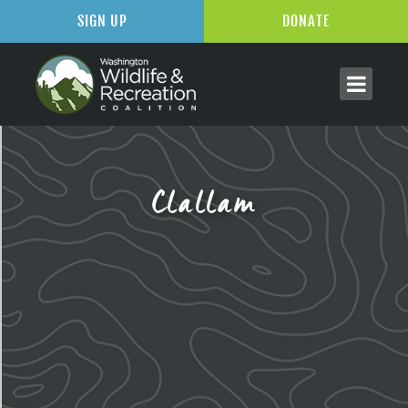
SIGN UP
DONATE
Clallam