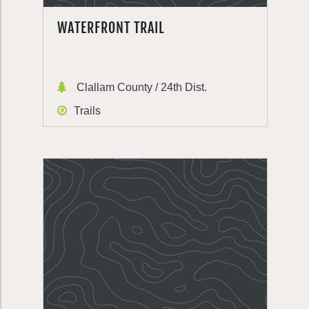
WATERFRONT TRAIL
Clallam County / 24th Dist.
Trails