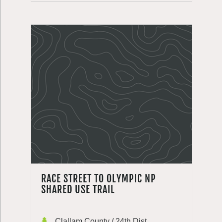
RACE STREET TO OLYMPIC NP
SHARED USE TRAIL
Clallam County / 24th Dist.