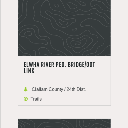
ELWHA RIVER PED. BRIDGE/ODT
LINK
Clallam County / 24th Dist.
Trails