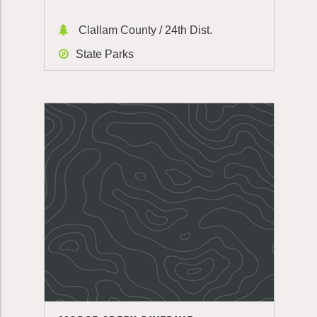
Clallam County / 24th Dist.
State Parks