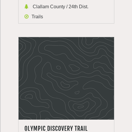
Clallam County / 24th Dist.
Trails
OLYMPIC DISCOVERY TRAIL