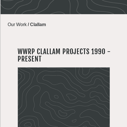
Our Work
/
Clallam
WWRP CLALLAM PROJECTS 1990 -
PRESENT