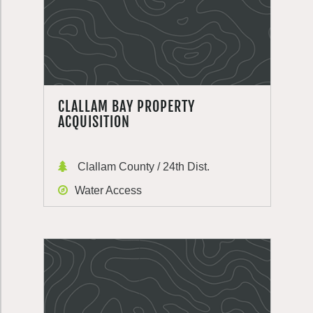
CLALLAM BAY PROPERTY
ACQUISITION
Clallam County / 24th Dist.
Water Access