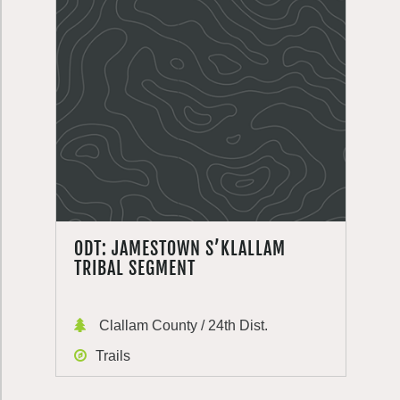
ODT: JAMESTOWN S’KLALLAM
TRIBAL SEGMENT
Clallam County / 24th Dist.
Trails