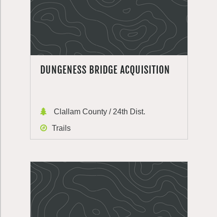
DUNGENESS BRIDGE ACQUISITION
Clallam County / 24th Dist.
Trails