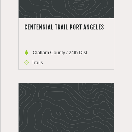
CENTENNIAL TRAIL PORT ANGELES
Clallam County / 24th Dist.
Trails