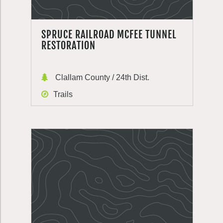
SPRUCE RAILROAD MCFEE TUNNEL
RESTORATION
Clallam County / 24th Dist.
Trails