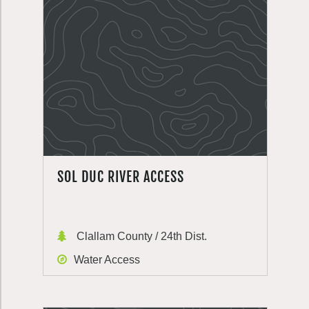
SOL DUC RIVER ACCESS
Clallam County / 24th Dist.
Water Access