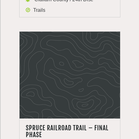
Trails
SPRUCE RAILROAD TRAIL – FINAL
PHASE