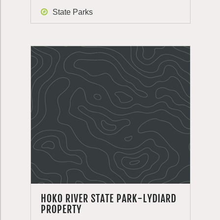
State Parks
HOKO RIVER STATE PARK-LYDIARD
PROPERTY