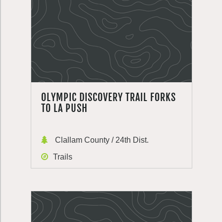
OLYMPIC DISCOVERY TRAIL FORKS
TO LA PUSH
Clallam County / 24th Dist.
Trails