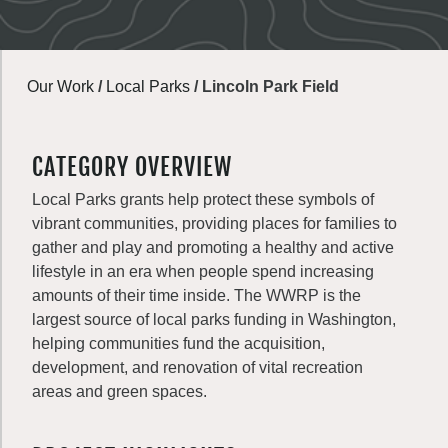
Our Work
/
Local Parks
/
Lincoln Park Field
CATEGORY OVERVIEW
Local Parks grants help protect these symbols of
vibrant communities, providing places for families to
gather and play and promoting a healthy and active
lifestyle in an era when people spend increasing
amounts of their time inside. The WWRP is the
largest source of local parks funding in Washington,
helping communities fund the acquisition,
development, and renovation of vital recreation
areas and green spaces.