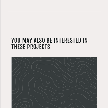
YOU MAY ALSO BE INTERESTED IN
THESE PROJECTS