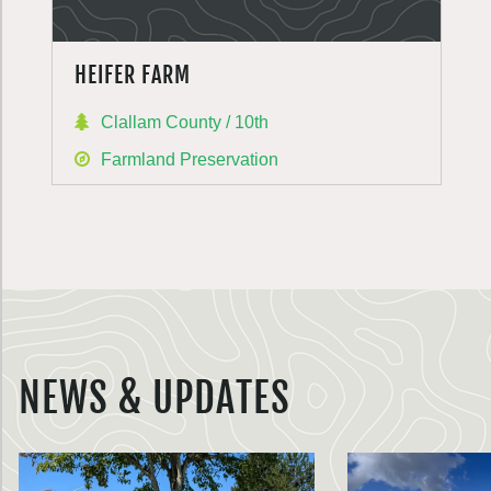
HEIFER FARM
Clallam County / 10th
Farmland Preservation
NEWS & UPDATES