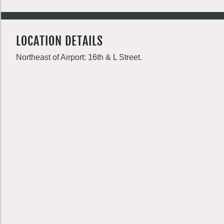
LOCATION DETAILS
Northeast of Airport: 16th & L Street.