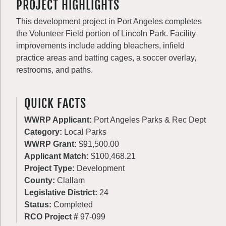
PROJECT HIGHLIGHTS
This development project in Port Angeles completes
the Volunteer Field portion of Lincoln Park. Facility
improvements include adding bleachers, infield
practice areas and batting cages, a soccer overlay,
restrooms, and paths.
QUICK FACTS
WWRP Applicant:
Port Angeles Parks & Rec Dept
Category:
Local Parks
WWRP Grant:
$91,500.00
Applicant Match:
$100,468.21
Project Type:
Development
County:
Clallam
Legislative District:
24
Status:
Completed
RCO Project #
97-099