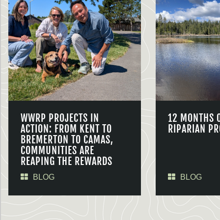
WWRP PROJECTS IN
12 MONTHS 
ACTION: FROM KENT TO
RIPARIAN PR
BREMERTON TO CAMAS,
COMMUNITIES ARE
REAPING THE REWARDS
BLOG
BLOG