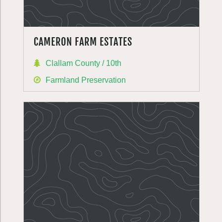
CAMERON FARM ESTATES
Clallam County / 10th
Farmland Preservation