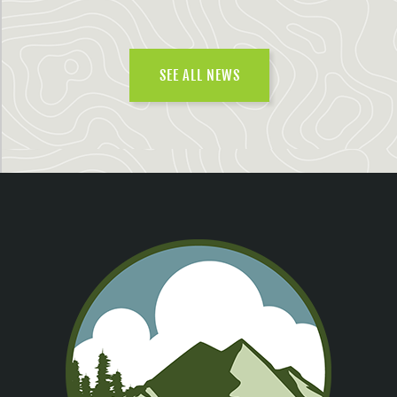
SEE ALL NEWS