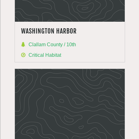
WASHINGTON HARBOR
Clallam County / 10th
Critical Habitat