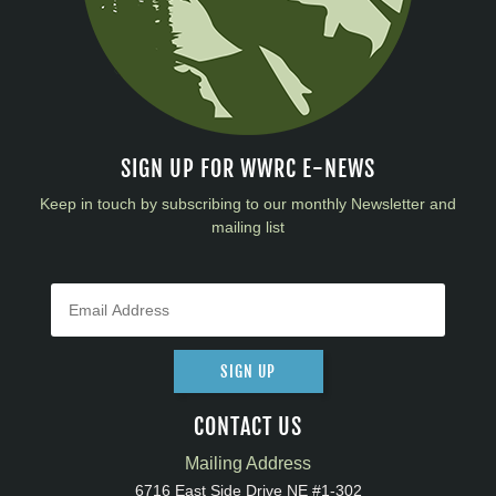
SIGN UP FOR WWRC E-NEWS
Keep in touch by subscribing to our monthly Newsletter and
mailing list
SIGN UP
CONTACT US
Mailing Address
6716 East Side Drive NE #1-302