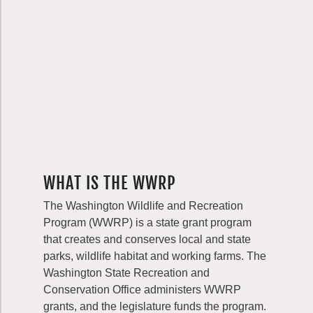
WHAT IS THE WWRP
The Washington Wildlife and Recreation
Program (WWRP) is a state grant program
that creates and conserves local and state
parks, wildlife habitat and working farms. The
Washington State Recreation and
Conservation Office administers WWRP
grants, and the legislature funds the program.