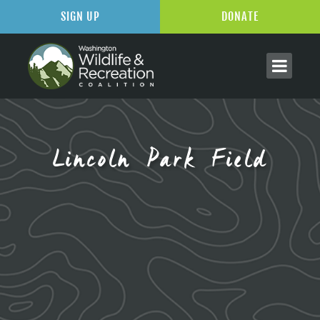
SIGN UP
DONATE
Lincoln Park Field