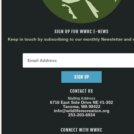
SIGN UP FOR WWRC E-NEWS
Keep in touch by subscribing to our monthly Newsletter and m
SIGN UP
CONTACT US
Mailing Address
6716 East Side Drive NE #1-302
Tacoma, WA 98422
info@wildliferecreation.org
253-203-6934
CONNECT WITH WWRC