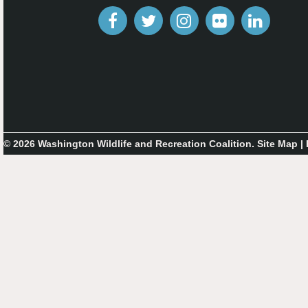
© 2026 Washington Wildlife and Recreation Coalition.
Site Map
|