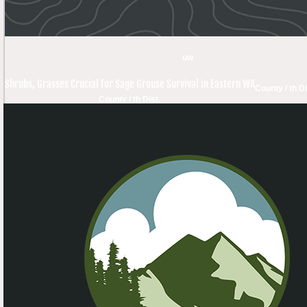
uw
Shrubs, Grasses Crucial for Sage Grouse Survival in Eastern WA
County / th Di
County / th Dist.