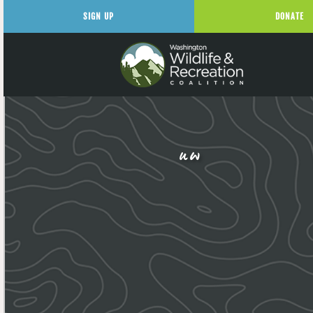
SIGN UP
DONATE
uw