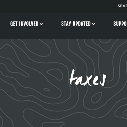
GET INVOLVED
STAY UPDATED
SUPPO
taxes