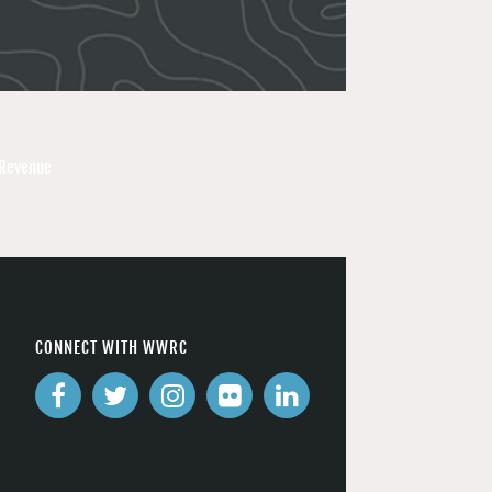
 Revenue
CONNECT WITH WWRC