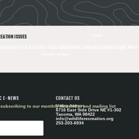
taxes
REATION ISSUES
egislature Froze Rate after State Added More Land and Counties Sought More
County / th Dist.
C E-NEWS
CONTACT US
subscribing to our monthly Newsletter and mailing list
Mailing Address
6716 East Side Drive NE #1-302
Tacoma, WA 98422
info@wildliferecreation.org
253-203-6934