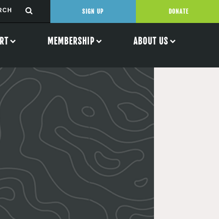
SIGN UP
DONATE
RT
MEMBERSHIP
ABOUT US