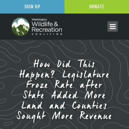
SIGN UP
DONATE
How Did This
Happen? Legislature
Froze Rate after
State Added More
Land and Counties
Sought More Revenue