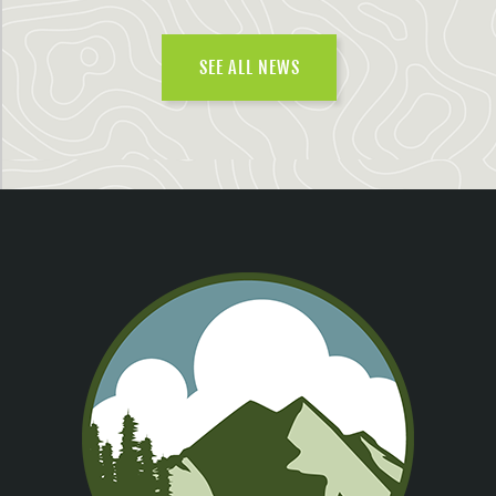
SEE ALL NEWS