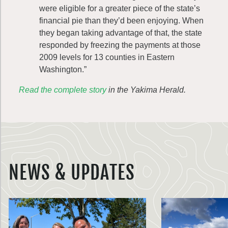
were eligible for a greater piece of the state’s
financial pie than they’d been enjoying. When
they began taking advantage of that, the state
responded by freezing the payments at those
2009 levels for 13 counties in Eastern
Washington.”
Read the complete story
in the Yakima Herald.
NEWS & UPDATES