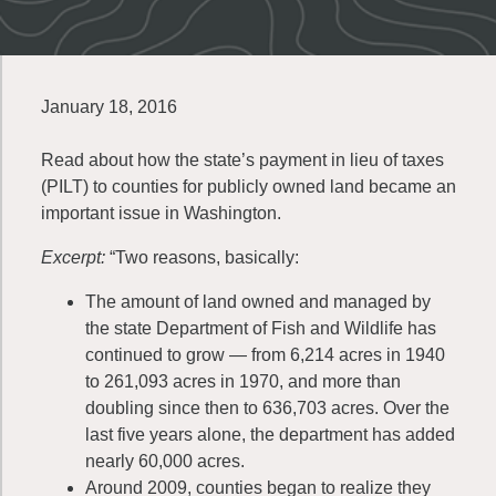
January 18, 2016
Read about how the state’s payment in lieu of taxes
(PILT) to counties for publicly owned land became an
important issue in Washington.
Excerpt:
“Two reasons, basically:
The amount of land owned and managed by
the state Department of Fish and Wildlife has
continued to grow — from 6,214 acres in 1940
to 261,093 acres in 1970, and more than
doubling since then to 636,703 acres. Over the
last five years alone, the department has added
nearly 60,000 acres.
Around 2009, counties began to realize they