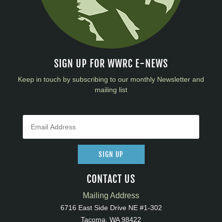
SIGN UP FOR WWRC E-NEWS
Keep in touch by subscribing to our monthly Newsletter and
mailing list
SIGN UP
CONTACT US
Mailing Address
6716 East Side Drive NE #1-302
Tacoma, WA 98422