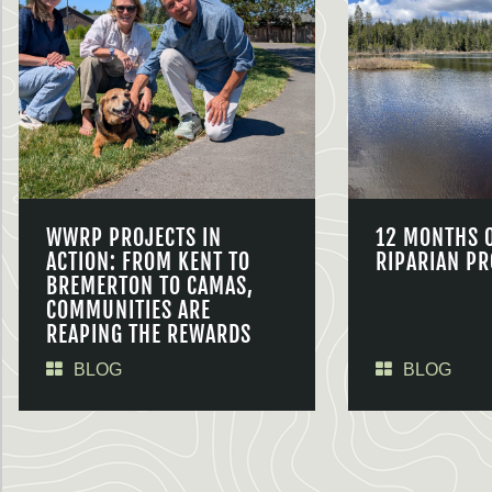
WWRP PROJECTS IN
12 MONTHS 
ACTION: FROM KENT TO
RIPARIAN PR
BREMERTON TO CAMAS,
COMMUNITIES ARE
REAPING THE REWARDS
BLOG
BLOG