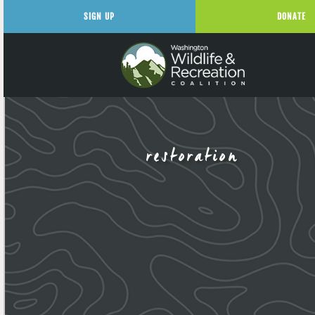
SIGN UP
DONATE
restoration