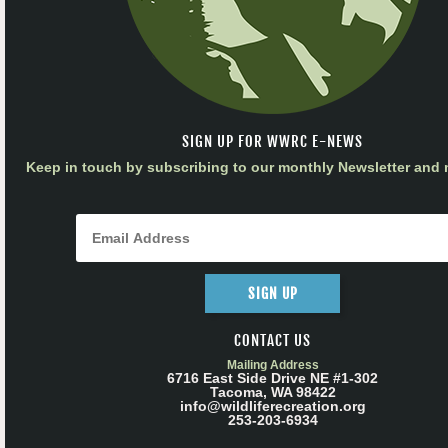
SIGN UP FOR WWRC E-NEWS
Keep in touch by subscribing to our monthly Newsletter and m
SIGN UP
CONTACT US
Mailing Address
6716 East Side Drive NE #1-302
Tacoma, WA 98422
info@wildliferecreation.org
253-203-6934