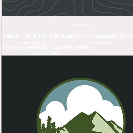
restoration
12 Months of WWRP: Urban Wildlife
Funding forest resilience in wildfire sea
County / th Dist.
County / th Dist.
Preserving salmon habitat, culture on Oakland Bay
County / th Dist.