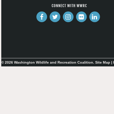
CONNECT WITH WWRC
© 2026 Washington Wildlife and Recreation Coalition.
Site Map
|