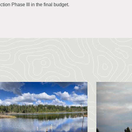
tion Phase III in the final budget.