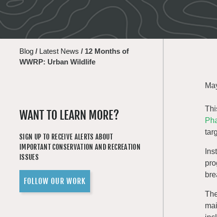
Blog
/
Latest News
/
12 Months of
WWRP: Urban Wildlife
May
Thi
WANT TO LEARN MORE?
Pha
tar
SIGN UP TO RECEIVE ALERTS ABOUT
IMPORTANT CONSERVATION AND RECREATION
Ins
ISSUES
pro
bre
FOLLOW OUR WORK
The
mai