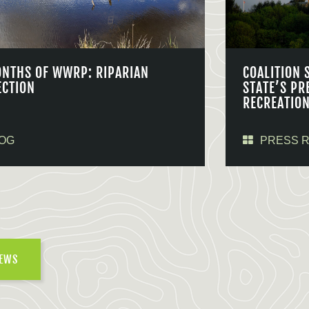
ONTHS OF WWRP: RIPARIAN
COALITION 
ECTION
STATE’S PR
RECREATIO
OG
PRESS 
NEWS