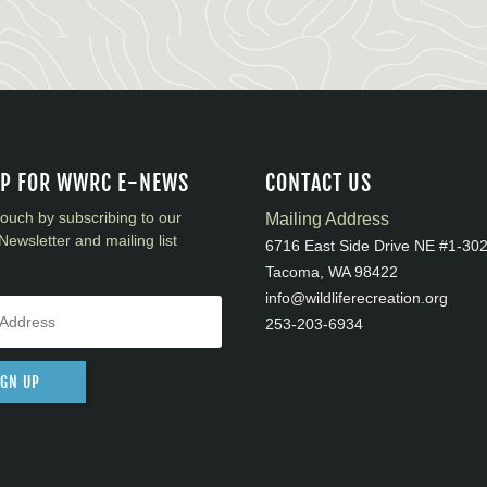
UP FOR WWRC E-NEWS
CONTACT US
touch by subscribing to our
Mailing Address
Newsletter and mailing list
6716 East Side Drive NE #1-30
Tacoma, WA 98422
info@wildliferecreation.org
253-203-6934
IGN UP