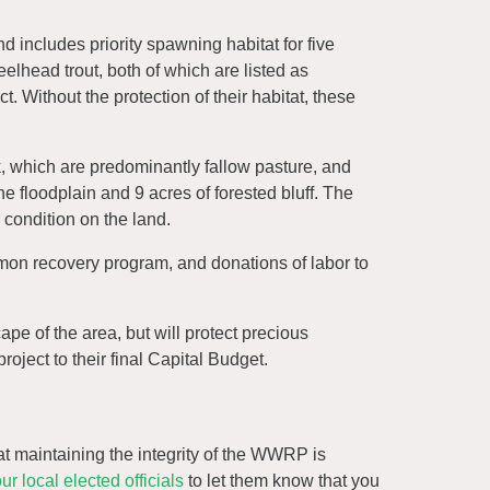
d includes priority spawning habitat for five
lhead trout, both of which are listed as
 Without the protection of their habitat, these
k, which are predominantly fallow pasture, and
he floodplain and 9 acres of forested bluff. The
r condition on the land.
almon recovery program, and donations of labor to
ape of the area, but will protect precious
oject to their final Capital Budget.
that maintaining the integrity of the WWRP is
ur local elected officials
to let them know that you