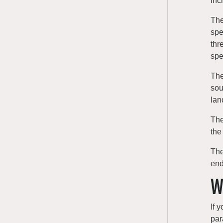
inc
The
spe
thr
spe
The
sou
lan
The
the
The
end
W
If 
par