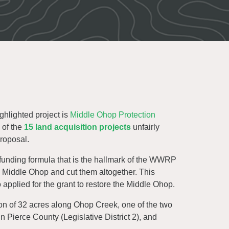
ighlighted project is
Middle Ohop Protection
 of the
15 land acquisition projects
unfairly
roposal.
 funding formula that is the hallmark of the WWRP
e Middle Ohop and cut them altogether. This
 applied for the grant to restore the Middle Ohop.
ion of 32 acres along Ohop Creek, one of the two
in Pierce County (Legislative District 2), and