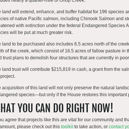
ludes nearly a quarter-mile of Ohop Creek.
 land will extend, enhance, and buffer habitat for 196 species an
cies of native Pacific salmon, including Chinook Salmon and stee
eatened with extinction under the federal Endangered Species Act.
cies will be put at much greater risk.
 land to be purchased also includes 6.5 acres north of the cree
th of the creek, which consist of 16.5 acres of fallow pasture in t
d trust plans to demolish four structures that are currently in poo
 land trust will contribute $215,819 in cash, a grant from the s
 project.
 acquisition of this land will not only preserve the natural landsc
angered species—but only if the House restores this important pr
HAT YOU CAN DO RIGHT NOW!
you agree that projects like this are vital for our community and 
amount, please check out this
toolkit
to take action, or
contact yo