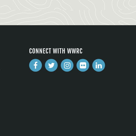
CONNECT WITH WWRC
2