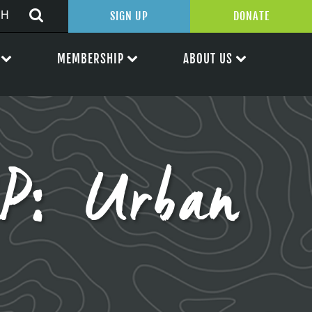
SIGN UP
DONATE
MEMBERSHIP
ABOUT US
P: Urban