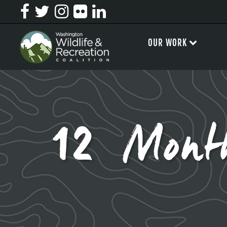
OUR WORK
12 Mont