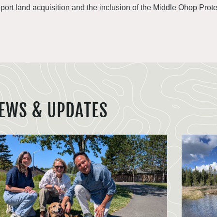
port land acquisition and the inclusion of the Middle Ohop Protec
EWS & UPDATES