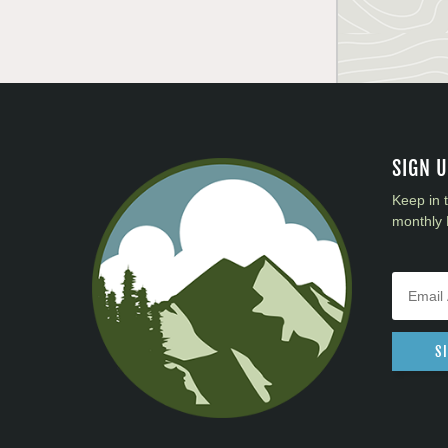
SIGN 
Keep in 
monthly 
S