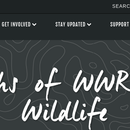
GET INVOLVED
STAY UPDATED
SUPPORT
hs of WWR
Wildlife