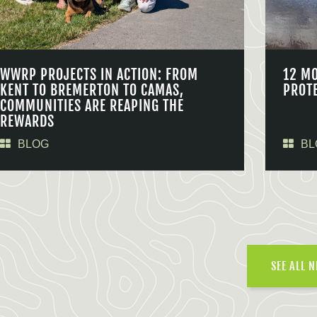
WWRP PROJECTS IN ACTION: FROM
12 M
KENT TO BREMERTON TO CAMAS,
PROT
COMMUNITIES ARE REAPING THE
REWARDS
BLOG
BL
SEE ALL 