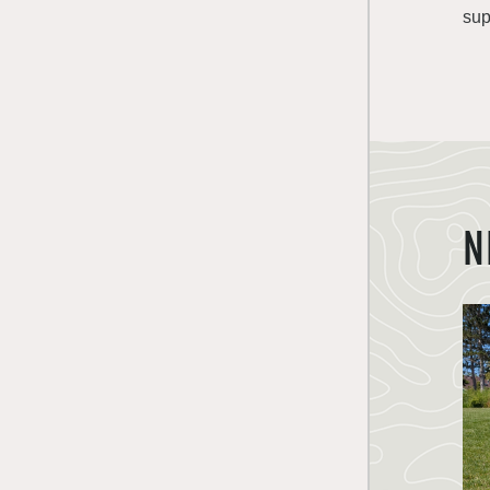
sup
N