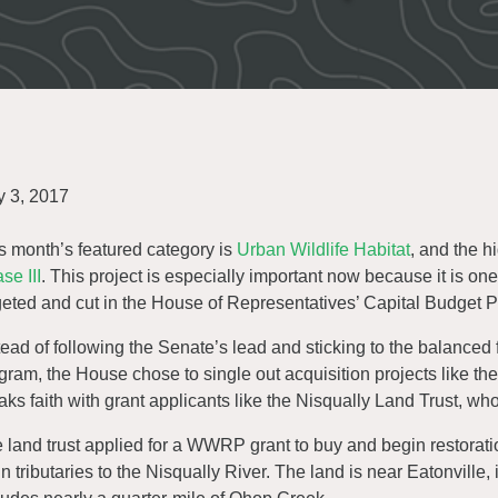
 3, 2017
s month’s featured category is
Urban Wildlife Habitat
, and the h
se III
. This project is especially important now because it is one
geted and cut in the House of Representatives’ Capital Budget P
tead of following the Senate’s lead and sticking to the balanced
gram, the House chose to single out acquisition projects like th
aks faith with grant applicants like the Nisqually Land Trust, who
 land trust applied for a WWRP grant to buy and begin restorat
n tributaries to the Nisqually River. The land is near Eatonville, 