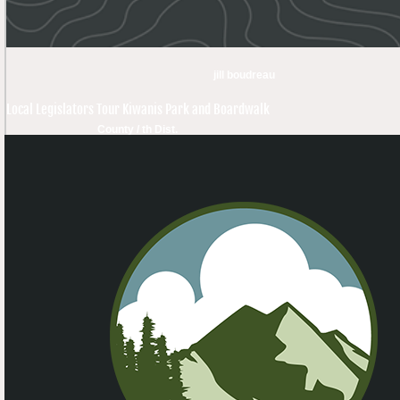
jill boudreau
Local Legislators Tour Kiwanis Park and Boardwalk
County / th Dist.