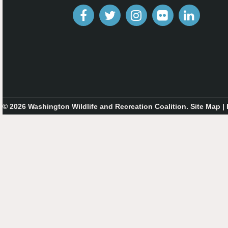
© 2026 Washington Wildlife and Recreation Coalition.
Site Map
|