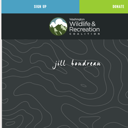
SIGN UP
DONATE
jill boudreau