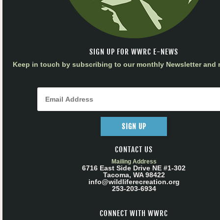
SIGN UP FOR WWRC E-NEWS
Keep in touch by subscribing to our monthly Newsletter and m
SIGN UP
CONTACT US
Mailing Address
6716 East Side Drive NE #1-302
Tacoma, WA 98422
info@wildliferecreation.org
253-203-6934
CONNECT WITH WWRC