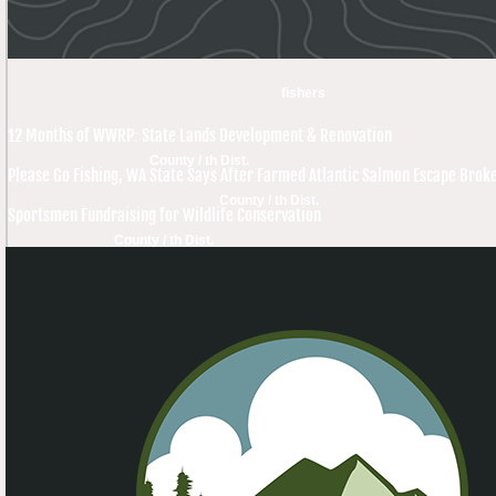
fishers
12 Months of WWRP: State Lands Development & Renovation
County / th Dist.
Please Go Fishing, WA State Says After Farmed Atlantic Salmon Escape Brok
County / th Dist.
Sportsmen Fundraising for Wildlife Conservation
County / th Dist.