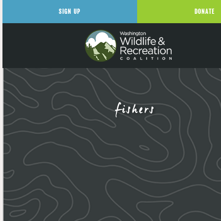
SIGN UP
DONATE
fishers