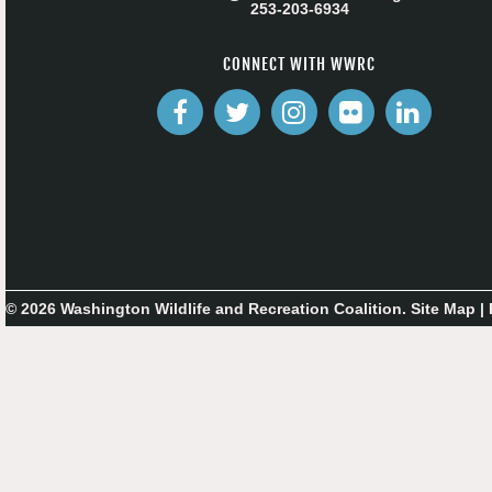
253-203-6934
CONNECT WITH WWRC
© 2026 Washington Wildlife and Recreation Coalition.
Site Map
|