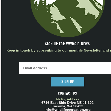
SIGN UP FOR WWRC E-NEWS
Keep in touch by subscribing to our monthly Newsletter and m
SIGN UP
CONTACT US
Mailing Address
6716 East Side Drive NE #1-302
Tacoma, WA 98422
info@wildliferecreation.org