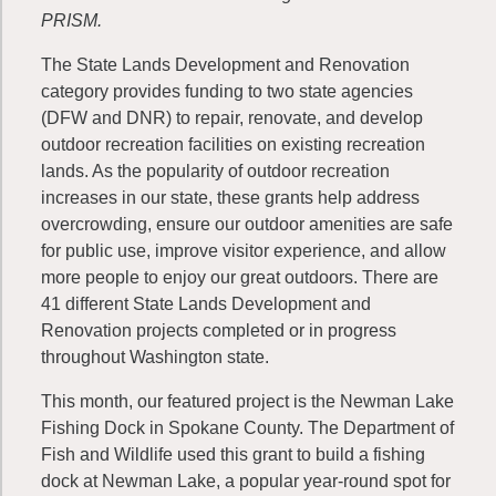
PRISM.
The State Lands Development and Renovation
category provides funding to two state agencies
(DFW and DNR) to repair, renovate, and develop
outdoor recreation facilities on existing recreation
lands. As the popularity of outdoor recreation
increases in our state, these grants help address
overcrowding, ensure our outdoor amenities are safe
for public use, improve visitor experience, and allow
more people to enjoy our great outdoors. There are
41 different State Lands Development and
Renovation projects completed or in progress
throughout Washington state.
This month, our featured project is the Newman Lake
Fishing Dock in Spokane County. The Department of
Fish and Wildlife used this grant to build a fishing
dock at Newman Lake, a popular year-round spot for