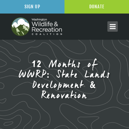
SIGN UP
DONATE
12 Months of
WWRP: State Lands
Development &
Renovation