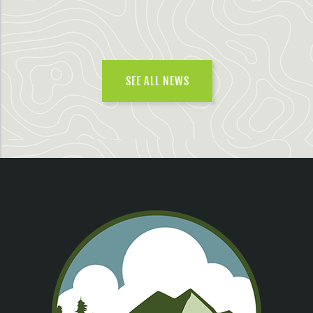
SEE ALL NEWS