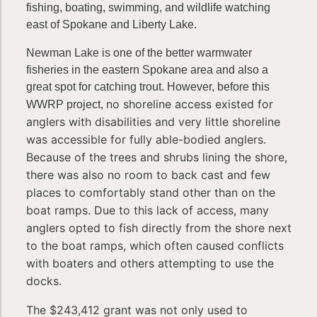
fishing, boating, swimming, and wildlife watching
east of Spokane and Liberty Lake.
Newman Lake is one of the better warmwater
fisheries in the eastern Spokane area and also a
great spot for catching trout. However, before this
no shoreline access existed for
WWRP project,
anglers with disabilities and very little shoreline
was accessible for fully able-bodied anglers.
Because of the trees and shrubs lining the shore,
there was also no room to back cast and few
places to comfortably stand other than on the
boat ramps. Due to this lack of access, many
anglers opted to fish directly from the shore next
to the boat ramps, which often caused conflicts
with boaters and others attempting to use the
docks.
The $243,412 grant was not only used to