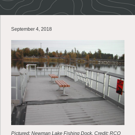
September 4, 2018
Pictured: Newman Lake Fishing Dock. Credit: RCO