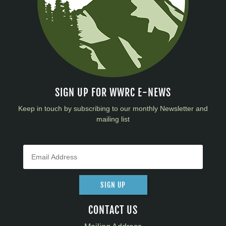
SIGN UP FOR WWRC E-NEWS
Keep in touch by subscribing to our monthly Newsletter and
mailing list
SIGN UP
CONTACT US