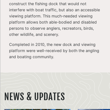
construct the fishing dock that would not
interfere with boat traffic, but also an accessible
viewing platform. This much-needed viewing
platform allows both able-bodied and disabled
persons to observe anglers, recreators, birds,
other wildlife, and scenery.
Completed in 2010, the new dock and viewing
platform were well-received by both the angling
and boating community.
NEWS & UPDATES