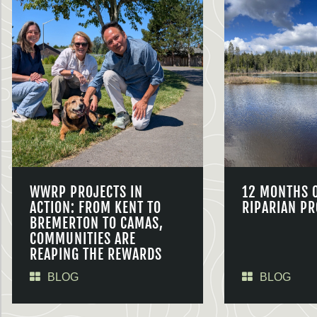
WWRP PROJECTS IN
12 MONTHS 
ACTION: FROM KENT TO
RIPARIAN PR
BREMERTON TO CAMAS,
COMMUNITIES ARE
REAPING THE REWARDS
BLOG
BLOG