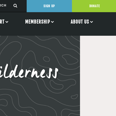
SIGN UP
DONATE
RT
MEMBERSHIP
ABOUT US
lderness