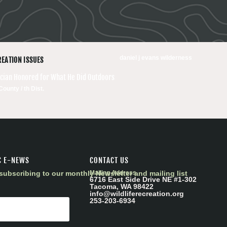
daniel j evans wilderness
REATION ISSUES
tician Honored for What He Did Outdoors
County / th Dist.
C E-NEWS
CONTACT US
subscribing to our monthly Newsletter and mailing list
Mailing Address
6716 East Side Drive NE #1-302
Tacoma, WA 98422
info@wildliferecreation.org
253-203-6934