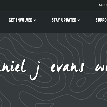
GET INVOLVED
STAY UPDATED
SUPPO
niel j evans wi