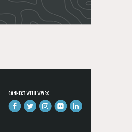
CONNECT WITH WWRC