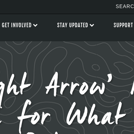
GET INVOLVED
STAY UPDATED
SUPPORT
ght Arrow’ P
d for What