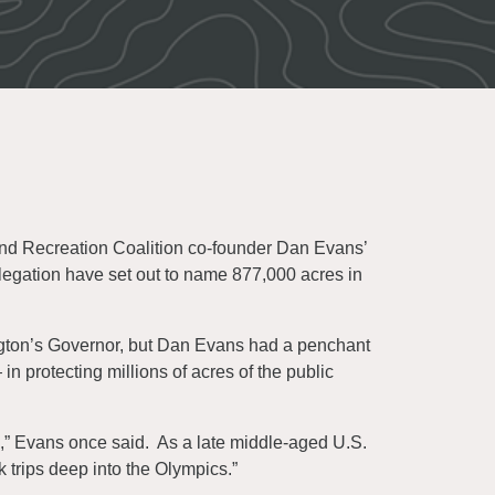
nd Recreation Coalition co-founder Dan Evans’
egation have set out to name 877,000 acres in
gton’s Governor, but Dan Evans had a penchant
 protecting millions of acres of the public
em,” Evans once said. As a late middle-aged U.S.
 trips deep into the Olympics.”