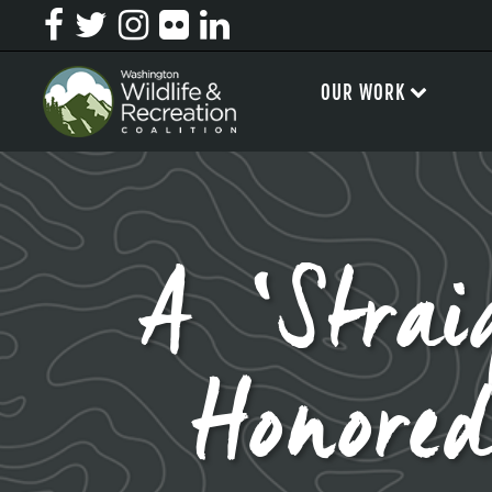
OUR WORK
A ‘Strai
Honore