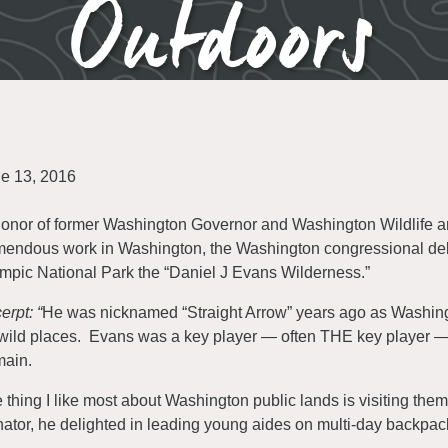
Outdoors
e 13, 2016
honor of former Washington Governor and Washington Wildlife a
mendous work in Washington, the Washington congressional del
mpic National Park the “Daniel J Evans Wilderness.”
erpt: “
He was nicknamed “Straight Arrow” years ago as Washin
 wild places. Evans was a key player — often THE key player — in
ain.
 thing I like most about Washington public lands is visiting th
ator, he delighted in leading young aides on multi-day backpack