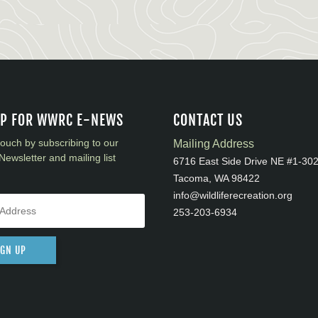
UP FOR WWRC E-NEWS
CONTACT US
touch by subscribing to our
Mailing Address
Newsletter and mailing list
6716 East Side Drive NE #1-30
Tacoma, WA 98422
info@wildliferecreation.org
253-203-6934
IGN UP