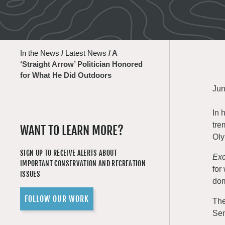
In the News
/
Latest News
/
A
‘Straight Arrow’ Politician Honored
for What He Did Outdoors
Jun
In 
tre
WANT TO LEARN MORE?
Oly
SIGN UP TO RECEIVE ALERTS ABOUT
Exc
IMPORTANT CONSERVATION AND RECREATION
for
ISSUES
dom
FOLLOW OUR WORK
The
Sen