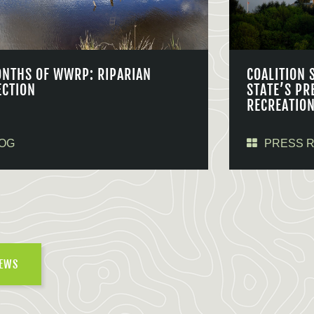
ONTHS OF WWRP: RIPARIAN
COALITION 
ECTION
STATE’S PR
RECREATIO
OG
PRESS 
NEWS