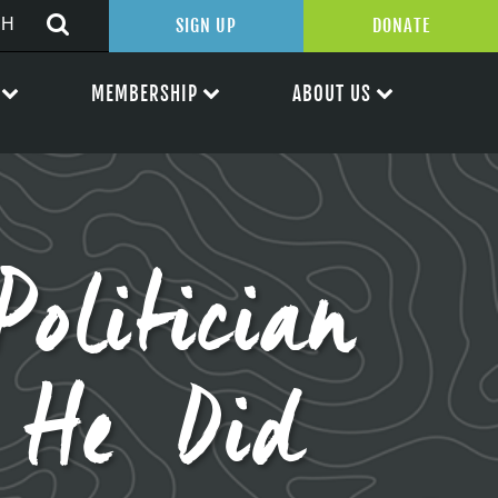
SIGN UP
DONATE
MEMBERSHIP
ABOUT US
olitician
 He Did