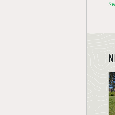
Rea
N