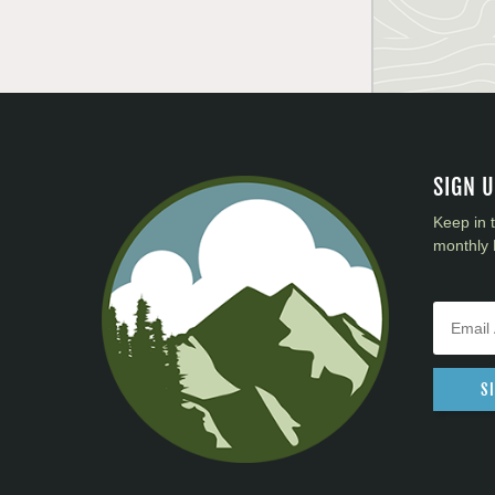
SIGN 
Keep in 
monthly 
S