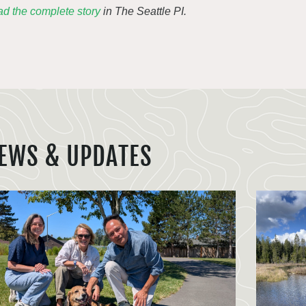
d the complete story
in The Seattle PI.
EWS & UPDATES