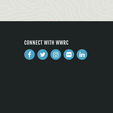
CONNECT WITH WWRC
2