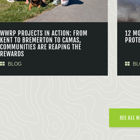
WWRP PROJECTS IN ACTION: FROM
12 M
KENT TO BREMERTON TO CAMAS,
PROT
COMMUNITIES ARE REAPING THE
REWARDS
BLOG
BL
SEE ALL 