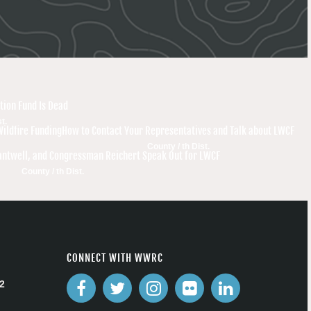
tion Fund Is Dead
t.
Wildfire Funding
How to Contact Your Representatives and Talk about LWCF
County / th Dist.
antwell, and Congressman Reichert Speak Out for LWCF
County / th Dist.
CONNECT WITH WWRC
2