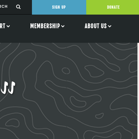
SIGN UP
DONATE
RT
MEMBERSHIP
ABOUT US
ss