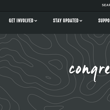
GET INVOLVED
STAY UPDATED
SUPPO
congre