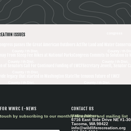
congress
REATION ISSUES
Congress passes the Great American Outdoors Act
The Land and Water Conserva
County / th Dist.
County / th Dis
Away From Steep Fee Hikes at National Parks
Congress Commits to Solution to 
County / th Dist.
County / th Dist.
on of Senators Call For Continued Funding of LWCF
Secretary Jewell, Senator C
County / th Dist.
ide legacy that started in Washington State
The tenuous future of LWCF
County / th Dist.
County / th Dist.
 FOR WWRC E-NEWS
CONTACT US
touch by subscribing to our monthly Newsletter and mailing list
Mailing Address
6716 East Side Drive NE #1-30
Tacoma, WA 98422
info@wildliferecreation.org