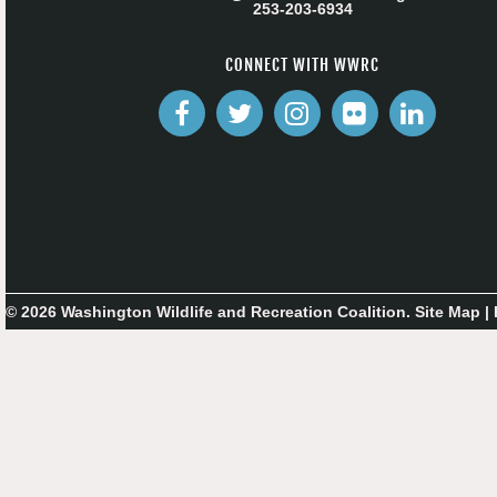
253-203-6934
CONNECT WITH WWRC
© 2026 Washington Wildlife and Recreation Coalition.
Site Map
|