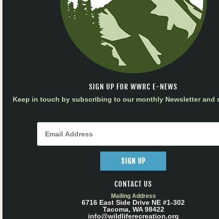
SIGN UP FOR WWRC E-NEWS
Keep in touch by subscribing to our monthly Newsletter and m
SIGN UP
CONTACT US
Mailing Address
6716 East Side Drive NE #1-302
Tacoma, WA 98422
info@wildliferecreation.org