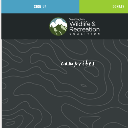
SIGN UP
DONATE
campvibes