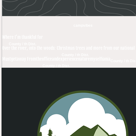
campvibes
Where I’m thankful for
County / th Dist.
Over the river, into the woods: Christmas trees and more from our national 
County / th Dist.
Mustgetaway Fromtheofficeandexperiencenaturemyselfiania
County / th Dis
County / th Dist.