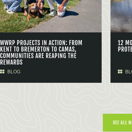
WWRP PROJECTS IN ACTION: FROM
12 M
KENT TO BREMERTON TO CAMAS,
PROT
COMMUNITIES ARE REAPING THE
REWARDS
BLOG
BL
SEE ALL 