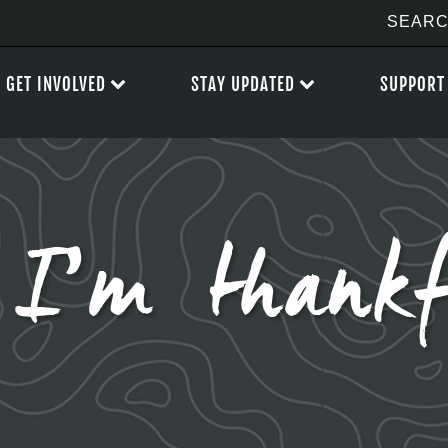
GET INVOLVED
STAY UPDATED
SUPPORT
 I’m thankf