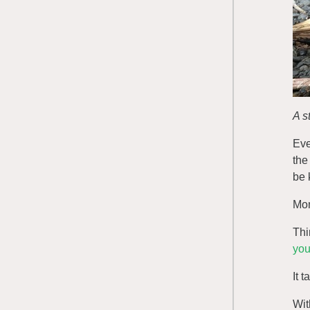
A s
Eve
the
be 
Mom
Thi
you
It 
Wit