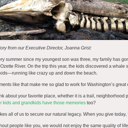
tory from our Executive Director, Joanna Grist:
ry summer since my youngest son was three, my family has go
 Ozette River. On the trip this year, the kids discovered a whale 
kids—running like crazy up and down the beach.
ents like that make me so glad to work for Washington’s great 
nk about your favorite place, whether it is a trail, neighborhood 
r kids and grandkids have those memories
too?
takes all of us to secure our natural legacy. When you give today, yo
hout people like you, we would not enjoy the same quality of lif