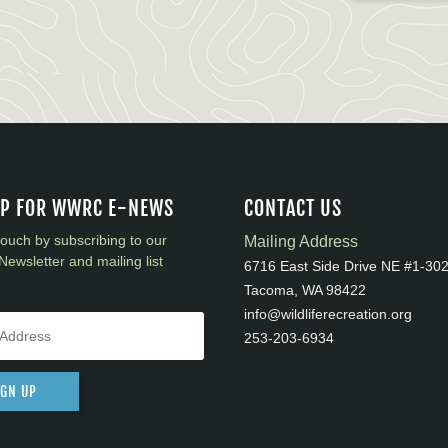
UP FOR WWRC E-NEWS
CONTACT US
touch by subscribing to our
Mailing Address
Newsletter and mailing list
6716 East Side Drive NE #1-30
Tacoma, WA 98422
info@wildliferecreation.org
253-203-6934
IGN UP