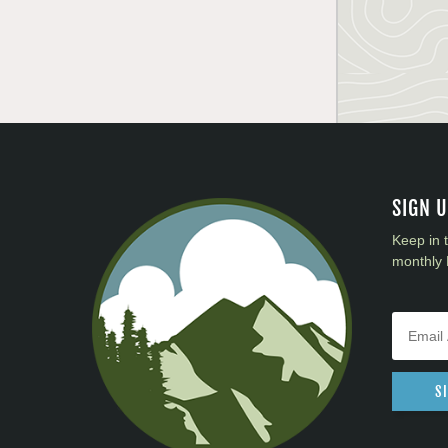
SIGN 
Keep in 
monthly 
S