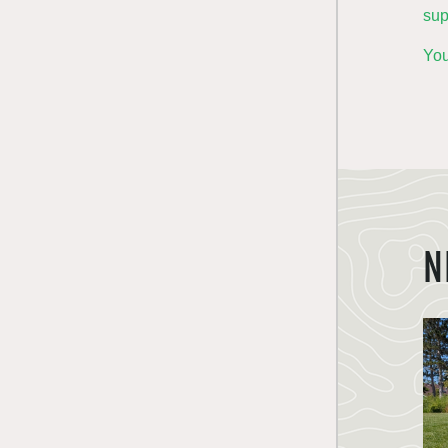
sup
You
N