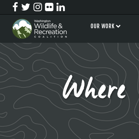
OUR WORK
Where