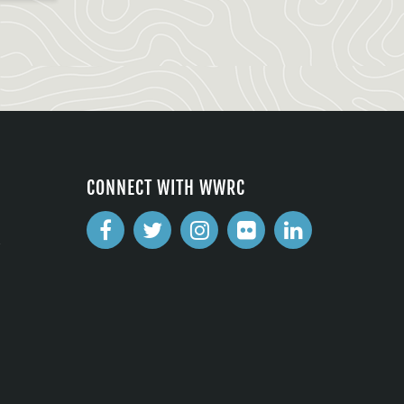
CONNECT WITH WWRC
2