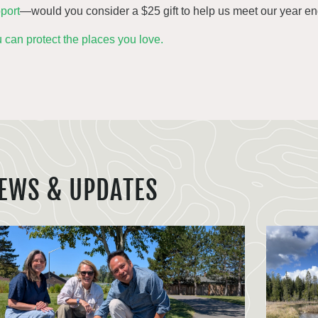
port
—would you consider a $25 gift to help us meet our year e
 can protect the places you love.
EWS & UPDATES