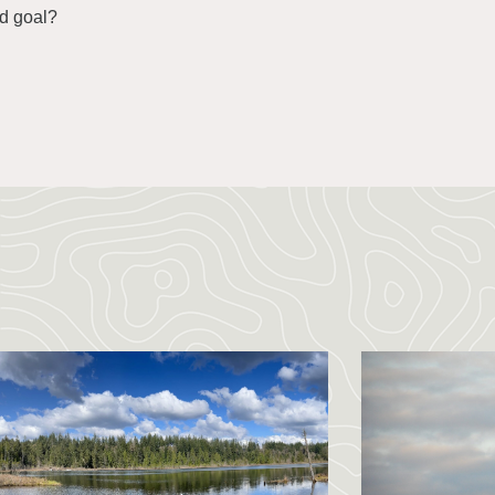
nd goal?