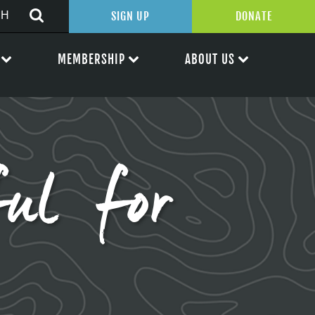
SIGN UP
DONATE
MEMBERSHIP
ABOUT US
ul for