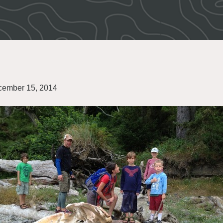
ember 15, 2014