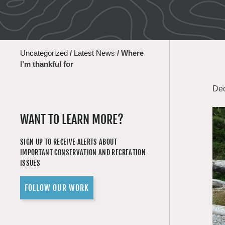
Uncategorized
/
Latest News
/
Where
I’m thankful for
Dec
WANT TO LEARN MORE?
SIGN UP TO RECEIVE ALERTS ABOUT
IMPORTANT CONSERVATION AND RECREATION
ISSUES
FOLLOW OUR WORK