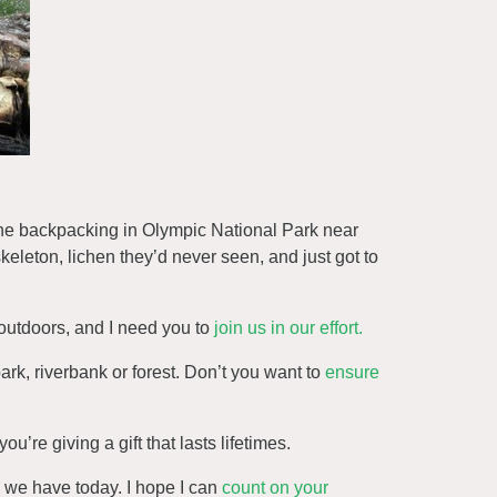
ne backpacking in Olympic National Park near
skeleton, lichen they’d never seen, and just got to
outdoors, and I need you to
join us in our effort.
park, riverbank or forest. Don’t you want to
ensure
u’re giving a gift that lasts lifetimes.
e we have today. I hope I can
count on your