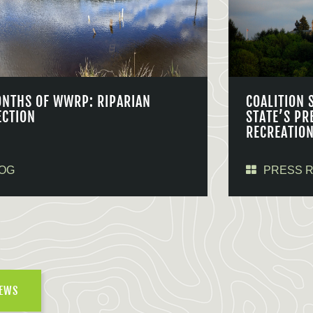
ONTHS OF WWRP: RIPARIAN
COALITION 
ECTION
STATE’S PR
RECREATIO
OG
PRESS 
NEWS