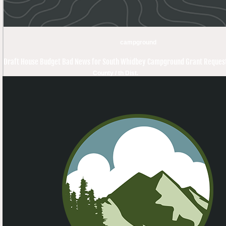
campground
Draft House Budget Bad News for South Whidbey Campground Grant Reques
County / th Dist.