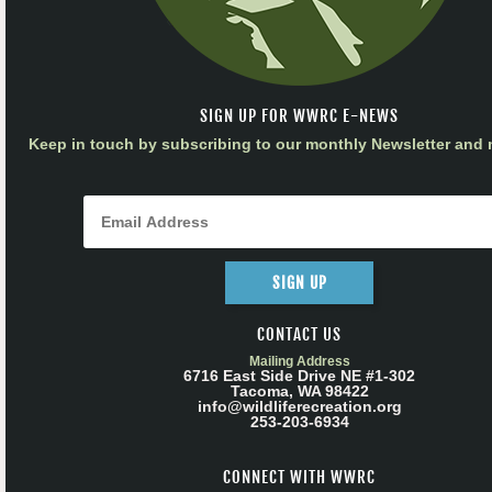
SIGN UP FOR WWRC E-NEWS
Keep in touch by subscribing to our monthly Newsletter and m
SIGN UP
CONTACT US
Mailing Address
6716 East Side Drive NE #1-302
Tacoma, WA 98422
info@wildliferecreation.org
253-203-6934
CONNECT WITH WWRC