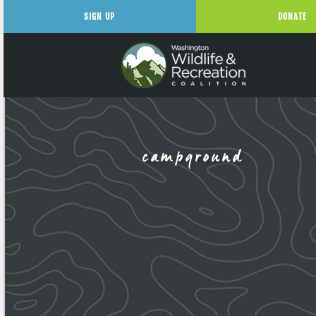
SIGN UP
DONATE
campground