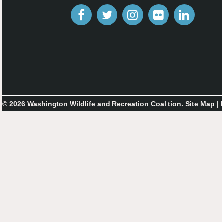
© 2026 Washington Wildlife and Recreation Coalition.
Site Map
|